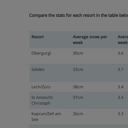
Compare the stats for each resort in the table bel
Resort
Average snow per
Aver
week
week
Obergurgl
30cm
3.6
Sölden
33cm
3.7
Lech/Zürs
38cm
3.4
St Anton/St
37cm
3.4
Christoph
Kaprun/Zell am
26cm
3.3
See