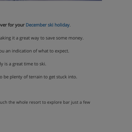
over for your
December ski holiday
.
making it a great way to save some money.
ou an indication of what to expect.
y is a great time to ski.
 be plenty of terrain to get stuck into.
uch the whole resort to explore bar just a few