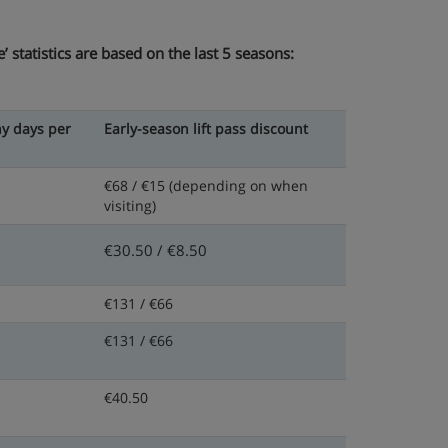
 statistics are based on the last 5 seasons:
y days per
Early-season lift pass discount
€68 / €15
(depending on when
visiting)
€30.50 / €8.50
€131 / €66
€131 / €66
€40.50