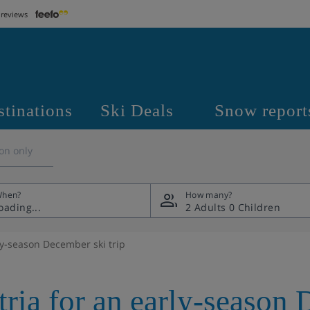
 reviews
stinations
Ski Deals
Snow report
on only
hen?
How many?
2 Adults
0 Children
ly-season December ski trip
tria for an early-season 