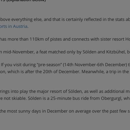
 above everything else, and that is certainly reflected in the stats 
rts in Austria
.
a has more than 110km of pistes and connects with sister resort 
in mid-November, a feat matched only by Sölden and Kitzbühel, bo
o. If you visit during “pre-season” (14th November-6th December) 
son, which is after the 20th of December. Meanwhile, a trip in 
brings into play the major resort of Sölden, as well as additional
e not skiable. Sölden is a 25-minute bus ride from Obergurgl, whi
 had the most sunny days in December on average over the past few s