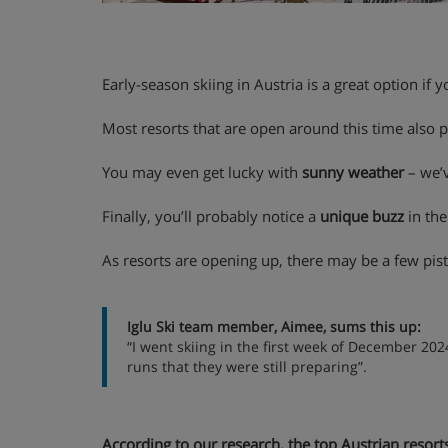
Early-season skiing in Austria is a great option if 
Most resorts that are open around this time also 
You may even get lucky with
sunny weather
– we’v
Finally, you’ll probably notice a
unique buzz
in the
As resorts are opening up, there may be a few pistes
Iglu Ski team member, Aimee, sums this up:
“I went skiing in the first week of December 202
runs that they were still preparing”.
According to our research, the top Austrian resort