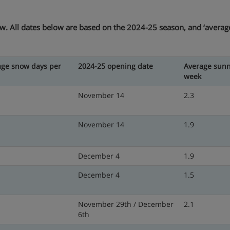
ow. All dates below are based on the 2024-25 season, and ‘average’
age snow days per
2024-25 opening date
Average sunn
week
November 14
2.3
November 14
1.9
December 4
1.9
December 4
1.5
November 29th / December
2.1
6th