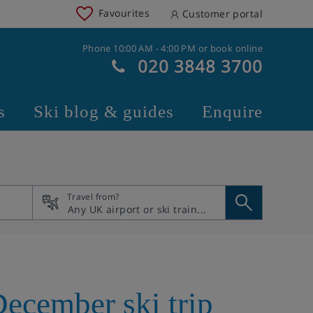
Favourites
Customer portal
Phone 10:00 AM - 4:00 PM or book online
020 3848 3700
s
Ski blog & guides
Enquire
Travel from?
December ski trip