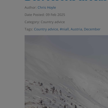
Author:
Chris Hoyle
Date Posted: 09 Feb 2025
Category: Country advice
Tags:
Country advice
,
#niall
,
Austria
,
December