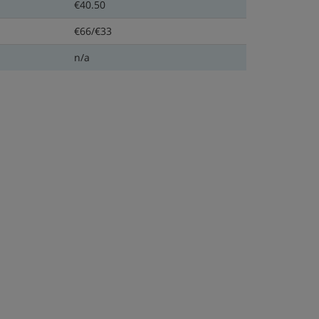
€40.50
€66/€33
n/a