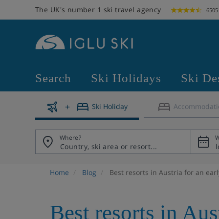
The UK's number 1 ski travel agency
6505
Search
Ski Holidays
Ski De
Ski Holiday
Accommodati
Where?
W
Home
Blog
Best resorts in Austria for an ear
Best resorts in Aus