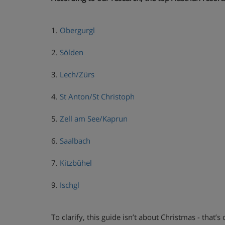
1.
Obergurgl
2.
Sölden
3.
Lech/Zürs
4.
St Anton/St Christoph
5.
Zell am See/Kaprun
6.
Saalbach
7.
Kitzbühel
9.
Ischgl
To clarify, this guide isn’t about Christmas - that’