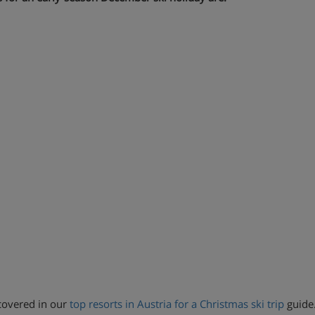
s covered in our
top resorts in Austria for a Christmas ski trip
guide