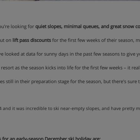
you're looking for
quiet slopes, minimal queues, and great snow c
put on
lift pass discounts
for the first few weeks of their season, 
e looked at data for sunny days in the past few seasons to give y
 resort as the season kicks into life for the first few weeks – it reall
 still in their preparation stage for the season, but there's sure to
4 and it was incredible to ski near-empty slopes, and have pretty m
s for an early-season December ski holiday are: