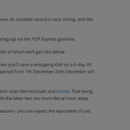
above. Its snowfall record is very strong, and the
Hochgurgl via the TOP Express gondola.
th of which we’ll get into below.
then you’ll save a whopping €68 on a 6-day lift
the period from 7th December-20th December will
 minor ones like Hochoetz and
Kühtai
. That being
le the latter two are more like an hour away.
easons - you can expect the equivalent of just