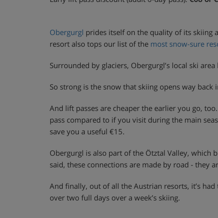
Obergurgl
prides itself on the quality of its skiing
resort also tops our list of the
most snow-sure reso
Surrounded by glaciers, Obergurgl’s local ski are
So strong is the snow that skiing opens way back 
And lift passes are cheaper the earlier you go, to
pass compared to if you visit during the main sea
save you a useful €15.
Obergurgl is also part of the Ötztal Valley, which 
said, these connections are made by road - they ar
And finally, out of all the Austrian resorts, it’s
over two full days over a week’s skiing.