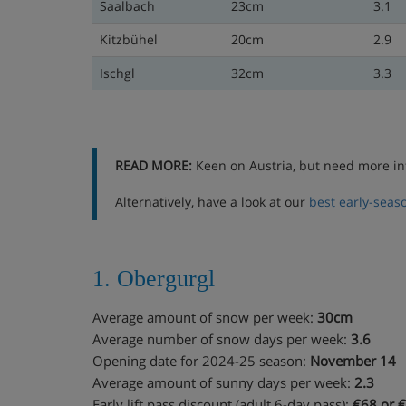
Saalbach
23cm
3.1
Kitzbühel
20cm
2.9
Ischgl
32cm
3.3
READ MORE:
Keen on Austria, but need more in
Alternatively, have a look at our
best early-seaso
1. Obergurgl
Average amount of snow per week:
30cm
Average number of snow days per week:
3.6
Opening date for 2024-25 season:
November 14
Average amount of sunny days per week:
2.3
Early lift pass discount (adult 6-day pass):
€68 or €