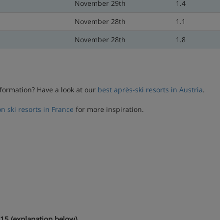
November 29th
1.4
November 28th
1.1
November 28th
1.8
formation? Have a look at our
best après-ski resorts in Austria
.
n ski resorts in France
for more inspiration.
15 (explanation below)