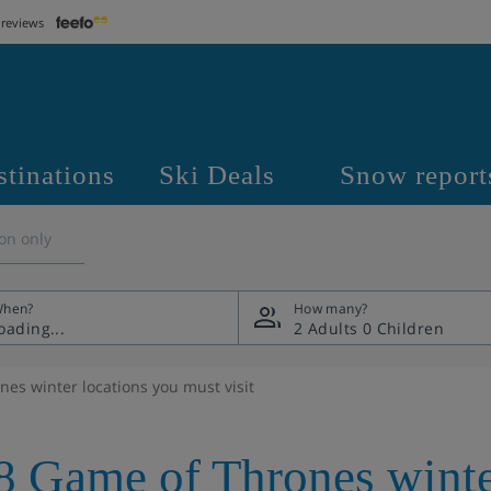
 reviews
stinations
Ski Deals
Snow report
on only
hen?
How many?
2 Adults
0 Children
es winter locations you must visit
8 Game of Thrones winte