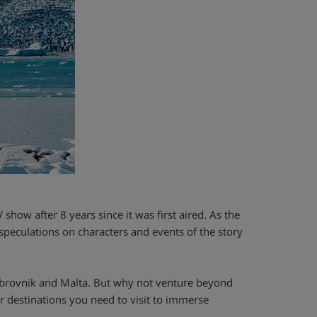
 show after 8 years since it was first aired. As the
speculations on characters and events of the story
ubrovnik and Malta. But why not venture beyond
er destinations you need to visit to immerse