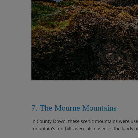
7. The Mourne Mountains
In County Down, these scenic mountains were used f
mountain’s foothills were also used as the lands 