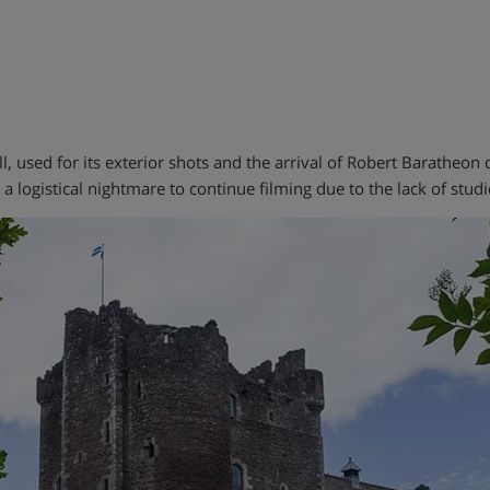
ell, used for its exterior shots and the arrival of Robert Baratheo
 logistical nightmare to continue filming due to the lack of studio