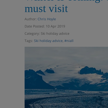
must visit
Author:
Chris Hoyle
Date Posted: 10 Apr 2019
Category: Ski holiday advice
Tags:
Ski holiday advice
,
#niall