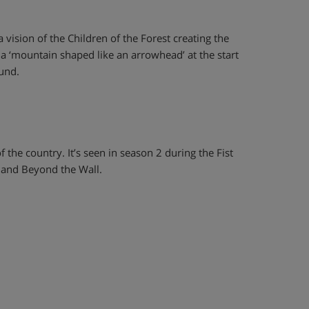
vision of the Children of the Forest creating the
 a ‘mountain shaped like an arrowhead’ at the start
ound.
f the country. It’s seen in season 2 during the Fist
land Beyond the Wall.