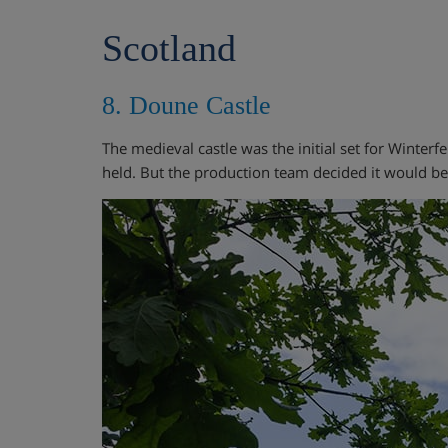
Scotland
8. Doune Castle
The medieval castle was the initial set for Winterf
held. But the production team decided it would be a