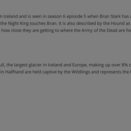
 Iceland and is seen in season 6 episode 5 when Bran Stark has a 
 the Night King touches Bran. It is also described by the Hound as
e how close they are getting to where the Army of the Dead are f
kull, the largest glacier in Iceland and Europe, making up over 8% o
n Halfhand are held captive by the Wildlings and represents the 