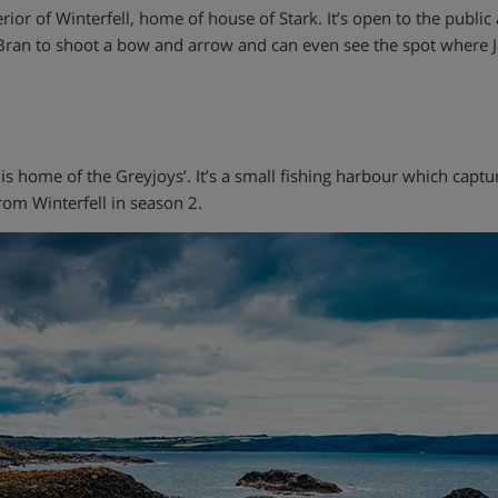
erior of Winterfell, home of house of Stark. It’s open to the publi
r Bran to shoot a bow and arrow and can even see the spot where
 is home of the Greyjoys’. It’s a small fishing harbour which captu
rom Winterfell in season 2.