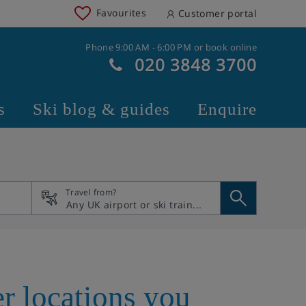
Favourites
Customer portal
Phone 9:00 AM - 6:00 PM or book online
020 3848 3700
s
Ski blog & guides
Enquire
Travel from?
r locations you