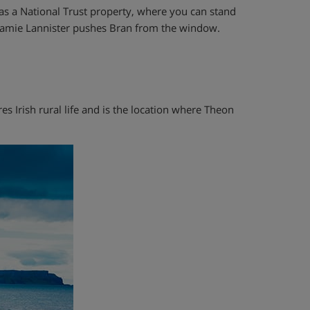
c as a National Trust property, where you can stand
 Jamie Lannister pushes Bran from the window.
res Irish rural life and is the location where Theon