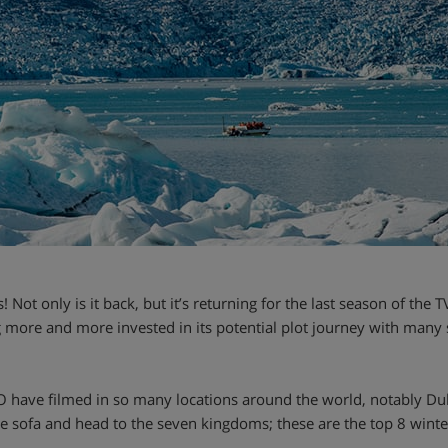
Not only is it back, but it’s returning for the last season of the TV
 more and more invested in its potential plot journey with many 
O have filmed in so many locations around the world, notably D
 the sofa and head to the seven kingdoms; these are the top 8 wint