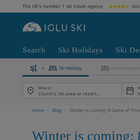
The UK's number 1 ski travel agency
6503
Search
Ski Holidays
Ski De
Ski Holiday
Accommodati
Where?
W
Home
Blog
Winter is coming: 8 Game of Thron
Winter is coming: 