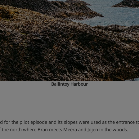
Ballintoy Harbour
or the pilot episode and its slopes were used as the entrance to
of the north where Bran meets Meera and Jojen in the woods.