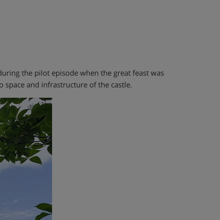
n during the pilot episode when the great feast was
 space and infrastructure of the castle.