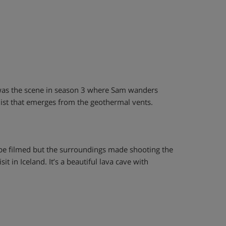
It was the scene in season 3 where Sam wanders
k mist that emerges from the geothermal vents.
 be filmed but the surroundings made shooting the
it in Iceland. It’s a beautiful lava cave with