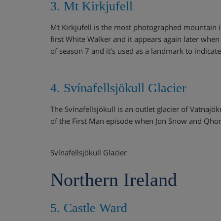
3. Mt Kirkjufell
Mt Kirkjufell is the most photographed mountain in
first White Walker and it appears again later when
of season 7 and it’s used as a landmark to indicat
4. Svínafellsjökull Glacier
The Svínafellsjökull is an outlet glacier of Vatnajö
of the First Man episode when Jon Snow and Qhori
Svínafellsjökull Glacier
Northern Ireland
5. Castle Ward