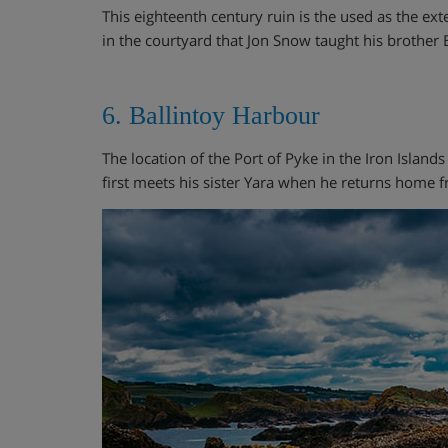
This eighteenth century ruin is the used as the ext
in the courtyard that Jon Snow taught his brothe
6. Ballintoy Harbour
The location of the Port of Pyke in the Iron Islands
first meets his sister Yara when he returns home f