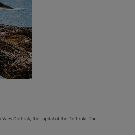
 Vaes Dothrak, the capital of the Dothraki. The