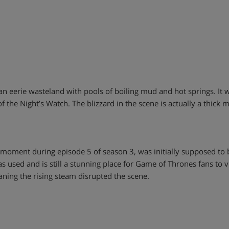
 is an eerie wasteland with pools of boiling mud and hot springs. 
of the Night’s Watch. The blizzard in the scene is actually a thic
e moment during episode 5 of season 3, was initially supposed to
as used and is still a stunning place for Game of Thrones fans to vis
ning the rising steam disrupted the scene.