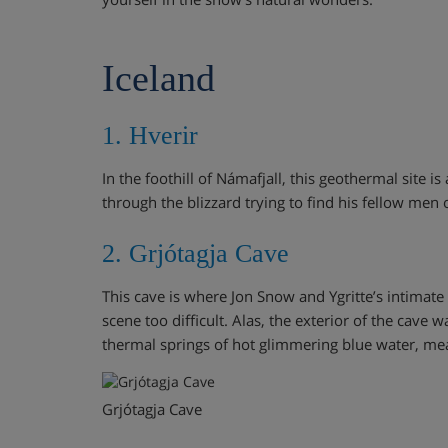
Iceland
1. Hverir
In the foothill of Námafjall, this geothermal site
through the blizzard trying to find his fellow men 
2. Grjótagja Cave
This cave is where Jon Snow and Ygritte’s intimat
scene too difficult. Alas, the exterior of the cave w
thermal springs of hot glimmering blue water, mea
Grjótagja Cave