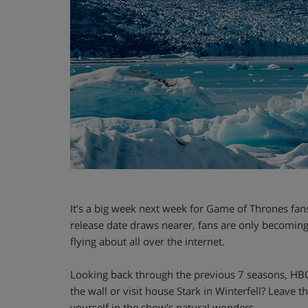
It’s a big week next week for Game of Thrones fans! 
release date draws nearer, fans are only becoming
flying about all over the internet.
Looking back through the previous 7 seasons, HB
the wall or visit house Stark in Winterfell? Leave
yourself in the show’s natural wonders.