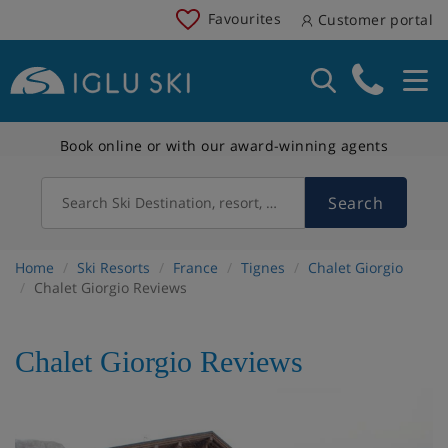
Favourites
Customer portal
Book online or with our award-winning agents
Search
Search Ski Destination, resort, country
Home
Ski Resorts
France
Tignes
Chalet Giorgio
Chalet Giorgio Reviews
Chalet Giorgio Reviews