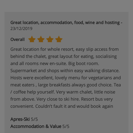
Great location, accommodation, food, wine and hosting -
23/12/2019
Overall
Great location for whole resort, easy slip access from
behind the chalet, great layout for eating, socialising
and all rooms new en-suite. Big boot room.
Supermarket and shops within easy walking distance.
Hosts were excellent, lovely menu for vegetarians and
meat eaters , large breakfasts always good choice. Tea
/ coffee help yourself. Very warm chalet, little noise
from above. Very close to ski hire. Resort bus very
convenient. Couldn’t fault it and would book again
Apres-Ski
5/5
Accommodation & Value
5/5