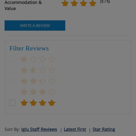
(5 / 5)
Accommodation &
Value
WRITE A REVIEW
Filter Reviews
Sort By:
Iglu Staff Reviews
Latest First
Star Rating