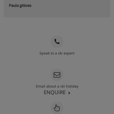
Paula gittoes
Speak to a ski expert
020 3848 3700
Email about a ski holiday
ENQUIRE