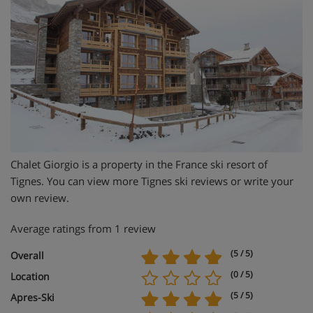
Chalet Giorgio is a property in the France ski resort of
Tignes. You can view more Tignes ski reviews or write your
own review.
Average ratings from 1 review
(5 / 5)
Overall
(0 / 5)
Location
(5 / 5)
Apres-Ski