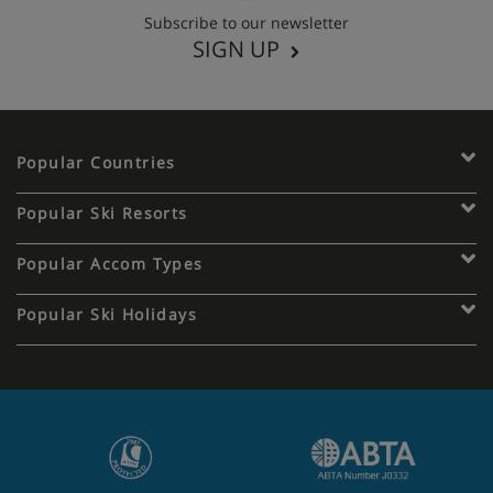
Subscribe to our newsletter
SIGN UP
Popular Countries
Popular Ski Resorts
Popular Accom Types
Popular Ski Holidays