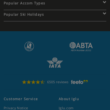
Popular Accom Types
Popular Ski Holidays
6505 reviews
Customer Service
About Iglu
Privacy Notice
Iglu.com