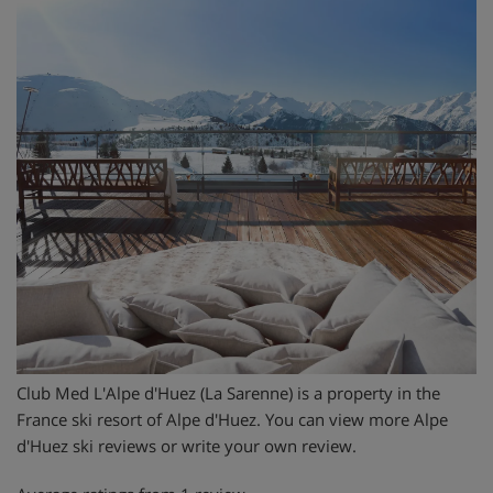
Club Med L'Alpe d'Huez (La Sarenne) is a property in the
France ski resort of Alpe d'Huez. You can view more Alpe
d'Huez ski reviews or write your own review.