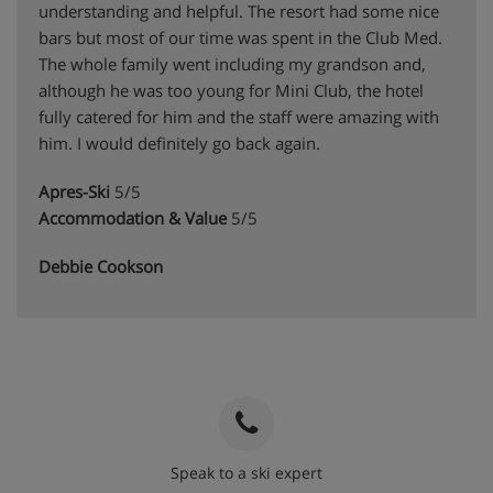
understanding and helpful. The resort had some nice
bars but most of our time was spent in the Club Med.
The whole family went including my grandson and,
although he was too young for Mini Club, the hotel
fully catered for him and the staff were amazing with
him. I would definitely go back again.
Apres-Ski
5/5
Accommodation & Value
5/5
Debbie Cookson
Speak to a ski expert