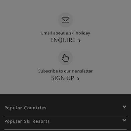
020 3848 3700
Email about a ski holiday
ENQUIRE
Subscribe to our newsletter
SIGN UP
Popular Countries
Popular Ski Resorts