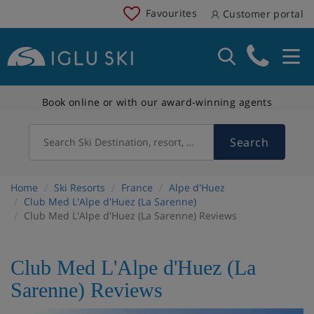
Favourites
Customer portal
Book online or with our award-winning agents
Search
Search Ski Destination, resort, country
Home
Ski Resorts
France
Alpe d'Huez
Club Med L'Alpe d'Huez (La Sarenne)
Club Med L'Alpe d'Huez (La Sarenne) Reviews
Club Med L'Alpe d'Huez (La
Sarenne) Reviews