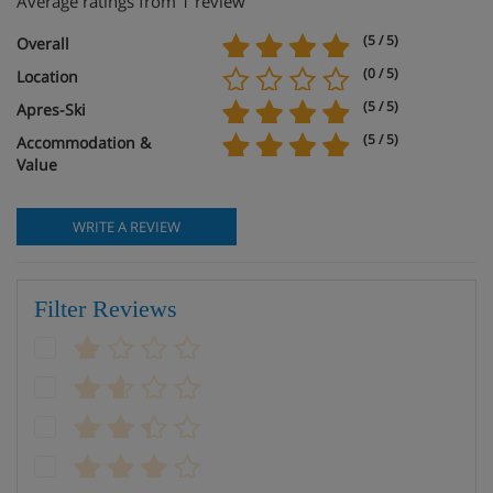
Average ratings from 1 review
(5 / 5)
Overall
(0 / 5)
Location
(5 / 5)
Apres-Ski
(5 / 5)
Accommodation &
Value
WRITE A REVIEW
Filter Reviews