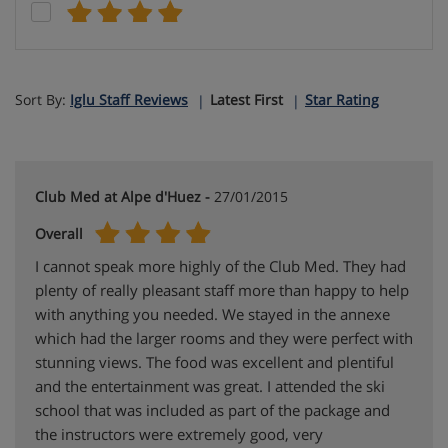
Sort By:
Iglu Staff Reviews
Latest First
Star Rating
Club Med at Alpe d'Huez -
27/01/2015
Overall
I cannot speak more highly of the Club Med. They had
plenty of really pleasant staff more than happy to help
with anything you needed. We stayed in the annexe
which had the larger rooms and they were perfect with
stunning views. The food was excellent and plentiful
and the entertainment was great. I attended the ski
school that was included as part of the package and
the instructors were extremely good, very