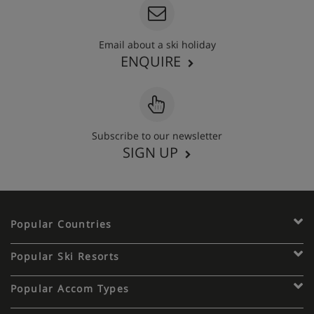
Email about a ski holiday
ENQUIRE
Subscribe to our newsletter
SIGN UP
Popular Countries
Popular Ski Resorts
Popular Accom Types