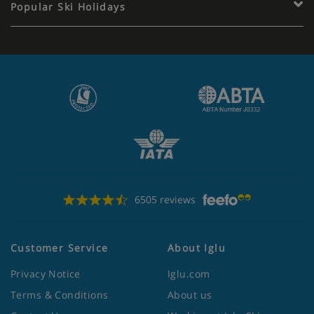
Popular Ski Holidays
6505 reviews
Customer Service
About Iglu
Privacy Notice
Iglu.com
Terms & Conditions
About us