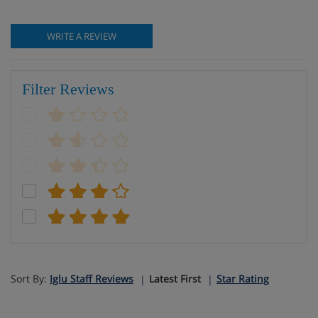
WRITE A REVIEW
Filter Reviews
Sort By:
Iglu Staff Reviews
Latest First
Star Rating