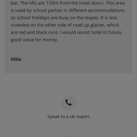
bar. The lifts are 150m from the hotel doors. This area
is used by school parties in different accommodations
so school holidays are busy on the slopes. It is less
crowded on the other side of road up glacier, which
are red and black runs. I would revisit hotel in future,
good value for money.
Mike
Speak to a ski expert
020 3848 3700