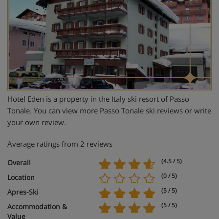
Hotel Eden is a property in the Italy ski resort of Passo
Tonale. You can view more Passo Tonale ski reviews or write
your own review.
Average ratings from 2 reviews
(4.5 / 5)
Overall
(0 / 5)
Location
(5 / 5)
Apres-Ski
(5 / 5)
Accommodation &
Value