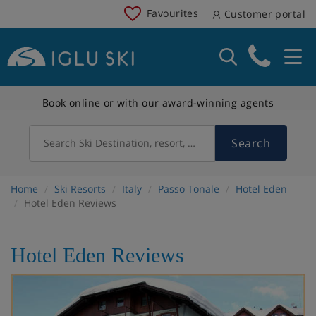
Favourites
Customer portal
Book online or with our award-winning agents
Search
Search Ski Destination, resort, country
Home
Ski Resorts
Italy
Passo Tonale
Hotel Eden
Hotel Eden Reviews
Hotel Eden Reviews