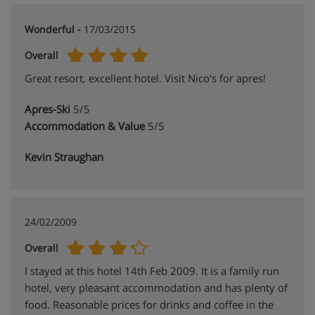
Wonderful -
17/03/2015
Overall
Great resort, excellent hotel. Visit Nico's for apres!
Apres-Ski
5/5
Accommodation & Value
5/5
Kevin Straughan
24/02/2009
Overall
I stayed at this hotel 14th Feb 2009. It is a family run
hotel, very pleasant accommodation and has plenty of
food. Reasonable prices for drinks and coffee in the