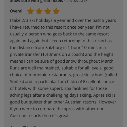
Snow sure with great hotels -
17/02/2013
Overall
I take 2/3 ski holidays a year and over the past 5 years
i have returned to this resort once per year! I'm not
usually a person who goes back to the same resort
again and again but I keep returning to this resort as
the distance from Salzburg is 1 hour 10 mins in a
private transfer (1.40mins on a coach) and the height
means I can be sure of good snow throughout March.
Runs are well maintained, suitable for all levels, good
choice of mountain restaurants, great ski school (called
Smiles) and in particular for children! Excellent choice
of hotels with some superb spa facilities for those
aching legs after a challenging days skiing. Apres ski is
good but quieter than other Austrian resorts. However
if you were to compare the apres with other non
Austrian resorts then it's great.