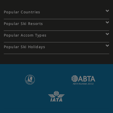
Popular Countries
Popular Ski Resorts
Popular Accom Types
Popular Ski Holidays