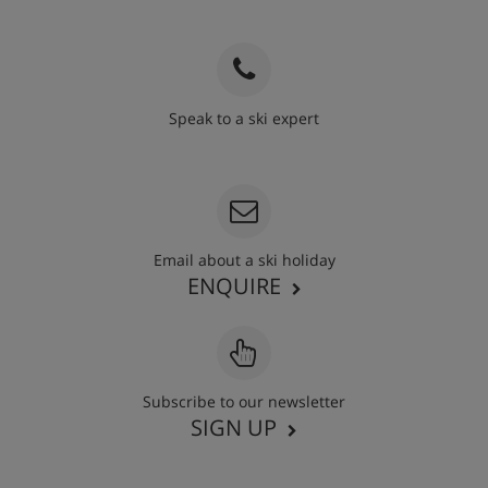
Speak to a ski expert
020 3848 3700
Email about a ski holiday
ENQUIRE
Subscribe to our newsletter
SIGN UP