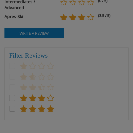
(0 / 5)
Intermediates /
Advanced
(3.5 / 5)
Apres-Ski
WRITE A REVIEW
Filter Reviews