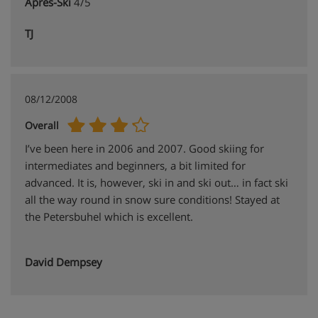
Apres-Ski
4/5
TJ
08/12/2008
Overall
I’ve been here in 2006 and 2007. Good skiing for
intermediates and beginners, a bit limited for
advanced. It is, however, ski in and ski out… in fact ski
all the way round in snow sure conditions! Stayed at
the Petersbuhel which is excellent.
David Dempsey