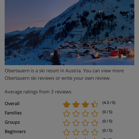
Obertauern is a ski resort in Austria. You can view more
Obertauern ski reviews or write your own review.
Average ratings from 3 reviews
(4.3 / 5)
Overall
(0 / 5)
Families
(0 / 5)
Groups
(0 / 5)
Beginners