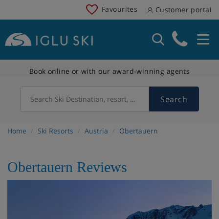
Favourites
Customer portal
Book online or with our award-winning agents
Search
Search Ski Destination, resort, country
Home
Ski Resorts
Austria
Obertauern
Obertauern Reviews