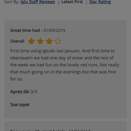
Sort By:
Iglu Staff Reviews
Latest First
Star Rating
Great time had -
01/09/2019
Overall
First time using Igluski last January. And first time to
obertauern we had one day of snow and the rest of
the week we had fun on the lovely red runs. Not really
that much going on in the evenings but that was fine
for us.
Apres-Ski
3/5
Sue sayer