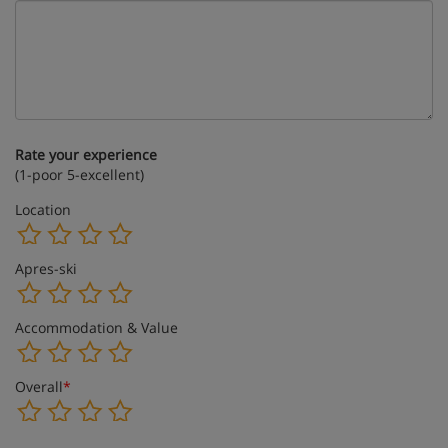
Rate your experience
(1-poor 5-excellent)
Location
Apres-ski
Accommodation & Value
Overall
*