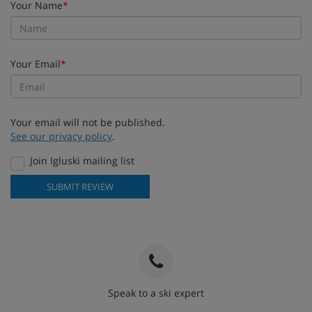
Your Name
*
Your Email
*
Your email will not be published.
See our privacy policy
.
Join Igluski mailing list
SUBMIT REVIEW
Speak to a ski expert
020 3848 3700