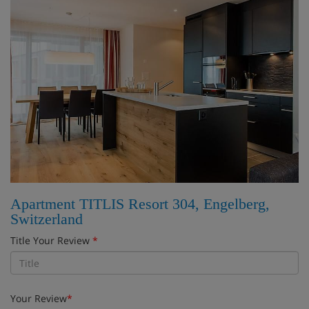
Apartment TITLIS Resort 304, Engelberg,
Switzerland
Title Your Review
*
Your Review
*