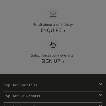
Email about a ski holiday
ENQUIRE
Subscribe to our newsletter
SIGN UP
Popular Countries
Popular Ski Resorts