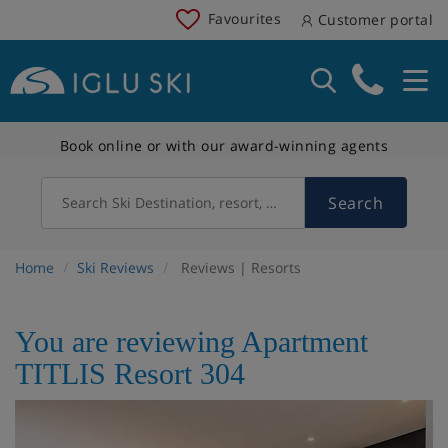
Favourites
Customer portal
Book online or with our award-winning agents
Search
Search Ski Destination, resort, country
Home
Ski Reviews
Reviews | Resorts
You are reviewing Apartment
TITLIS Resort 304