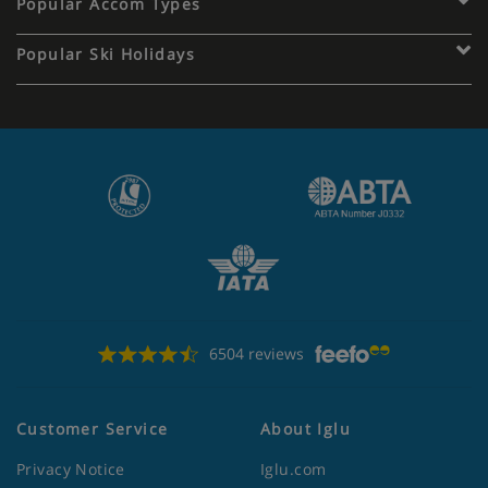
Popular Accom Types
Popular Ski Holidays
6504 reviews
Customer Service
About Iglu
Privacy Notice
Iglu.com