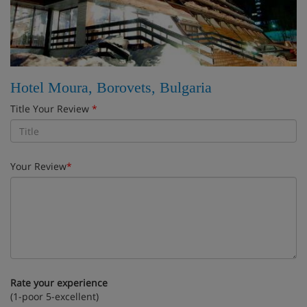
Hotel Moura, Borovets, Bulgaria
Title Your Review
*
Your Review
*
Rate your experience
(1-poor 5-excellent)