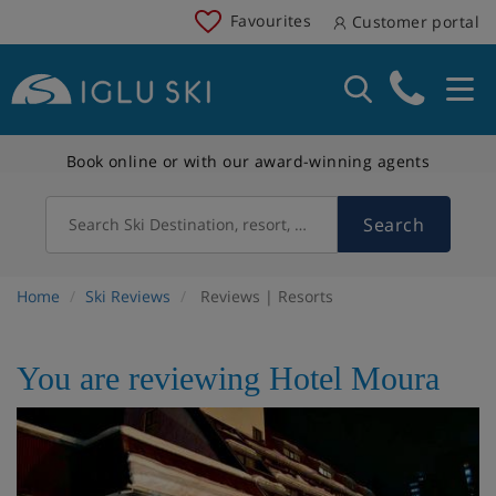
Favourites
Customer portal
Book online or with our award-winning agents
Search
Search Ski Destination, resort, country
Home
Ski Reviews
Reviews | Resorts
You are reviewing Hotel Moura