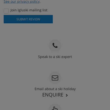
See our privacy policy
.
Join Igluski mailing list
SUBMIT REVIEW
Speak to a ski expert
020 3848 3700
Email about a ski holiday
ENQUIRE