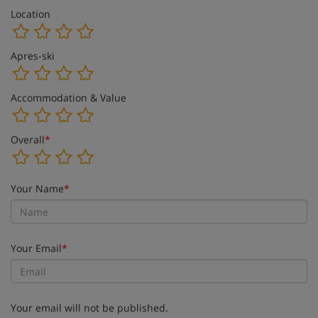
Location
Apres-ski
Accommodation & Value
Overall
*
Your Name
*
Your Email
*
Your email will not be published.