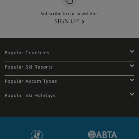
Subscribe to our newsletter
SIGN UP
Popular Countries
Popular Ski Resorts
Popular Accom Types
Popular Ski Holidays