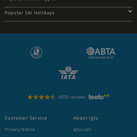
Popular Ski Holidays
6505 reviews
Customer Service
About Iglu
Privacy Notice
Iglu.com