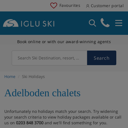
Favourites
Customer portal
Book online or with our award-winning agents
Search
Search Ski Destination, resort, country
Home
Ski Holidays
Adelboden chalets
Unfortunately no holidays match your search. Try widening
your search criteria to view holiday packages available or call
us on
0203 848 3700
and we'll find something for you.