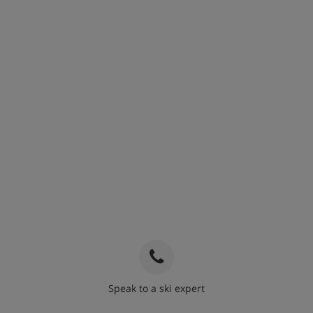
Speak to a ski expert
020 3848 3700