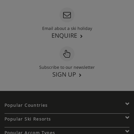
Email about a ski holiday
ENQUIRE
Subscribe to our newsletter
SIGN UP
Popular Countries
Popular Ski Resorts
Popular Accom Types