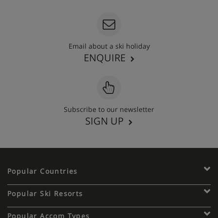
Email about a ski holiday
ENQUIRE
Subscribe to our newsletter
SIGN UP
Popular Countries
Popular Ski Resorts
Popular Accom Types