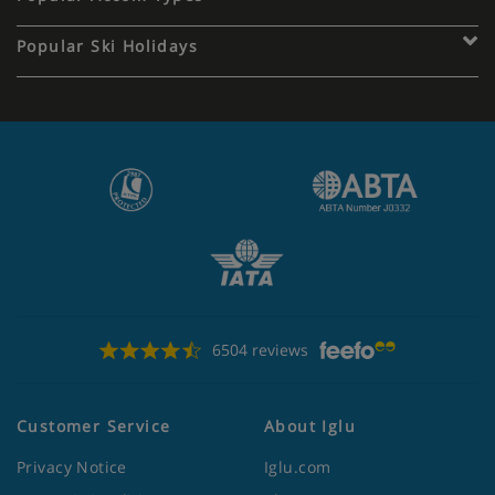
Popular Ski Holidays
6504 reviews
Customer Service
About Iglu
Privacy Notice
Iglu.com