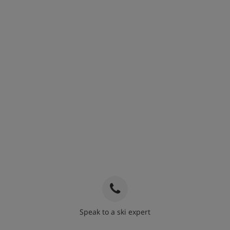
Speak to a ski expert
020 3848 3700