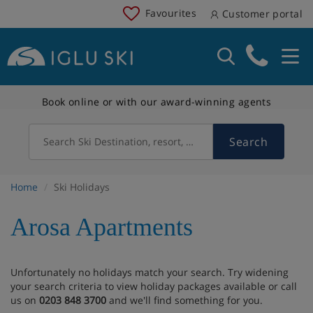
Favourites
Customer portal
Book online or with our award-winning agents
Search
Search Ski Destination, resort, country
Home
Ski Holidays
Arosa Apartments
Unfortunately no holidays match your search. Try widening
your search criteria to view holiday packages available or call
us on
0203 848 3700
and we'll find something for you.