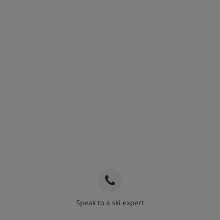
Speak to a ski expert
020 3848 3700