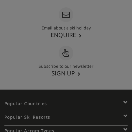
Email about a ski holiday
ENQUIRE
Subscribe to our newsletter
SIGN UP
Popular Countries
Popular Ski Resorts
Popular Accom Types