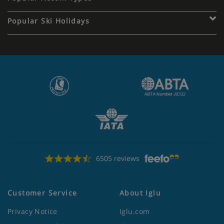
Popular Ski Holidays
6505 reviews
Customer Service
About Iglu
Privacy Notice
Iglu.com