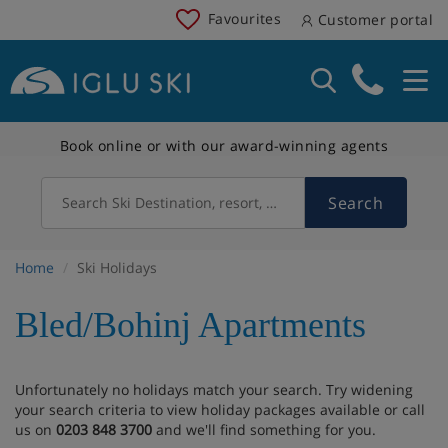
Favourites
Customer portal
Book online or with our award-winning agents
Search
Search Ski Destination, resort, country
Home
Ski Holidays
Bled/Bohinj Apartments
Unfortunately no holidays match your search. Try widening
your search criteria to view holiday packages available or call
us on
0203 848 3700
and we'll find something for you.