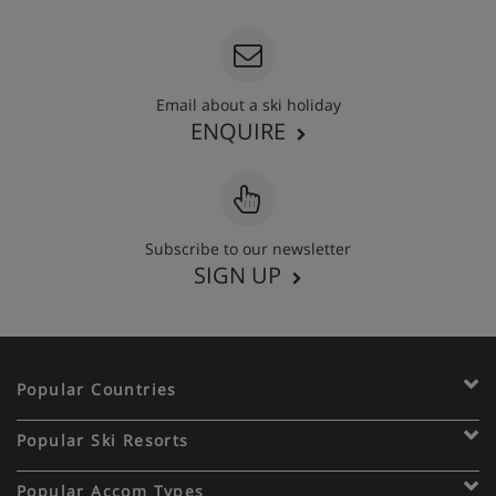
Email about a ski holiday
ENQUIRE
Subscribe to our newsletter
SIGN UP
Popular Countries
Popular Ski Resorts
Popular Accom Types