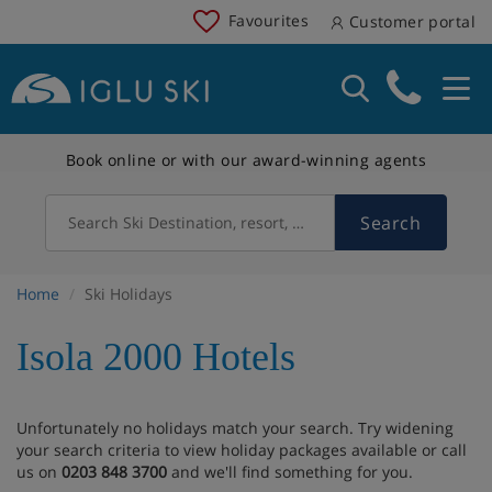
Favourites
Customer portal
Book online or with our award-winning agents
Search
Search Ski Destination, resort, country
Home
Ski Holidays
Isola 2000 Hotels
Unfortunately no holidays match your search. Try widening
your search criteria to view holiday packages available or call
us on
0203 848 3700
and we'll find something for you.