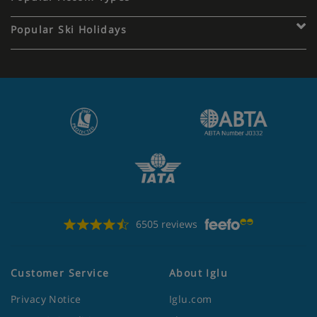
Popular Ski Holidays
6505 reviews
Customer Service
About Iglu
Privacy Notice
Iglu.com