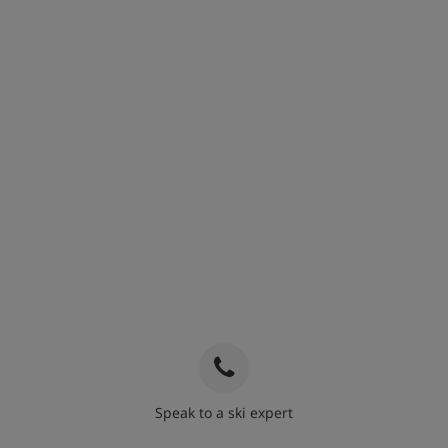
Speak to a ski expert
020 3848 3700