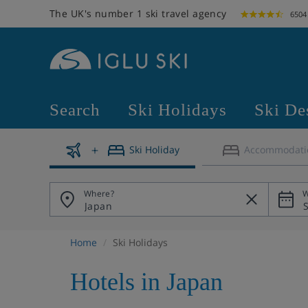
The UK's number 1 ski travel agency
6504
Search
Ski Holidays
Ski De
Ski Holiday
Accommodati
Where?
W
Home
Ski Holidays
Hotels in Japan