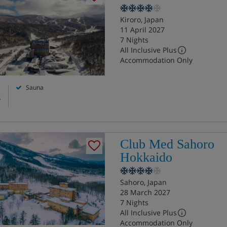
Kiroro, Japan
11 April 2027
7 Nights
All Inclusive Plus
Accommodation Only
Sauna
s
Club Med Sahoro
Hokkaido
Sahoro, Japan
28 March 2027
7 Nights
All Inclusive Plus
Accommodation Only