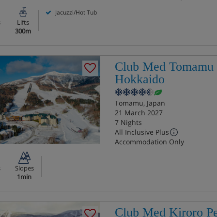
Jacuzzi/Hot Tub
s
Lifts
300m
Club Med Tomamu
Hokkaido
Tomamu, Japan
21 March 2027
7 Nights
All Inclusive Plus
Accommodation Only
s
Slopes
1min
Club Med Kiroro P