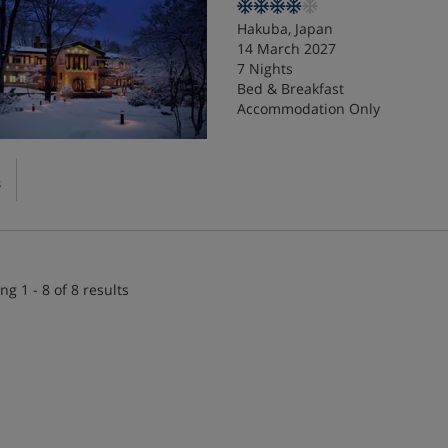
Hakuba, Japan
14 March 2027
7 Nights
Bed & Breakfast
Accommodation Only
s
ng 1 - 8 of 8 results