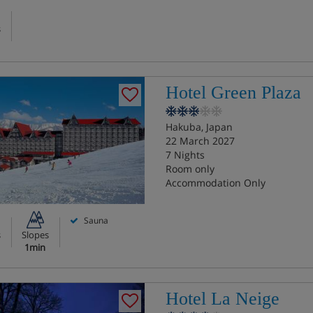
s
Hotel Green Plaza
Hakuba, Japan
22 March 2027
7 Nights
Room only
Accommodation Only
Sauna
s
Slopes
1min
Hotel La Neige