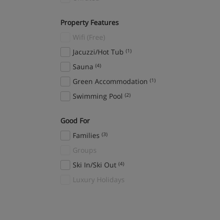
Property Features
Wifi (Free)
Jacuzzi/Hot Tub
(1)
Sauna
(4)
Green Accommodation
(1)
Swimming Pool
(2)
Good For
Families
(3)
Groups
Ski In/Ski Out
(4)
Luxury Holidays