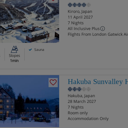
Kiroro, Japan
11 April 2027
7 Nights
All Inclusive Plus
Flights From London Gatwick Ai
Sauna
s
Slopes
1min
Hakuba Sunvalley H
Hakuba, Japan
28 March 2027
7 Nights
Room only
Accommodation Only