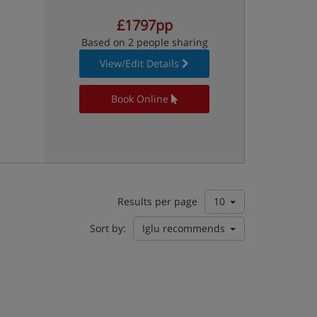
£1797pp
Based on 2 people sharing
View/Edit Details
Book Online
Results per page
10
Sort by:
Iglu recommends