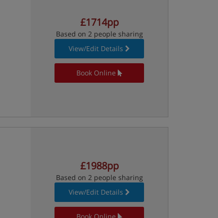
£1714pp
Based on 2 people sharing
View/Edit Details
Book Online
£1988pp
Based on 2 people sharing
View/Edit Details
Book Online