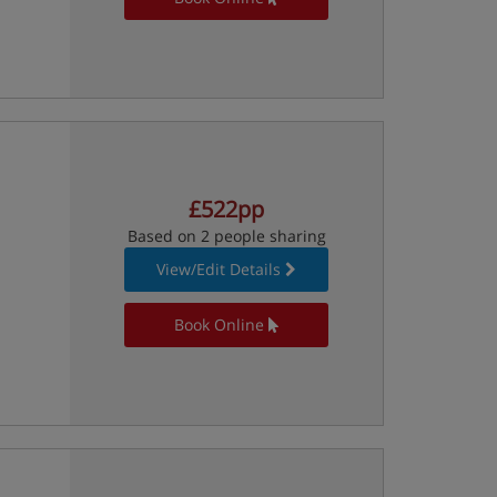
£522pp
Based on 2 people sharing
View/Edit Details
Book Online