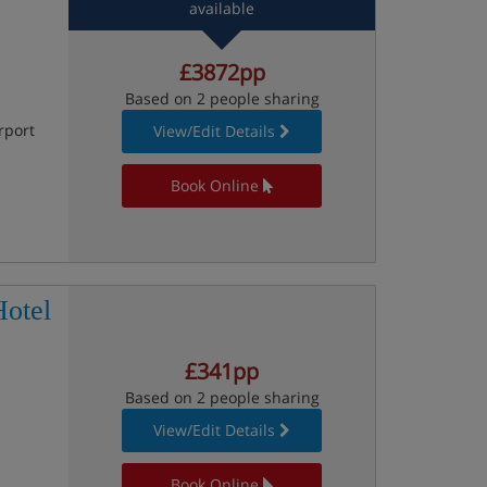
available
£3872pp
Based on 2 people sharing
rport
View/Edit Details
Book Online
otel
£341pp
Based on 2 people sharing
View/Edit Details
Book Online