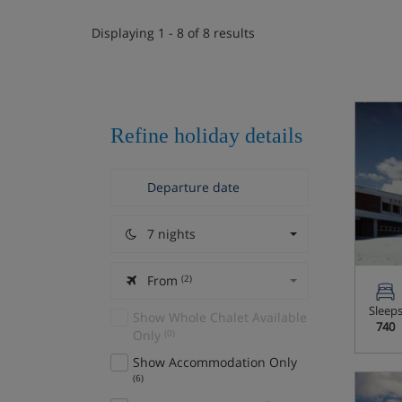
Displaying 1 - 8 of 8 results
Refine holiday details
7 nights
From
(2)
Sleep
Show Whole Chalet Available
740
Only
(0)
Show Accommodation Only
(6)