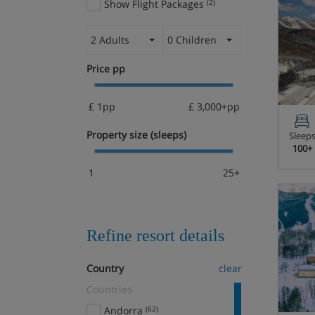
Show Flight Packages
(2)
2 Adults
0 Children
Price pp
£ 1pp
£ 3,000+pp
Property size (sleeps)
Sleep
100+
1
25+
Refine resort details
Country
clear
Countries
Andorra
(62)