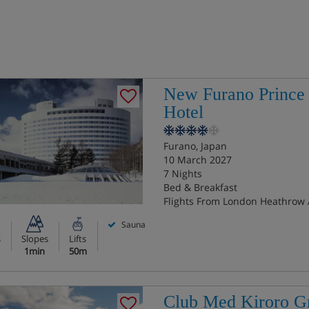
New Furano Prince
Hotel
Furano, Japan
10 March 2027
7 Nights
Bed & Breakfast
Flights From London Heathrow 
Sauna
s
Slopes
Lifts
1min
50m
Club Med Kiroro G