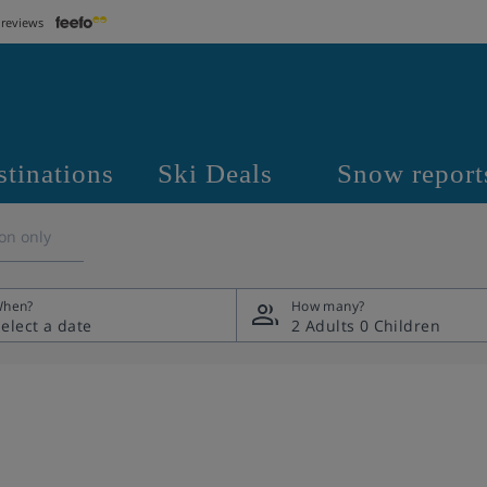
 reviews
stinations
Ski Deals
Snow report
on only
hen?
How many?
2 Adults
0 Children