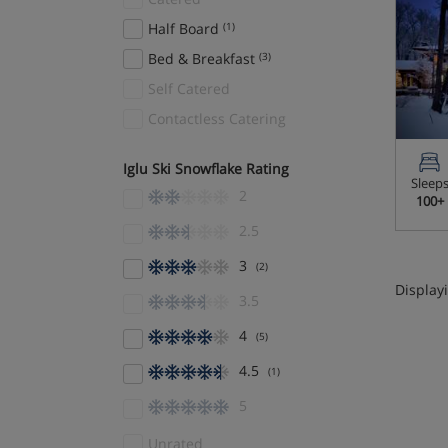
Half Board
(1)
Bed & Breakfast
(3)
Self Catered
Contactless Catering
Iglu Ski Snowflake Rating
Sleep
2
100+
2.5
3
(2)
Displayi
3.5
4
(5)
4.5
(1)
5
Unrated