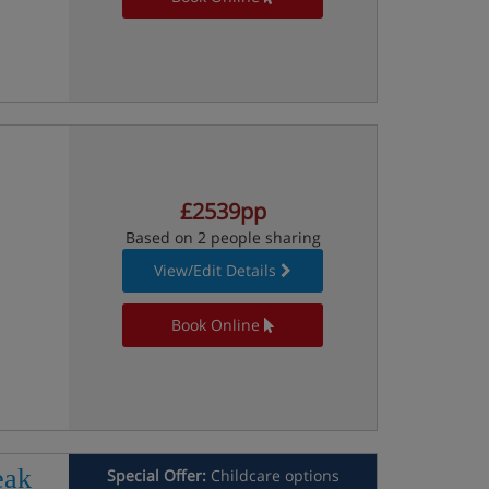
£2539pp
Based on 2 people sharing
View/Edit Details
Book Online
eak
Special Offer:
Childcare options