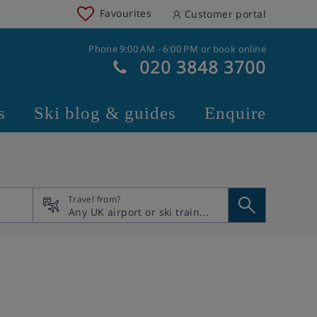
Favourites
Customer portal
Phone 9:00 AM - 6:00 PM or book online
020 3848 3700
s
Ski blog & guides
Enquire
Travel from?