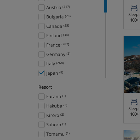
Austria
(417)
Sleep
Bulgaria
(28)
100+
Canada
(55)
Finland
(34)
France
(287)
Germany
(2)
Italy
(268)
Japan
(8)
Norway
(16)
Resort
Slovenia
(11)
Furano
(1)
Spain
(8)
Hakuba
(3)
Sleep
Sweden
(5)
100+
Kiroro
(2)
Switzerland
(101)
Sahoro
(1)
USA
(26)
Tomamu
(1)
Ski Areas