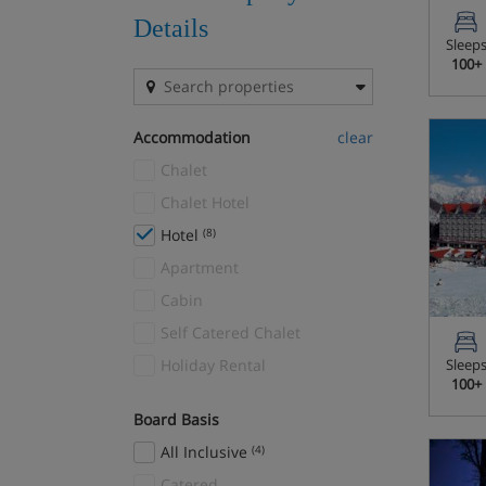
The Milky Way
(25)
Details
Sleep
Zillertal Superski Area
(27)
100+
Accommodation
clear
Chalet
Chalet Hotel
Hotel
(8)
Apartment
Cabin
Self Catered Chalet
Holiday Rental
Sleep
100+
Board Basis
All Inclusive
(4)
Catered