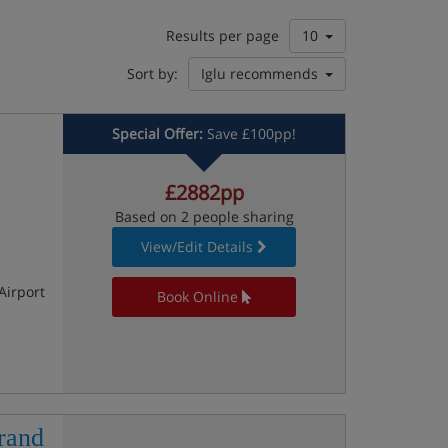
Results per page
10
Sort by:
Iglu recommends
Special Offer:
Save £100pp!
£2882pp
Based on 2 people sharing
View/Edit Details
Airport
Book Online
rand