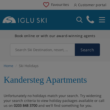
Favourites
Customer portal
Book online or with our award-winning agents
Search
Search Ski Destination, resort, country
Home
Ski Holidays
Kandersteg Apartments
Unfortunately no holidays match your search. Try widening
your search criteria to view holiday packages available or call
us on
0203 848 3700
and we'll find something for you.