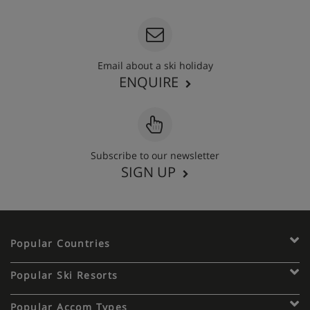
Email about a ski holiday
ENQUIRE
Subscribe to our newsletter
SIGN UP
Popular Countries
Popular Ski Resorts
Popular Accom Types