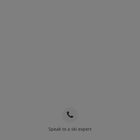
Speak to a ski expert
020 3848 3700