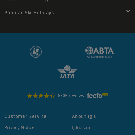
Popular Ski Holidays
6505 reviews
Customer Service
About Iglu
Privacy Notice
Iglu.com