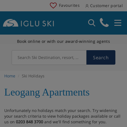
Favourites
Customer portal
Book online or with our award-winning agents
Search
Search Ski Destination, resort, country
Home
Ski Holidays
Leogang Apartments
Unfortunately no holidays match your search. Try widening
your search criteria to view holiday packages available or call
us on
0203 848 3700
and we'll find something for you.