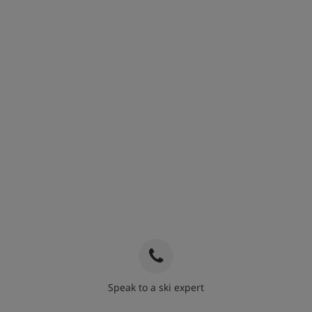
Speak to a ski expert
020 3848 3700