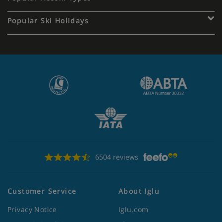
Popular Ski Holidays
6504 reviews
Customer Service
About Iglu
Privacy Notice
Iglu.com