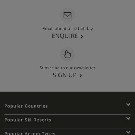
Email about a ski holiday
ENQUIRE
Subscribe to our newsletter
SIGN UP
Popular Countries
Popular Ski Resorts
Popular Accom Types