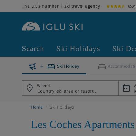
The UK's number 1 ski travel agency
6504
Search
Ski Holidays
Ski De
Ski Holiday
Accommodati
Where?
W
Home
Ski Holidays
Les Coches Apartments