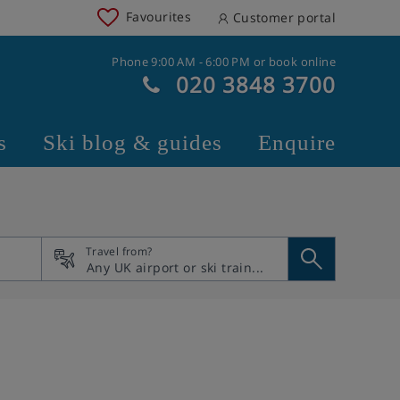
Favourites
Customer portal
Phone 9:00 AM - 6:00 PM or book online
020 3848 3700
s
Ski blog & guides
Enquire
Travel from?