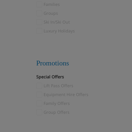
Families
Les Menuires
(8)
Groups
Reberty
(1)
Ski In/Ski Out
Levi
(6)
Luxury Holidays
Livigno
(5)
Madonna di Campiglio
(1)
Mayrhofen
(4)
Megève
(32)
Promotions
Méribel
(47)
Special Offers
Méribel Village
(21)
Lift Pass Offers
Méribel-Mottaret
(4)
Montgenèvre
Equipment Hire Offers
(3)
Morzine
Family Offers
(3)
Myrkdalen
Group Offers
(1)
Nendaz
(1)
Norefjell
(1)