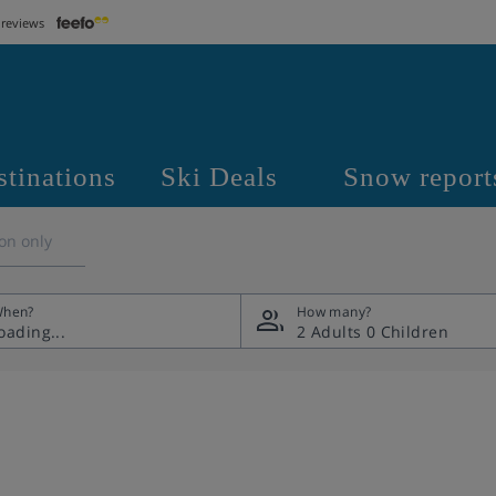
 reviews
stinations
Ski Deals
Snow report
on only
hen?
How many?
2 Adults
0 Children