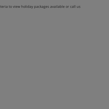
eria to view holiday packages available or call us