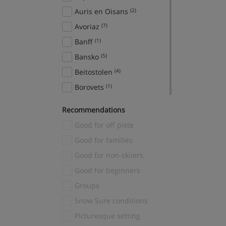
Auris en Oisans
(2)
Avoriaz
(7)
Banff
(1)
Bansko
(5)
Beitostolen
(4)
Borovets
(1)
Breckenridge
(2)
Recommendations
Brides Les Bains
(1)
Good for off piste
Canazei
(2)
Good for families
Cavalese
(2)
Good for non-skiiers
Cervinia
(1)
Good for beginners
Chamonix
(54)
Groups
Champagny en Vanoise
(1)
Snow Sure conditions
Chatel
(2)
Picturesque setting
Courchevel
(50)