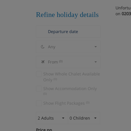
Unfortu
Refine holiday details
on
0203
Any
From
(0)
Show Whole Chalet Available
Only
(0)
Show Accommodation Only
(0)
Show Flight Packages
(0)
2 Adults
0 Children
Price pp