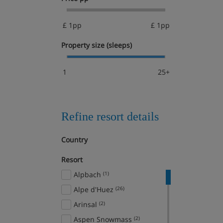
£ 1pp
£ 1pp
Property size (sleeps)
1
25+
Refine resort details
Country
Resort
Alpbach
(1)
Alpe d'Huez
(26)
Arinsal
(2)
Aspen Snowmass
(2)