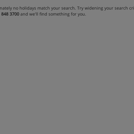
nately no holidays match your search. Try widening your search crit
 848 3700
and we'll find something for you.