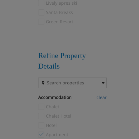
Lively apres ski
Courchevel 1650
(25)
Santa Breaks
Courchevel 1850
(28)
Green Resort
Courchevel Le Praz
(8)
Courchevel Village
(8)
Courmayeur
(1)
Crans Montana
(1)
Refine Property
Davos
(3)
Details
Drei Zinnen
(1)
El Tarter
(1)
Fernie
(1)
Accommodation
clear
Filzmoos
(1)
Chalet
Flaine
(9)
Chalet Hotel
Font Romeu
(1)
Hotel
Gausta
(1)
Apartment
Geilo
(4)