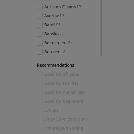
Auris en Oisans
(2)
Avoriaz
(7)
Banff
(1)
Bansko
(5)
Beitostolen
(4)
Borovets
(1)
Breckenridge
(2)
Recommendations
Brides Les Bains
(1)
Good for off piste
Canazei
(2)
Good for families
Cavalese
(2)
Good for non-skiiers
Cervinia
(1)
Good for beginners
Chamonix
(54)
Groups
Champagny en Vanoise
(1)
Snow Sure conditions
Chatel
(2)
Picturesque setting
Courchevel
(51)