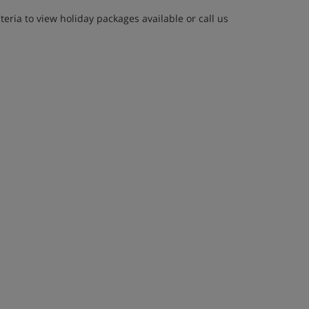
eria to view holiday packages available or call us