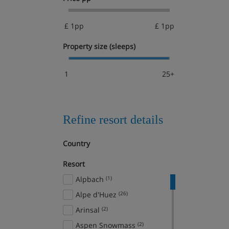
£ 1pp
£ 1pp
Property size (sleeps)
1
25+
Refine resort details
Country
Resort
Alpbach
(1)
Alpe d'Huez
(26)
Arinsal
(2)
Aspen Snowmass
(2)