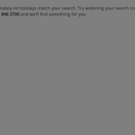
nately no holidays match your search. Try widening your search crit
 848 3700
and we'll find something for you.