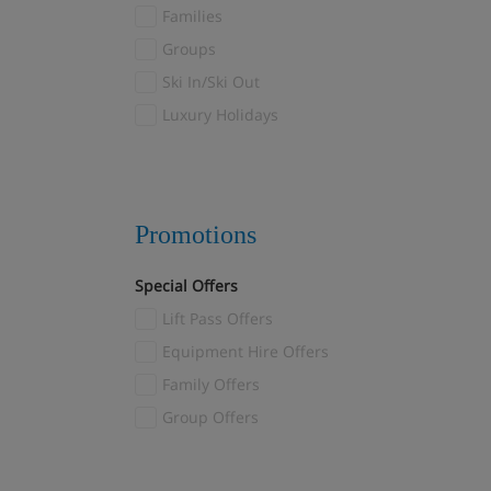
Families
Les Menuires
(8)
Groups
Reberty
(1)
Ski In/Ski Out
Levi
(6)
Luxury Holidays
Livigno
(5)
Madonna di Campiglio
(1)
Mayrhofen
(4)
Megève
(32)
Promotions
Méribel
(49)
Special Offers
Méribel Village
(21)
Lift Pass Offers
Méribel-Mottaret
(4)
Montgenèvre
Equipment Hire Offers
(3)
Morzine
Family Offers
(3)
Myrkdalen
Group Offers
(1)
Nendaz
(1)
Norefjell
(1)