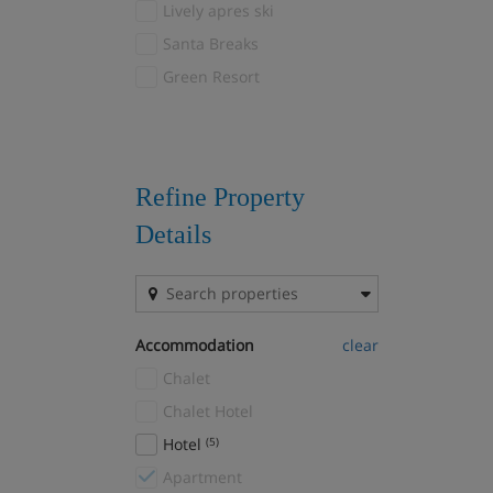
Lively apres ski
Courchevel 1650
(25)
Santa Breaks
Courchevel 1850
(28)
Green Resort
Courchevel Le Praz
(8)
Courchevel Village
(8)
Courmayeur
(1)
Crans Montana
(1)
Refine Property
Davos
(3)
Details
Drei Zinnen
(1)
El Tarter
(1)
Fernie
(1)
Accommodation
clear
Filzmoos
(1)
Chalet
Flaine
(9)
Chalet Hotel
Font Romeu
(1)
Hotel
(5)
Gausta
(1)
Apartment
Geilo
(4)