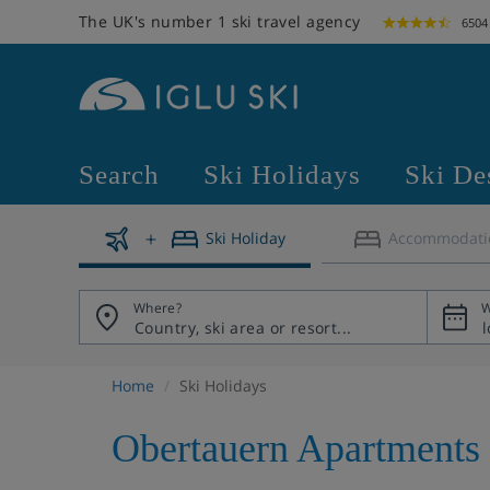
The UK's number 1 ski travel agency
6504
Search
Ski Holidays
Ski De
Ski Holiday
Accommodati
Where?
W
Home
Ski Holidays
Obertauern Apartments