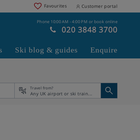
Favourites
Customer portal
Phone 10:00 AM - 4:00 PM or book online
020 3848 3700
s
Ski blog & guides
Enquire
Travel from?