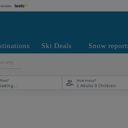
 reviews
stinations
Ski Deals
Snow report
on only
hen?
How many?
2 Adults
0 Children