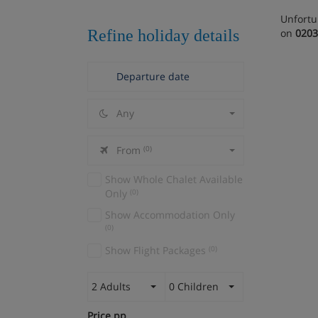
Unfortu
Refine holiday details
on
0203
Any
From
(0)
Show Whole Chalet Available
Only
(0)
Show Accommodation Only
(0)
Show Flight Packages
(0)
2 Adults
0 Children
Price pp