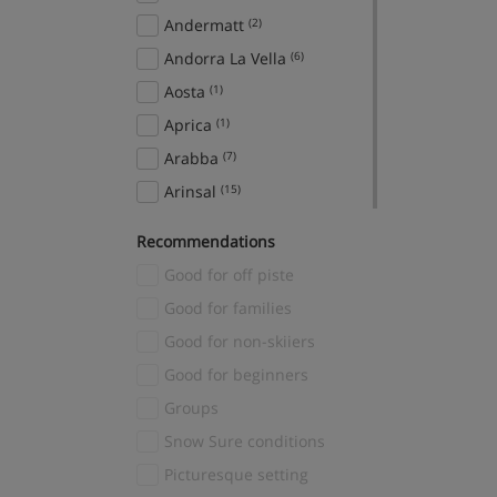
Andermatt
(2)
Andorra La Vella
(6)
Aosta
(1)
Aprica
(1)
Arabba
(7)
Arinsal
(15)
Aspen Snowmass
(2)
Recommendations
Avoriaz
(2)
Good for off piste
Bad Gastein
(7)
Good for families
Bad Hofgastein
(12)
Good for non-skiiers
Banff
(22)
Good for beginners
Sunshine Village
(1)
Groups
Bansko
(16)
Snow Sure conditions
Baqueira
(5)
Picturesque setting
Bardonecchia
(5)