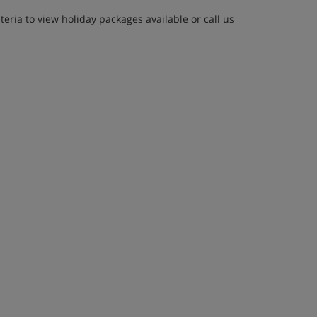
eria to view holiday packages available or call us