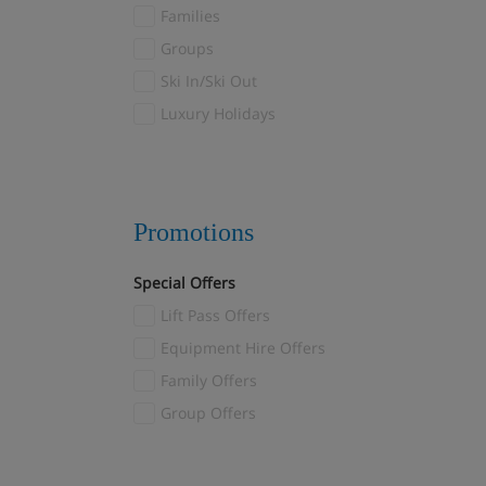
Fulpmes
Families
Furano
(1)
Groups
Galtur
(7)
Ski In/Ski Out
Garmisch-Partenkirchen
(2)
Luxury Holidays
Gaschurn
(1)
Gausta
(2)
Geilo
(6)
Promotions
Gosau
(1)
Götzens
(3)
Special Offers
Gressoney
(8)
Lift Pass Offers
Grindelwald
(11)
Equipment Hire Offers
Gstaad
(3)
Family Offers
Hakuba
(3)
Group Offers
Heiligenblut
(12)
Hinterglemm
(7)