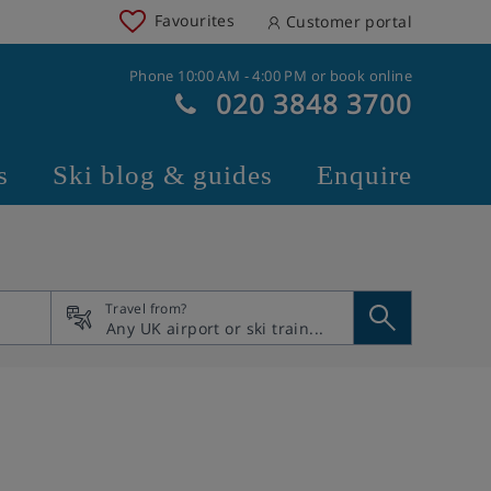
Favourites
Customer portal
Phone 10:00 AM - 4:00 PM or book online
020 3848 3700
s
Ski blog & guides
Enquire
Travel from?