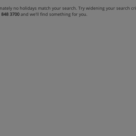
nately no holidays match your search. Try widening your search crit
 848 3700
and we'll find something for you.