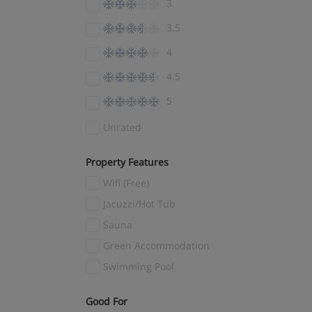
3
El Tarter
(4)
3.5
Ellmau
(7)
4
Encamp
(3)
4.5
Engelberg
(4)
5
Fernie
(1)
Fieberbrunn
(3)
Unrated
Filzmoos
(7)
Property Features
Finkenberg
(1)
Wifi (Free)
Flachau
(3)
Jacuzzi/Hot Tub
Flaine
(14)
Sauna
Flims Laax
(5)
Green Accommodation
Folgaria
(3)
Swimming Pool
Folgarida
(4)
Fügen
(9)
Good For
(1)