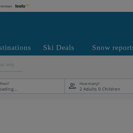
 reviews
stinations
Ski Deals
Snow report
on only
hen?
How many?
2 Adults
0 Children