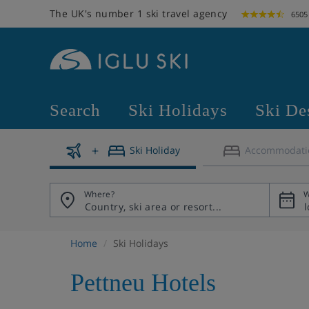
The UK's number 1 ski travel agency
6505
Search
Ski Holidays
Ski De
Ski Holiday
Accommodati
Where?
W
Home
Ski Holidays
Pettneu Hotels