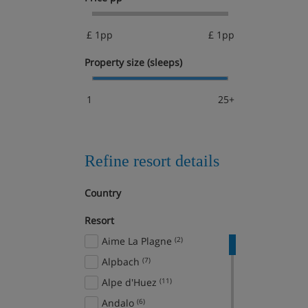
£ 1pp
£ 1pp
Property size (sleeps)
1
25+
Refine resort details
Country
Resort
Aime La Plagne
(2)
Alpbach
(7)
Alpe d'Huez
(11)
Andalo
(6)