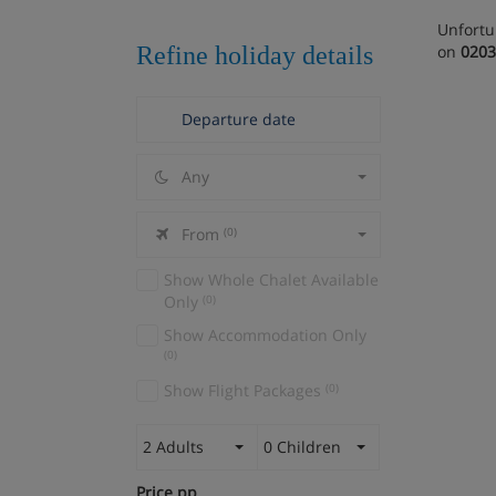
Unfortu
Refine holiday details
on
0203
Any
From
(0)
Show Whole Chalet Available
Only
(0)
Show Accommodation Only
(0)
Show Flight Packages
(0)
2 Adults
0 Children
Price pp