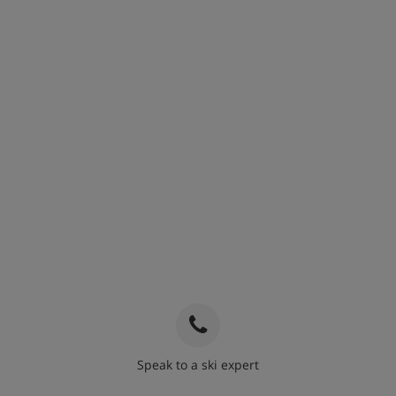
Speak to a ski expert
020 3848 3700