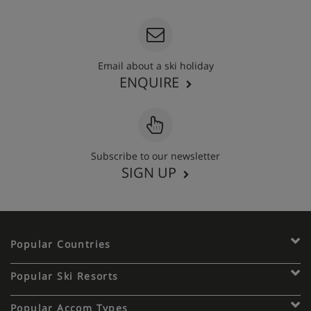
Email about a ski holiday
ENQUIRE
Subscribe to our newsletter
SIGN UP
Popular Countries
Popular Ski Resorts
Popular Accom Types