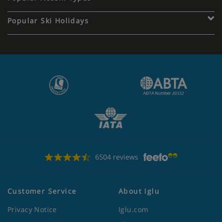
Popular Ski Holidays
6504 reviews
Customer Service
About Iglu
Privacy Notice
Iglu.com