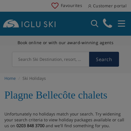
Favourites
Customer portal
Book online or with our award-winning agents
Search
Search Ski Destination, resort, country
Home
Ski Holidays
Plagne Bellecôte chalets
Unfortunately no holidays match your search. Try widening
your search criteria to view holiday packages available or call
us on
0203 848 3700
and we'll find something for you.