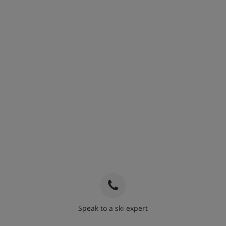
Speak to a ski expert
020 3848 3700