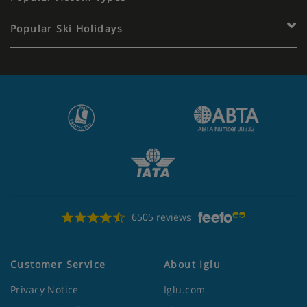
Popular Ski Holidays
6505 reviews
Customer Service
About Iglu
Privacy Notice
Iglu.com