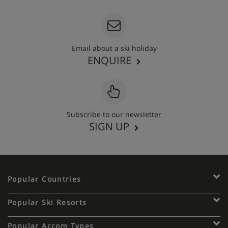
Email about a ski holiday
ENQUIRE
Subscribe to our newsletter
SIGN UP
Popular Countries
Popular Ski Resorts
Popular Accom Types