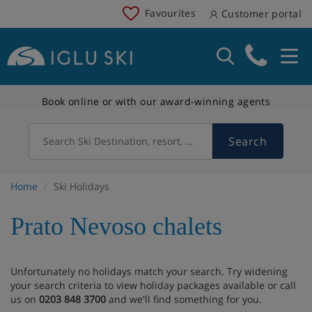
Favourites
Customer portal
Book online or with our award-winning agents
Search
Search Ski Destination, resort, country
Home
Ski Holidays
Prato Nevoso chalets
Unfortunately no holidays match your search. Try widening
your search criteria to view holiday packages available or call
us on
0203 848 3700
and we'll find something for you.