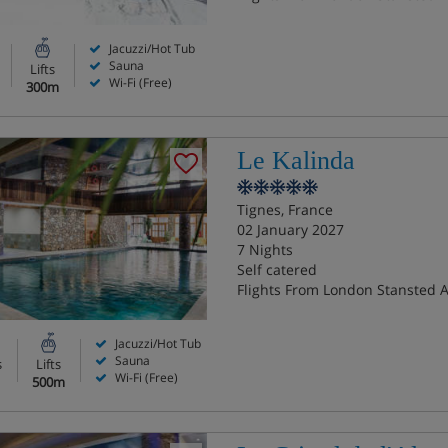
Jacuzzi/Hot Tub
Sauna
Lifts
Wi-Fi (Free)
300m
Le Kalinda
Tignes, France
02 January 2027
7 Nights
Self catered
Flights From London Stansted A
Jacuzzi/Hot Tub
Sauna
s
Lifts
Wi-Fi (Free)
500m