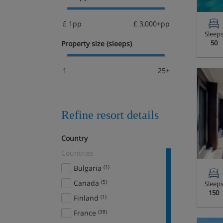
£ 1pp
£ 3,000+pp
Sleep
50
Property size (sleeps)
1
25+
Refine resort details
Country
Countries
Bulgaria
(1)
Canada
(5)
Sleep
150
Finland
(1)
France
(38)