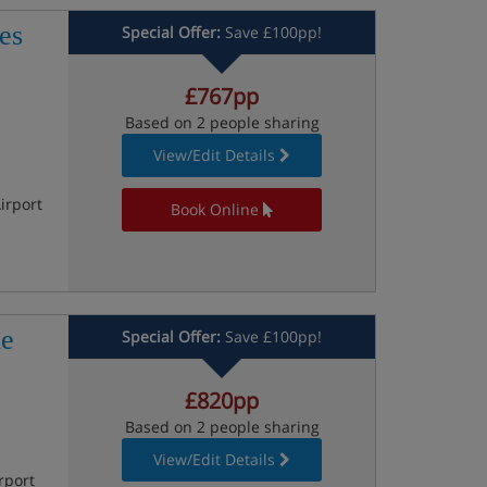
es
Special Offer:
Save £100pp!
£767pp
Based on 2 people sharing
View/Edit Details
irport
Book Online
le
Special Offer:
Save £100pp!
£820pp
Based on 2 people sharing
View/Edit Details
rport