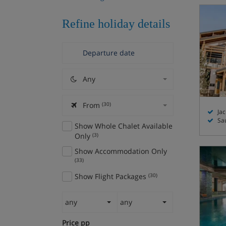
Refine holiday details
Any
From
(30)
Jac
Sa
Show Whole Chalet Available
Only
(3)
Show Accommodation Only
(33)
Show Flight Packages
(30)
any
any
Price pp