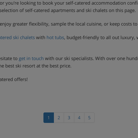
or you're looking to book your self-catered accommodation confid
t selection of self-catered apartments and ski chalets on this page.
enjoy greater flexibility, sample the local cuisine, or keep costs 
atered ski chalets
with
hot tubs
, budget-friendly to all out luxury,
sitate to
get in touch
with our ski specialists. With over one hund
 best ski resort at the best price.
atered offers!
1
2
3
4
5