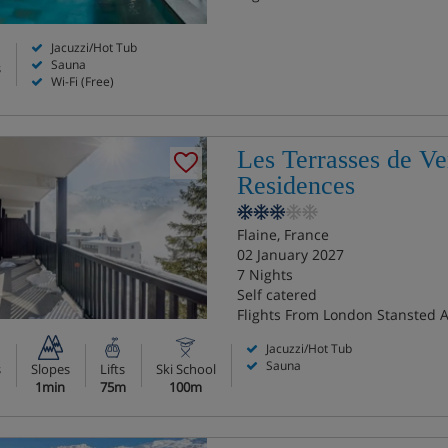
Jacuzzi/Hot Tub
Sauna
s
Wi-Fi (Free)
Les Terrasses de Ve
Residences
Flaine, France
02 January 2027
7 Nights
Self catered
Flights From London Stansted A
Jacuzzi/Hot Tub
Sauna
s
Slopes
Lifts
Ski School
1min
75m
100m