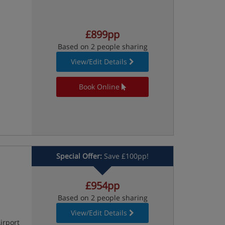
£899pp
Based on 2 people sharing
View/Edit Details
Book Online
Special Offer:
Save £100pp!
£954pp
Based on 2 people sharing
View/Edit Details
irport