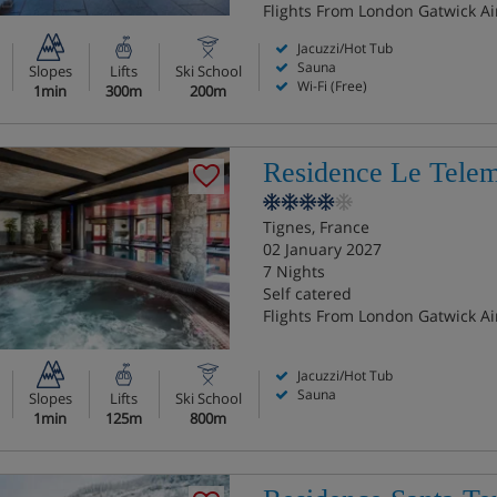
Flights From London Gatwick Ai
Jacuzzi/Hot Tub
Sauna
Slopes
Lifts
Ski School
Wi-Fi (Free)
1min
300m
200m
Residence Le Tele
Tignes, France
02 January 2027
7 Nights
Self catered
Flights From London Gatwick Ai
Jacuzzi/Hot Tub
Sauna
Slopes
Lifts
Ski School
1min
125m
800m