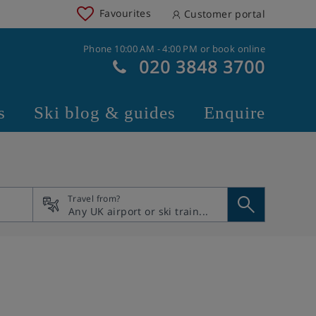
Favourites
Customer portal
Phone 10:00 AM - 4:00 PM or book online
020 3848 3700
s
Ski blog & guides
Enquire
Travel from?