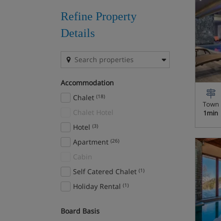
Zermatt
(3)
Refine Property
Details
Accommodation
Chalet
(18)
Town
Chalet Hotel
1min
Hotel
(3)
Apartment
(26)
Cabin
Self Catered Chalet
(1)
Holiday Rental
(1)
Board Basis