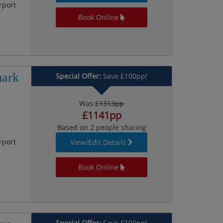
rport
Book Online
mark
Special Offer:
Save £100pp!
Was:
£1313pp
£1141pp
Based on 2 people sharing
rport
View/Edit Details
Book Online
Special Offer:
Save £100pp!