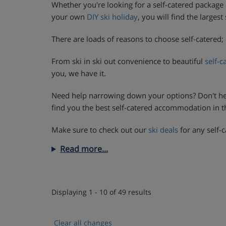
Whether you're looking for a self-catered package 
your own
DIY ski holiday
, you will find the larges
There are loads of reasons to choose self-catered; 
From ski in ski out convenience to beautiful
self-c
you, we have it.
Need help narrowing down your options? Don't he
find you the best self-catered accommodation in the
Make sure to check out our
ski deals
for any self-c
Read more...
Displaying 1 - 10 of 49 results
Clear all changes