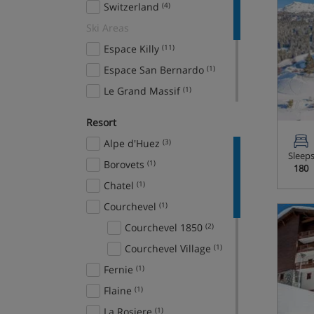
Switzerland
(4)
Ski Areas
Espace Killy
(11)
Espace San Bernardo
(1)
Le Grand Massif
(1)
Paradiski
(3)
Resort
Portes du Soleil
(1)
Alpe d'Huez
(3)
The 3 Valleys
(12)
Sleep
Borovets
(1)
180
The 4 Valleys
(1)
Chatel
(1)
Courchevel
(1)
Courchevel 1850
(2)
Courchevel Village
(1)
Fernie
(1)
Flaine
(1)
La Rosiere
(1)