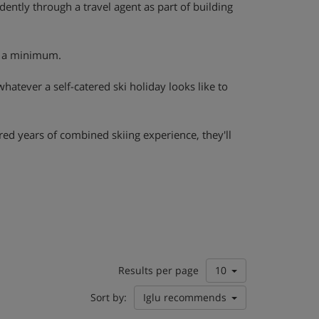
ently through a travel agent as part of building
to a minimum.
 whatever a self-catered ski holiday looks like to
red years of combined skiing experience, they'll
Results per page
10
Sort by:
Iglu recommends