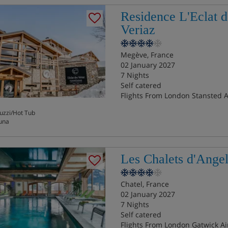
Residence L'Eclat d
Veriaz
Megève, France
02 January 2027
7 Nights
Self catered
Flights From London Stansted A
uzzi/Hot Tub
una
Les Chalets d'Ange
Chatel, France
02 January 2027
7 Nights
Self catered
Flights From London Gatwick Ai