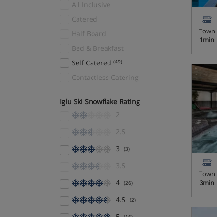
All Inclusive
Catered
Town
Half Board
1min
Bed & Breakfast
Self Catered
(49)
Contactless Catering
Iglu Ski Snowflake Rating
2
2.5
3
(3)
3.5
Town
4
3min
(26)
4.5
(2)
5
(16)