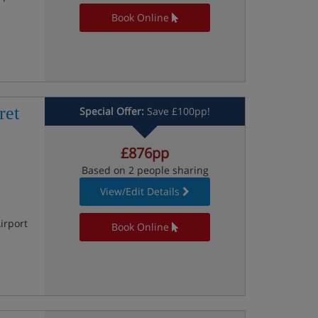
Book Online
ret
Special Offer:
Save £100pp!
£876pp
Based on 2 people sharing
View/Edit Details
irport
Book Online