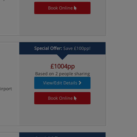
Book Online
Special Offer:
Save £100pp!
£1004pp
Based on 2 people sharing
View/Edit Details
irport
Book Online