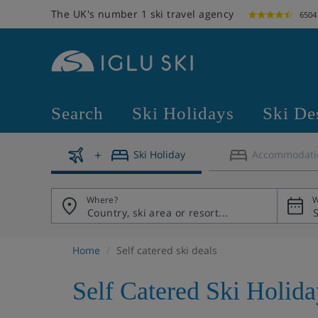
The UK's number 1 ski travel agency
6504
Search
Ski Holidays
Ski De
Ski Holiday
Accommodati
Where?
W
Home
Self catered ski deals
Self Catered Ski Holid