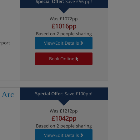
Special Offer:
Save £56 pp!
Was:
£1072pp
£1016pp
Based on 2 people sharing
rport
View/Edit Details
Book Online
 Arc
Special Offer:
Save £100pp!
Was:
£1212pp
£1042pp
Based on 2 people sharing
View/Edit Details