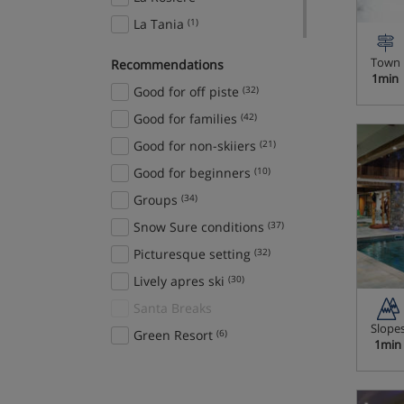
La Tania
(1)
Les Arcs 1800
(1)
Town
Recommendations
Les Arcs 1950
(2)
1min
Good for off piste
(32)
Les Deux Alpes
(2)
Good for families
(42)
Les Menuires
(1)
Good for non-skiiers
(21)
Megève
(2)
Good for beginners
(10)
Méribel
(5)
Groups
(34)
Méribel-Mottaret
(1)
Snow Sure conditions
(37)
Montgenèvre
(1)
Picturesque setting
(32)
Nendaz
(1)
Lively apres ski
(30)
Ruka
(1)
Santa Breaks
Tignes
(5)
Slope
Green Resort
(6)
1min
Val d'Isère
(6)
Valloire/Valmeinier
(1)
Whistler
(4)