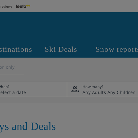
 reviews
stinations
Ski Deals
Snow report
on only
hen?
How many?
Any Adults
Any Children
ays and Deals