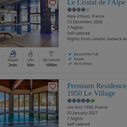
Le Cristal de l'Alpe
Alpe d'Huez, France
12 December 2026
7 Nights
Self catered
Flights From London Gatwick Ai
Jacuzzi/Hot Tub
Sauna
Slopes
Lifts
Ski School
Wi-Fi (Free)
2min
50m
1000m
Premium Residence
1950 Le Village
Les Arcs 1950, France
02 January 2027
7 Nights
Self catered