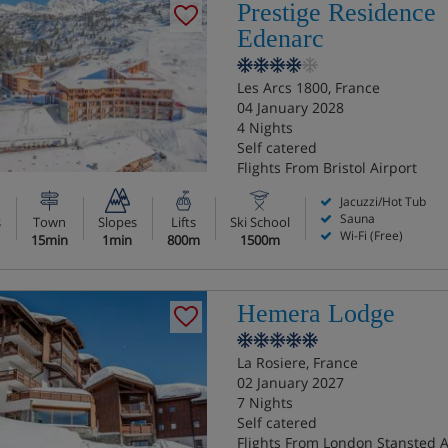
Prestige Residence
Edenarc
Les Arcs 1800, France
04 January 2028
4 Nights
Self catered
Flights From Bristol Airport
Jacuzzi/Hot Tub
Sauna
s
Town
Slopes
Lifts
Ski School
Wi-Fi (Free)
15min
1min
800m
1500m
Hemera Lodge
La Rosiere, France
02 January 2027
7 Nights
Self catered
Flights From London Stansted A