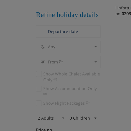
Unfortu
Refine holiday details
on
0203
Any
From
(0)
Show Whole Chalet Available
Only
(0)
Show Accommodation Only
(0)
Show Flight Packages
(0)
2 Adults
0 Children
Price pp