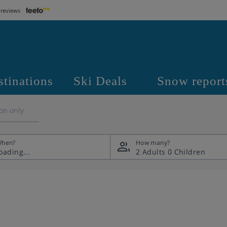
 reviews
stinations
Ski Deals
Snow report
on only
hen?
How many?
2 Adults
0 Children