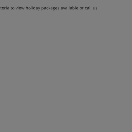
eria to view holiday packages available or call us