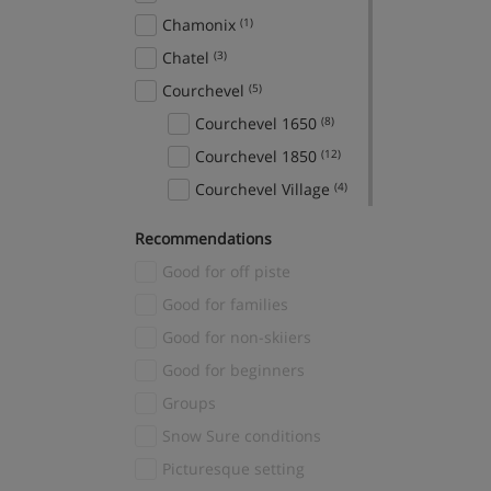
Chamonix
(1)
Chatel
(3)
Courchevel
(5)
Courchevel 1650
(8)
Courchevel 1850
(12)
Courchevel Village
(4)
Crans Montana
(1)
Recommendations
Davos
(1)
Good for off piste
El Tarter
(2)
Good for families
Fieberbrunn
(1)
Good for non-skiiers
Finkenberg
(1)
Good for beginners
Fiss
(3)
Groups
Gerlos
(3)
Snow Sure conditions
Grindelwald
(2)
Picturesque setting
Hinterglemm
(1)