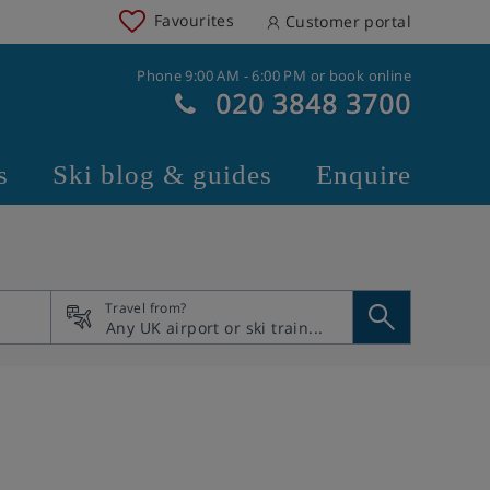
Favourites
Customer portal
Phone 9:00 AM - 6:00 PM or book online
020 3848 3700
s
Ski blog & guides
Enquire
Travel from?