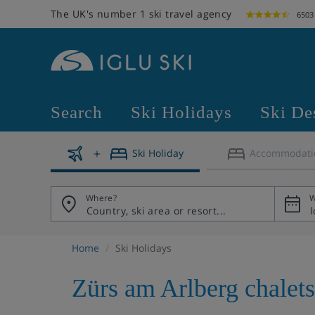
The UK's number 1 ski travel agency
6503
Search
Ski Holidays
Ski De
Ski Holiday
Accommodati
Where?
W
Home
Ski Holidays
Zürs am Arlberg chalets