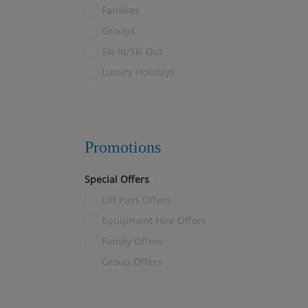
Val Thorens
Families
Valloire/Valmeinier
(1)
Groups
Verbier
(2)
Ski In/Ski Out
Veysonnaz
(2)
Luxury Holidays
Villars
(1)
Wagrain
(1)
Zermatt
(11)
Promotions
Special Offers
Lift Pass Offers
Equipment Hire Offers
Family Offers
Group Offers