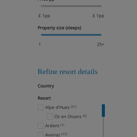
£ 1pp
£ 1pp
Property size (sleeps)
1
25+
Refine resort details
Country
Resort
Alpe d'Huez
(21)
Oz en Oisans
(2)
Ardent
(1)
Avoriaz
(17)