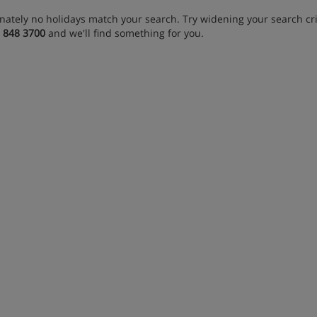
nately no holidays match your search. Try widening your search crit
 848 3700
and we'll find something for you.