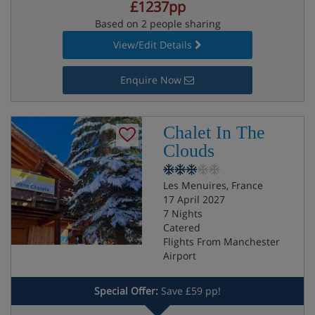
£1237pp
Based on 2 people sharing
View/Edit Details
Enquire Now
Chalet In The
Clouds
Les Menuires, France
17 April 2027
7 Nights
Catered
Flights From Manchester
Airport
Special Offer:
Save £59 pp!