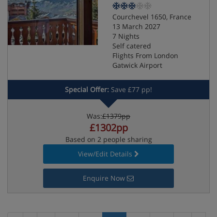
Courchevel 1650, France
13 March 2027
7 Nights
Self catered
Flights From London
Gatwick Airport
Special Offer:
Save £77 pp!
Was:
£1379pp
£1302pp
Based on 2 people sharing
View/Edit Details
Enquire Now