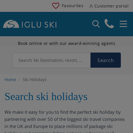
Favourites
Customer portal
Book online or with our award-winning agents
Search
Search Ski Destination, resort, country
Home
Ski Holidays
Search ski holidays
We make it easy for you to find the perfect ski holiday by
partnering with over 50 of the biggest ski travel companies
in the UK and Europe to place millions of package ski