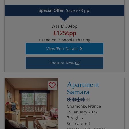
Special Offer:
Save £78 pp!
Was:
£1334pp
£1256pp
Based on 2 people sharing
View/Edit Details
Enquire Now
Apartment
Samara
Chamonix, France
09 January 2027
7 Nights
Self catered