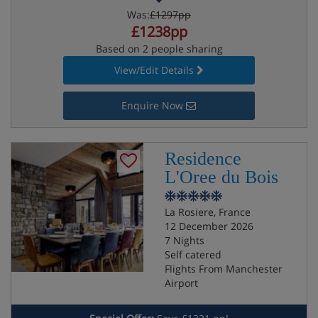
Was:
£1297pp
£1238pp
Based on 2 people sharing
View/Edit Details
Enquire Now
Residence
L'Oree du Bois
La Rosiere, France
12 December 2026
7 Nights
Self catered
Flights From Manchester
Airport