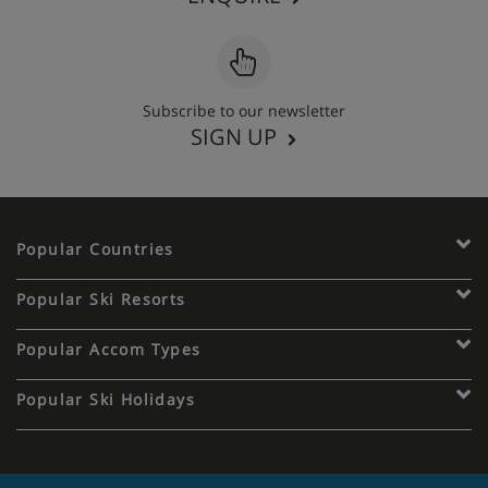
Subscribe to our newsletter
SIGN UP
Popular Countries
Popular Ski Resorts
Popular Accom Types
Popular Ski Holidays