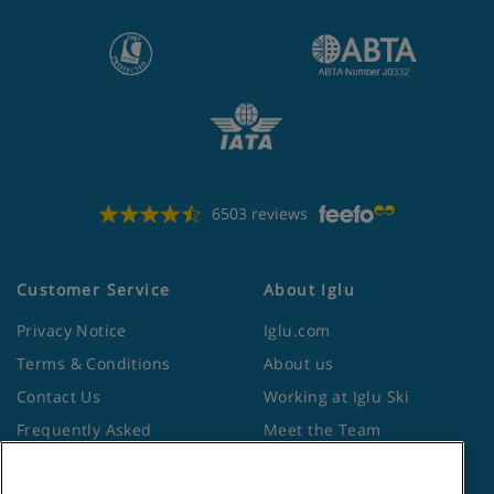
6503 reviews
Customer Service
About Iglu
Privacy Notice
Iglu.com
Terms & Conditions
About us
Contact Us
Working at Iglu Ski
Frequently Asked
Meet the Team
Questions
Lapland Holidays
Travel Advice from the