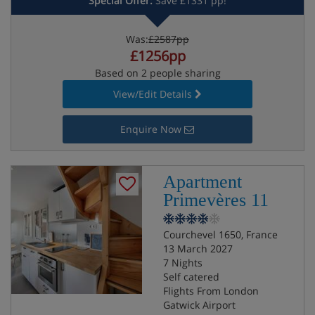
Special Offer:
Save £1331 pp!
Was:
£2587pp
£1256pp
Based on 2 people sharing
View/Edit Details
Enquire Now
Apartment
Primevères 11
Courchevel 1650, France
13 March 2027
7 Nights
Self catered
Flights From London
Gatwick Airport