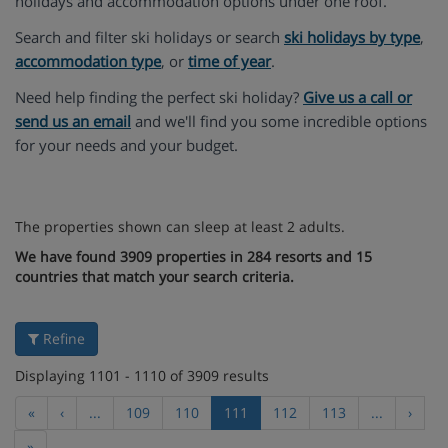
holidays and accommodation options under one roof.
Search and filter ski holidays or search
ski holidays by type
,
accommodation type
, or
time of year
.
Need help finding the perfect ski holiday?
Give us a call or
send us an email
and we'll find you some incredible options
for your needs and your budget.
The properties shown can sleep at least 2 adults.
We have found 3909 properties in 284 resorts and 15
countries that match your search criteria.
Refine
Displaying 1101 - 1110 of 3909 results
«
‹
...
109
110
111
112
113
...
›
»