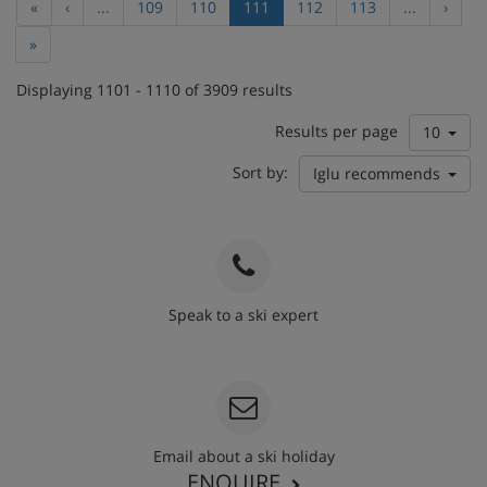
«
‹
...
109
110
111
112
113
...
›
»
Displaying 1101 - 1110 of 3909 results
Results per page
10
Sort by:
Iglu recommends
Speak to a ski expert
020 3848 3700
Email about a ski holiday
ENQUIRE