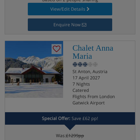
View/Edit Details
Enquire Now
Chalet Anna
Maria
St Anton, Austria
17 April 2027
7 Nights
Catered
Flights From London
Gatwick Airport
Special Offer:
Save £62 pp!
Was:
£1299pp