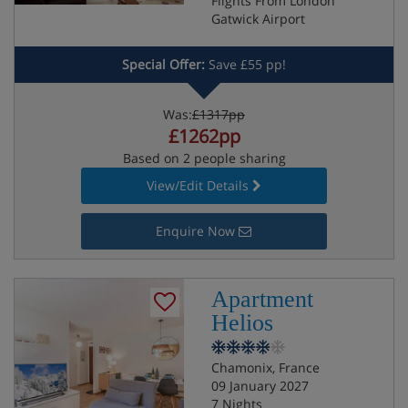
Flights From London
Gatwick Airport
Special Offer:
Save £55 pp!
Was:
£1317pp
£1262pp
Based on 2 people sharing
View/Edit Details
Enquire Now
Apartment
Helios
Chamonix, France
09 January 2027
7 Nights