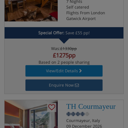
7 Nights
Self catered
Flights From London
Gatwick Airport
Special Offer:
Save £55 pp!
Was:
£1330pp
£1275pp
Based on 2 people sharing
View/Edit Details
Enquire Now
TH Courmayeur
Courmayeur, Italy
09 December 2026