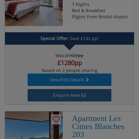
7 Nights
Bed & Breakfast
Flights From Bristol Airport
Special Offer:
Save £142 pp!
Was:
£1422pp
£1280pp
Based on 2 people sharing
View/Edit Details
Enquire Now
Apartment Les
Cimes Blanches
203