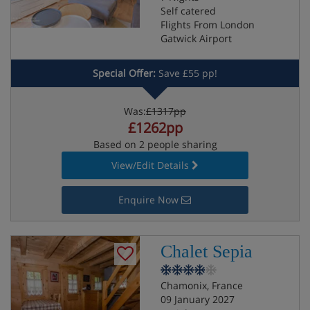
Self catered
Flights From London
Gatwick Airport
Special Offer:
Save £55 pp!
Was:
£1317pp
£1262pp
Based on 2 people sharing
View/Edit Details
Enquire Now
Chalet Sepia
Chamonix, France
09 January 2027