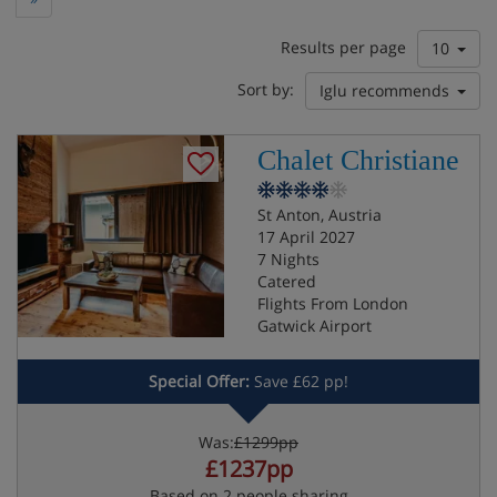
Results per page
10
Sort by:
Iglu recommends
Chalet Christiane
St Anton, Austria
17 April 2027
7 Nights
Catered
Flights From London
Gatwick Airport
Special Offer:
Save £62 pp!
Was:
£1299pp
£1237pp
Based on 2 people sharing