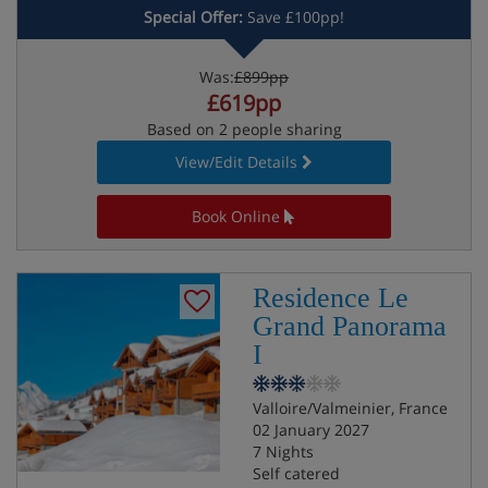
Special Offer:
Save £100pp!
Was:
£899pp
£619pp
Based on 2 people sharing
View/Edit Details
Book Online
Residence Le
Grand Panorama
I
Valloire/Valmeinier, France
02 January 2027
7 Nights
Self catered