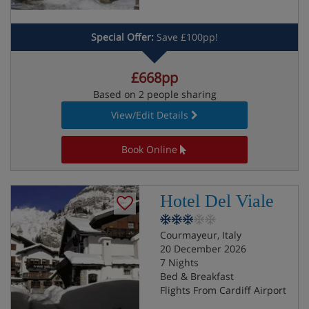
Special Offer:
Save £100pp!
£668pp
Based on 2 people sharing
View/Edit Details
Book Online
Hotel Del Viale
Courmayeur, Italy
20 December 2026
7 Nights
Bed & Breakfast
Flights From Cardiff Airport