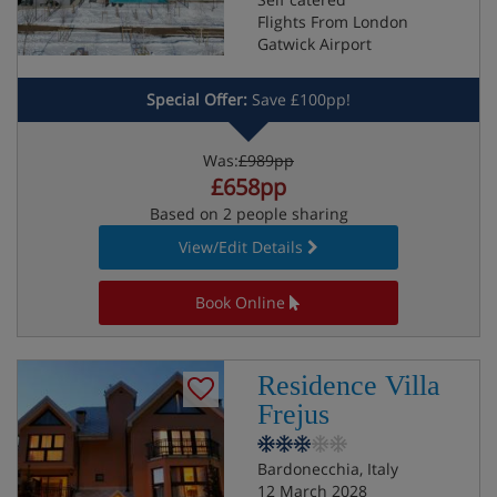
Flights From London
Gatwick Airport
Special Offer:
Save £100pp!
Was:
£989pp
£658pp
Based on 2 people sharing
View/Edit Details
Book Online
Residence Villa
Frejus
Bardonecchia, Italy
12 March 2028