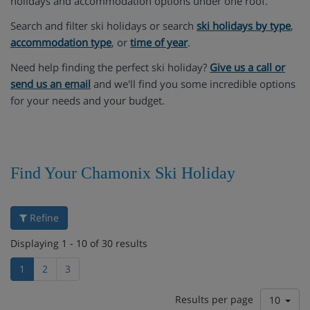
holidays and accommodation options under one roof.
Search and filter ski holidays or search
ski holidays by type
,
accommodation type
, or
time of year
.
Need help finding the perfect ski holiday?
Give us a call or
send us an email
and we'll find you some incredible options
for your needs and your budget.
Find Your Chamonix Ski Holiday
Refine
Displaying 1 - 10 of 30 results
1
2
3
Results per page
10