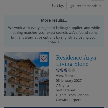
Sort by:
Iglu recommends
More results...
We work with every major ski holiday supplier, and while
nothing matches your exact search, we’ve found some
brilliant alternative options by slightly adjusting your
criteria.
Residence Arya -
Living Stone
Vars, France
03 January 2027
7 Nights
Self catered
Flights From London
Gatwick Airport