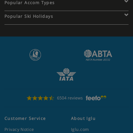
Popular Accom Types
Popular Ski Holidays
6504 reviews
Customer Service
About Iglu
Privacy Notice
Iglu.com