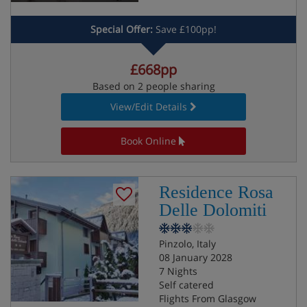
Special Offer:
Save £100pp!
£668pp
Based on 2 people sharing
View/Edit Details
Book Online
Residence Rosa
Delle Dolomiti
Pinzolo, Italy
08 January 2028
7 Nights
Self catered
Flights From Glasgow