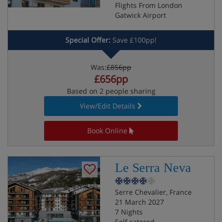
Flights From London
Gatwick Airport
Special Offer:
Save £100pp!
Was:
£856pp
£656pp
Based on 2 people sharing
View/Edit Details
Book Online
Le Serra Neva
Serre Chevalier, France
21 March 2027
7 Nights
Self catered