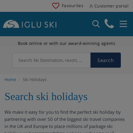
Favourites
Customer portal
Book online or with our award-winning agents
Search
Search Ski Destination, resort, country
Home
Ski Holidays
Search ski holidays
We make it easy for you to find the perfect ski holiday by
partnering with over 50 of the biggest ski travel companies
in the UK and Europe to place millions of package ski