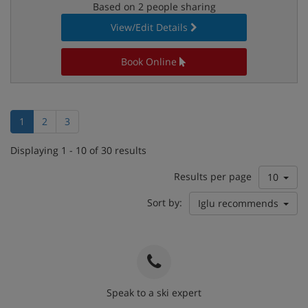
Based on 2 people sharing
View/Edit Details
Book Online
1
2
3
Displaying 1 - 10 of 30 results
Results per page
10
Sort by:
Iglu recommends
Speak to a ski expert