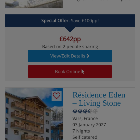
Special Offer:
Save £100pp!
£642pp
Based on 2 people sharing
View/Edit Details
Book Online
Résidence Eden
– Living Stone
Vars, France
03 January 2027
7 Nights
Self catered