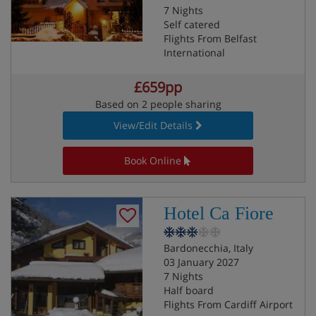
7 Nights
Self catered
Flights From Belfast
International
£659pp
Based on 2 people sharing
View/Edit Details
Book Online
Hotel Ca Fiore
Bardonecchia, Italy
03 January 2027
7 Nights
Half board
Flights From Cardiff Airport