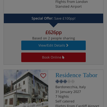
Flights From London
Stansted Airport
Special Offer:
Save £100pp!
£626pp
Based on 2 people sharing
View/Edit Details
Book Online
Residence Tabor
Bardonecchia, Italy
31 January 2027
7 Nights
Self catered
Flights From Cardiff Airport