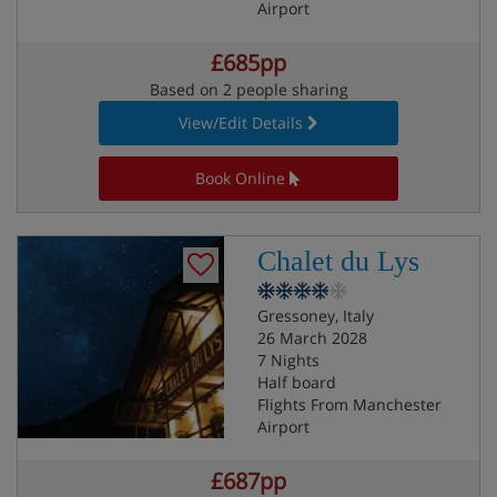
Airport
£685pp
Based on 2 people sharing
View/Edit Details
Book Online
Chalet du Lys
Gressoney, Italy
26 March 2028
7 Nights
Half board
Flights From Manchester
Airport
£687pp