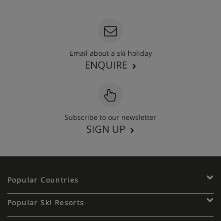
020 3848 3700
Email about a ski holiday
ENQUIRE
Subscribe to our newsletter
SIGN UP
Popular Countries
Popular Ski Resorts