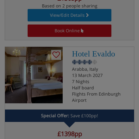
Based on 2 people sharing
View/Edit Details
Book Online
Hotel Evaldo
Arabba, Italy
13 March 2027
7 Nights
Half board
Flights From Edinburgh
Airport
Special Offer:
Save £100pp!
£1398pp