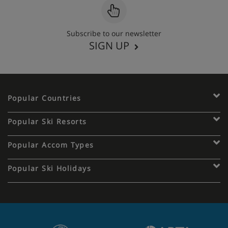
Subscribe to our newsletter
SIGN UP
Popular Countries
Popular Ski Resorts
Popular Accom Types
Popular Ski Holidays