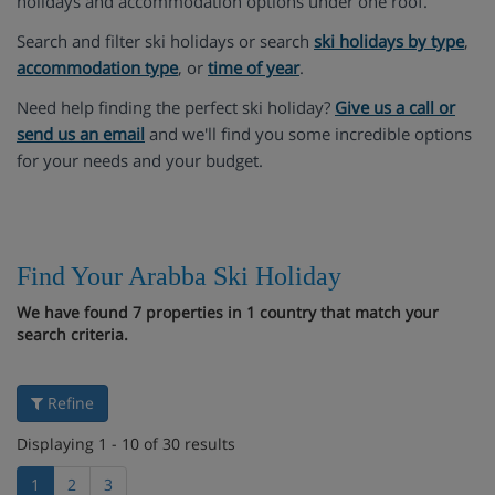
holidays and accommodation options under one roof.
Search and filter ski holidays or search
ski holidays by type
,
accommodation type
, or
time of year
.
Need help finding the perfect ski holiday?
Give us a call or
send us an email
and we'll find you some incredible options
for your needs and your budget.
Find Your Arabba Ski Holiday
We have found 7 properties in 1 country that match your
search criteria.
Refine
Displaying 1 - 10 of 30 results
1
2
3