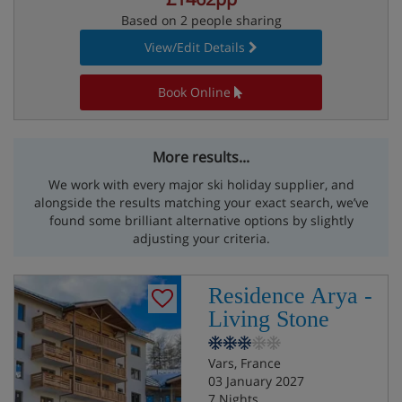
Based on 2 people sharing
View/Edit Details
Book Online
More results...
We work with every major ski holiday supplier, and
alongside the results matching your exact search, we’ve
found some brilliant alternative options by slightly
adjusting your criteria.
Residence Arya -
Living Stone
Vars, France
03 January 2027
7 Nights