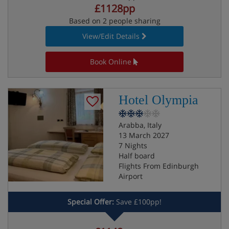
£1128pp
Based on 2 people sharing
View/Edit Details
Book Online
Hotel Olympia
Arabba, Italy
13 March 2027
7 Nights
Half board
Flights From Edinburgh
Airport
Special Offer:
Save £100pp!