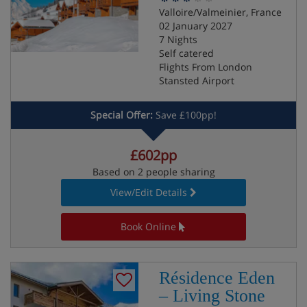
Valloire/Valmeinier, France
02 January 2027
7 Nights
Self catered
Flights From London
Stansted Airport
Special Offer:
Save £100pp!
£602pp
Based on 2 people sharing
View/Edit Details
Book Online
Résidence Eden
– Living Stone