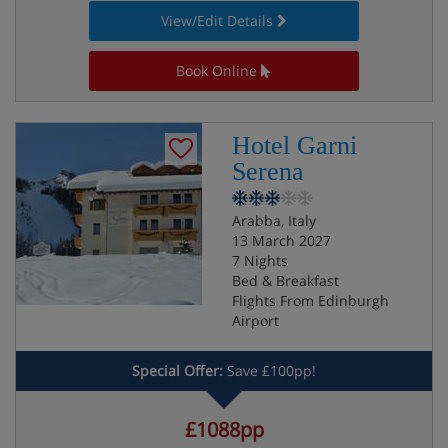
View/Edit Details
Book Online
Hotel Garni
Serena
Arabba, Italy
13 March 2027
7 Nights
Bed & Breakfast
Flights From Edinburgh
Airport
Special Offer:
Save £100pp!
£1088pp