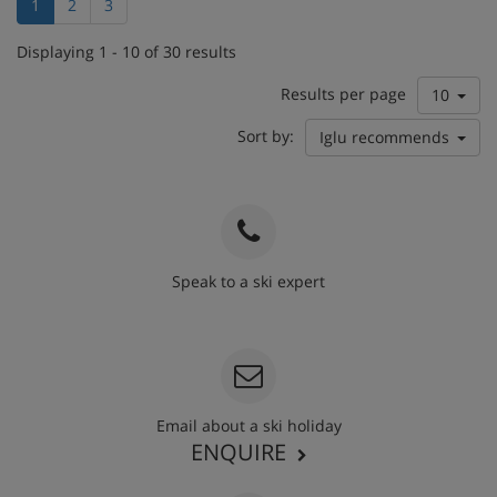
1
2
3
Displaying 1 - 10 of 30 results
Results per page
10
Sort by:
Iglu recommends
Speak to a ski expert
020 3848 3700
Email about a ski holiday
ENQUIRE