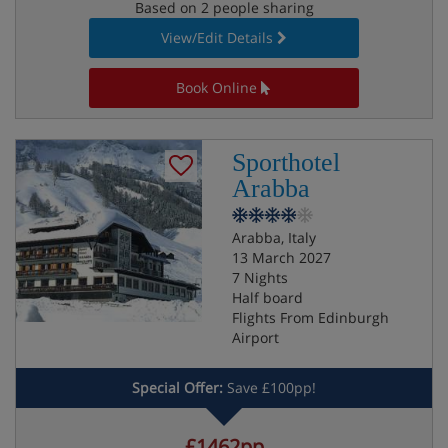
Based on 2 people sharing
View/Edit Details
Book Online
Sporthotel
Arabba
Arabba, Italy
13 March 2027
7 Nights
Half board
Flights From Edinburgh
Airport
Special Offer:
Save £100pp!
£1462pp