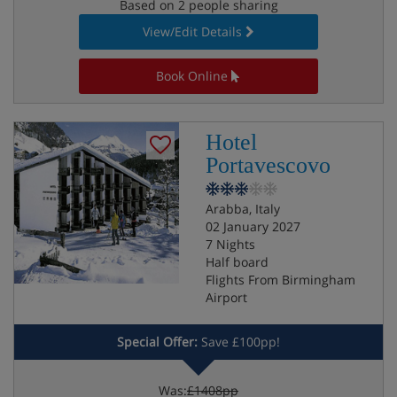
Based on 2 people sharing
View/Edit Details
Book Online
Hotel
Portavescovo
Arabba, Italy
02 January 2027
7 Nights
Half board
Flights From Birmingham
Airport
Special Offer:
Save £100pp!
Was:
£1408pp