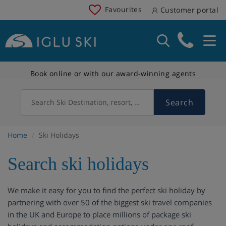
Favourites
Customer portal
Book online or with our award-winning agents
Search
Search Ski Destination, resort, country
Home
Ski Holidays
Search ski holidays
We make it easy for you to find the perfect ski holiday by
partnering with over 50 of the biggest ski travel companies
in the UK and Europe to place millions of package ski