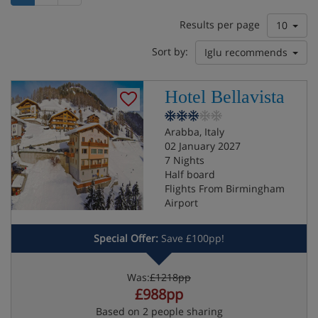
Results per page
10
Sort by:
Iglu recommends
Hotel Bellavista
Arabba, Italy
02 January 2027
7 Nights
Half board
Flights From Birmingham
Airport
Special Offer:
Save £100pp!
Was:
£1218pp
£988pp
Based on 2 people sharing