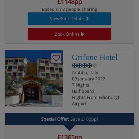
£1148pp
Based on 2 people sharing
View/Edit Details
Book Online
Grifone Hotel
Arabba, Italy
09 January 2027
7 Nights
Half board
Flights From Edinburgh
Airport
Special Offer:
Save £100pp!
£1365pp