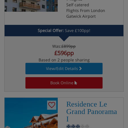
Self catered
Flights From London
Gatwick Airport
Special Offer:
Save £100pp!
Was:
£899pp
£596pp
Based on 2 people sharing
View/Edit Details
Book Online
Residence Le
Grand Panorama
I