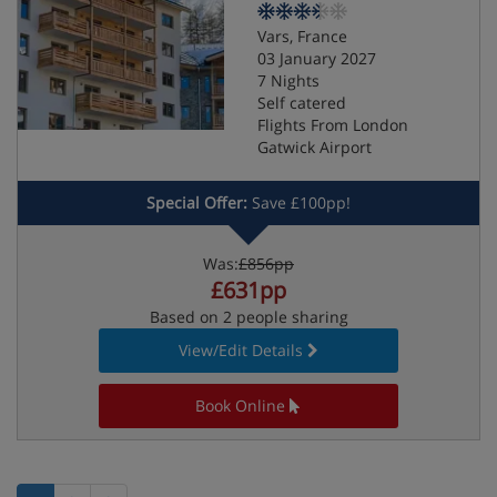
Vars, France
03 January 2027
7 Nights
Self catered
Flights From London
Gatwick Airport
Special Offer:
Save £100pp!
Was:
£856pp
£631pp
Based on 2 people sharing
View/Edit Details
Book Online