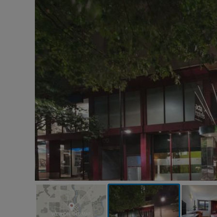
VIEW ON THE MAP