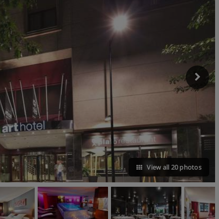
View all 20 photos