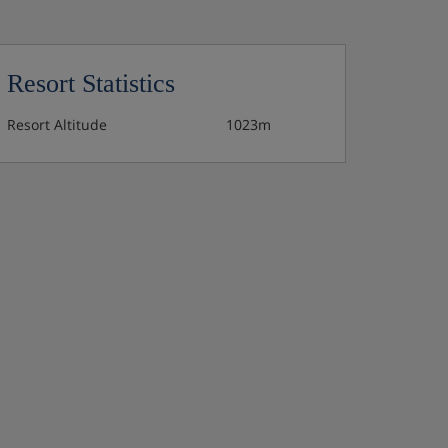
Resort Statistics
Resort Altitude
1023m