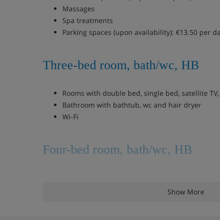
Massages
Spa treatments
Parking spaces (upon availability): €13.50 per d
Three-bed room, bath/wc, HB
Rooms with double bed, single bed, satellite TV
Bathroom with bathtub, wc and hair dryer
Wi-Fi
Four-bed room, bath/wc, HB
Rooms with double bed, double sofa bed (suitab
of12), satellite TV, telephone, safe and mini bar
Show More
Bathroom with bathtub, wc and hair dryer
Wi-Fi