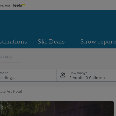
 reviews
stinations
Ski Deals
Snow report
on only
hen?
How many?
2 Adults
0 Children
cta Art Hotel