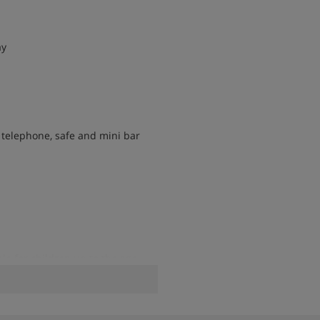
ay
, telephone, safe and mini bar
le for children up to the age