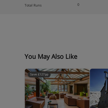
0
Total Runs
Rooms with double bed, single bed (suitable for 
satellite TV, telephone, safe and mini bar
Bathroom with bathtub, wc and hair dryer
Wi-Fi
You May Also Like
Save £127pp