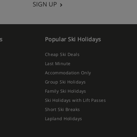
SIGN UP
s
Popular Ski Holidays
Cheap Ski Deals
Last Minute
Accommodation Only
Group Ski Holidays
Family Ski Holidays
Ski Holidays with Lift Passes
Short Ski Breaks
Lapland Holidays