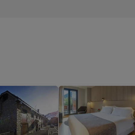
children up to the age of 12),