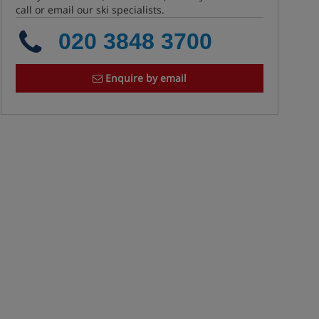
call or email our ski specialists.
020 3848 3700
Enquire by email