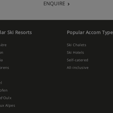
ENQUIRE
ar Ski Resorts
Popular Accom Type
Isère
Ski Chalets
on
Ski Hotels
ia
Self-catered
orens
All-inclusive
el
ofen
d'Oulx
ux Alpes