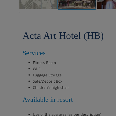
Acta Art Hotel (HB)
Services
Fitness Room
Wi-Fi
Luggage Storage
Safe/Deposit Box
Children's high chair
Available in resort
Use of the spa area (as per description)