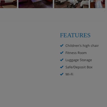
FEATURES
Children's high chair
Fitness Room
Luggage Storage
Safe/Deposit Box
Wi-Fi