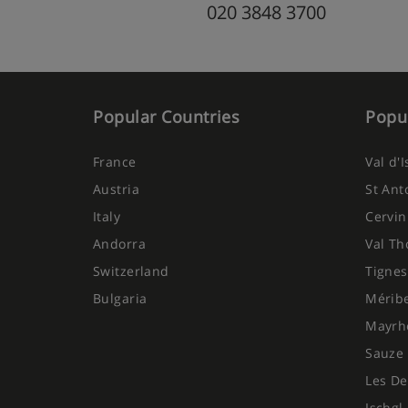
020 3848 3700
Popular Countries
Popul
France
Val d'
Austria
St Ant
Italy
Cervin
Andorra
Val Th
Switzerland
Tignes
Bulgaria
Mérib
Mayrh
Sauze 
Les De
Ischgl