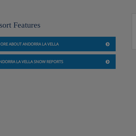
sort Features
lite TV, telephone, safe and mini
ORE ABOUT ANDORRA LA VELLA
NDORRA LA VELLA SNOW REPORTS
safe and mini bar
rice), HB