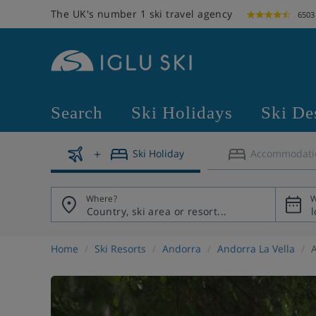
The UK's number 1 ski travel agency
6503
Search
Ski Holidays
Ski De
Ski Holiday
Accommodati
Where?
W
Home
Ski Resorts
Andorra
Andorra La Vella
A