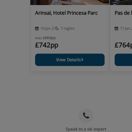
Arinsal, Hotel Princesa Parc
Pas de 
10 Jan 27
7 nights
17 Jan 
was
£869pp
£742pp
£764
View Details
Speak to a ski expert