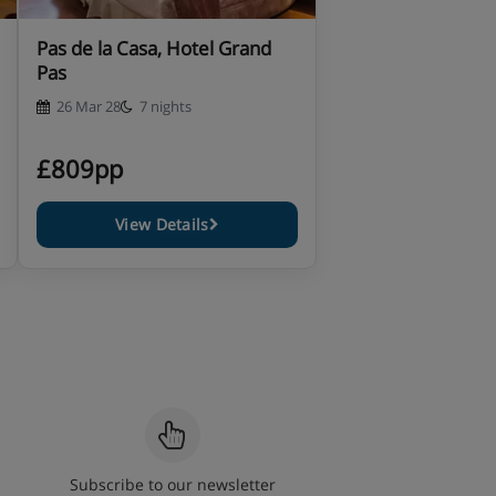
Pas de la Casa, Hotel Grand
Pas
26 Mar 28
7 nights
£809pp
View Details
Subscribe to our newsletter