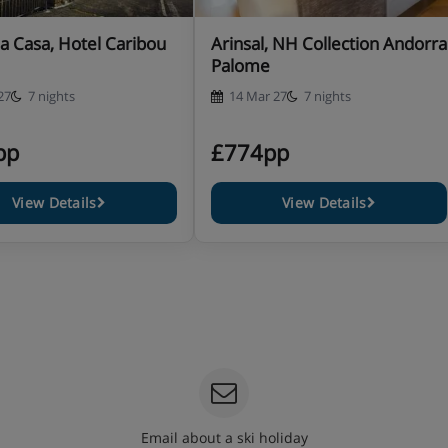
la Casa, Hotel Caribou
Arinsal, NH Collection Andorra
Palome
27
7 nights
14 Mar 27
7 nights
pp
£774pp
View Details
View Details
Email about a ski holiday