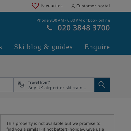
Favourites
Customer portal
Phone 9:00 AM - 6:00 PM or book online
020 3848 3700
s
Ski blog & guides
Enquire
Travel from?
This property is not available but we promise to
find you a similar (if not better!) holiday. Give us a