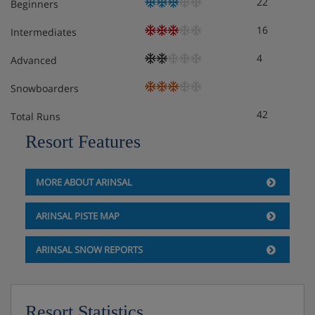
22
Beginners
bedroom, private bath with shower and WC.
16
Intermediates
Cots are available on request, subject to availability.
4
Advanced
Hotel Catering
Snowboarders
hot and cold breakfast buffet
42
Total Runs
vegetarian options are always available
Resort Features
vegan options are available on request
MORE ABOUT ARINSAL
gluten free options are available on request
ARINSAL PISTE MAP
ARINSAL SNOW REPORTS
Resort Statistics