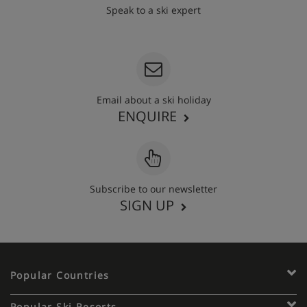
Speak to a ski expert
020 3848 3700
Email about a ski holiday
ENQUIRE
Subscribe to our newsletter
SIGN UP
Popular Countries
Popular Ski Resorts