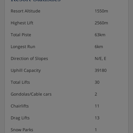
Resort Altitude
1550m
Highest Lift
2560m
Total Piste
63km
Longest Run
6km
Direction of Slopes
N/E, E
Uphill Capacity
39180
Total Lifts
30
Gondolas/Cable cars
2
Chairlifts
11
Drag Lifts
13
Snow Parks
1