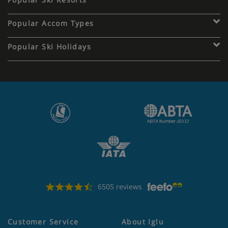
Popular Accom Types
Popular Ski Holidays
6505 reviews
Customer Service
About Iglu