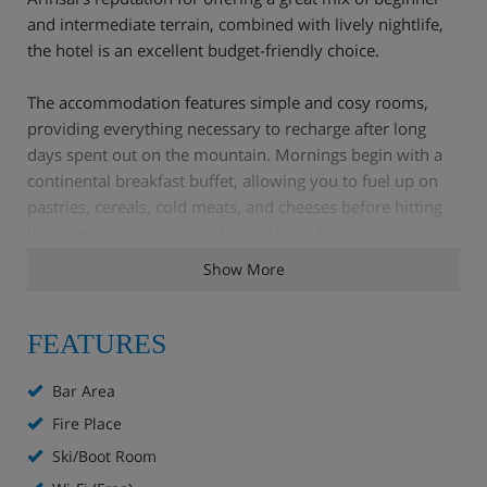
and intermediate terrain, combined with lively nightlife,
the hotel is an excellent budget-friendly choice.
The accommodation features simple and cosy rooms,
providing everything necessary to recharge after long
days spent out on the mountain. Mornings begin with a
continental breakfast buffet, allowing you to fuel up on
pastries, cereals, cold meats, and cheeses before hitting
the powder. For evening dining, the in-house California
Grill serves up a hearty selection of Tex-Mex and
Show More
American dishes, or you can venture out to sample the
local culinary scene.
FEATURES
For evening entertainment, the Derby Irish pub is right
next door, hosting live music and karaoke into the early
Bar Area
hours, while the Micolau's own bar offers a more
Fire Place
subdued setting for relaxing over a glass of local
Ski/Boot Room
Andorran wine.