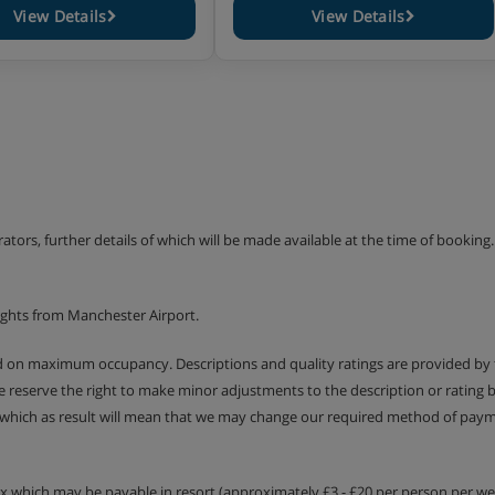
View Details
View Details
erators, further details of which will be made available at the time of bookin
ights from Manchester Airport.
ed on maximum occupancy. Descriptions and quality ratings are provided by
We reserve the right to make minor adjustments to the description or rating
 which as result will mean that we may change our required method of payme
tax which may be payable in resort (approximately £3 - £20 per person per wee