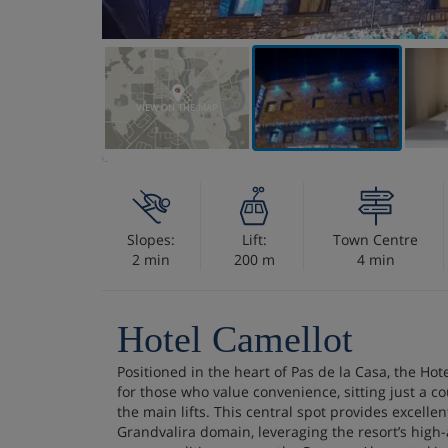
VIEW ON THE MAP
Slopes:
Lift:
Town Centre
2 min
200 m
4 min
Hotel Camellot
Positioned in the heart of Pas de la Casa, the Hot
for those who value convenience, sitting just a c
the main lifts. This central spot provides excellen
Grandvalira domain, leveraging the resort’s high-a