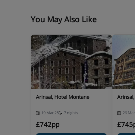
Hotel Catering
hot and cold buffet breakfast
You May Also Like
4-course buffet evening meal with a choice
included)
New Year's Eve gala dinner included · oth
available – you’ll see all options for you
Many Andorran hotels do not serve free tap wat
Arinsal, Hotel Montane
Arinsal
19 Mar 28
7 nights
26 Mar
£742pp
£745