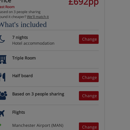
£692pp
Price
ast Room
ased on 3 people sharing
ound it cheaper?
We'll match it
What's included
7 nights
Change
Hotel accommodation
Triple Room
Half board
Change
Based on 3 people sharing
Change
Flights
Manchester Airport (MAN)
Change