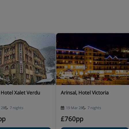
 of courses (drinks not
er board basis types may be
r stay when you book
er with meals.
, Hotel Xalet Verdu
Arinsal, Hotel Victoria
 28
7 nights
19 Mar 28
7 nights
pp
£760pp