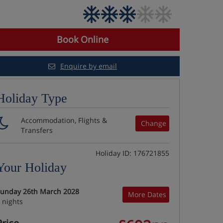
Book Online
Enquire by email
Holiday Type
Accommodation, Flights &
Change
Transfers
Holiday ID: 176721855
Your Holiday
unday 26th March 2028
More Dates
 nights