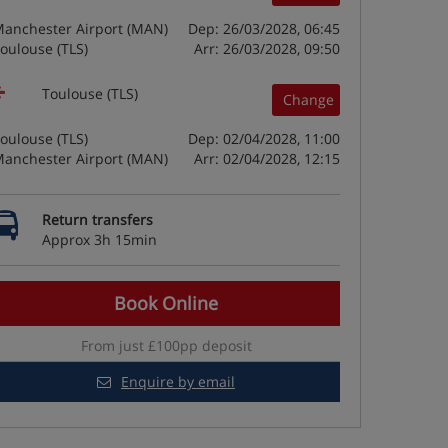
anchester Airport (MAN)
Dep: 26/03/2028, 06:45
oulouse (TLS)
Arr: 26/03/2028, 09:50
Toulouse (TLS)
Change
oulouse (TLS)
Dep: 02/04/2028, 11:00
anchester Airport (MAN)
Arr: 02/04/2028, 12:15
Return transfers
Approx 3h 15min
Book Online
From just £100pp deposit
Enquire by email