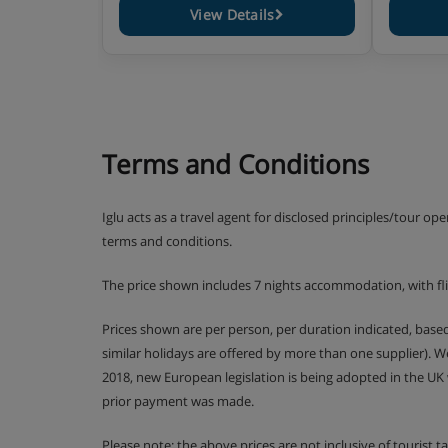
View Details
Terms and Conditions
Iglu acts as a travel agent for disclosed principles/tour op
terms and conditions.
The price shown includes 7 nights accommodation, with fl
Prices shown are per person, per duration indicated, bas
similar holidays are offered by more than one supplier). 
2018, new European legislation is being adopted in the UK
prior payment was made.
Please note: the above prices are not inclusive of tourist 