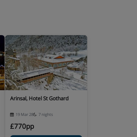
Arinsal, Hotel St Gothard
19 Mar 28
7 nights
£770pp