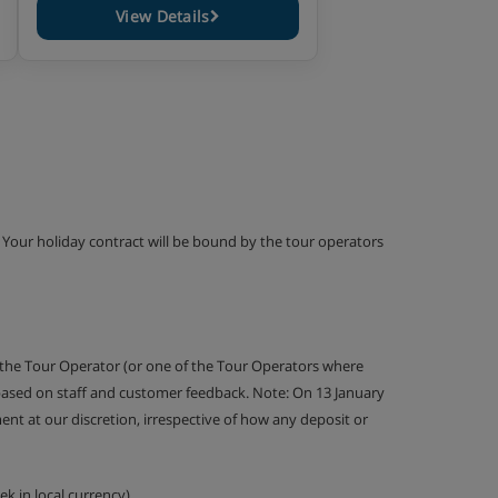
View Details
g. Your holiday contract will be bound by the tour operators
 the Tour Operator (or one of the Tour Operators where
 based on staff and customer feedback. Note: On 13 January
nt at our discretion, irrespective of how any deposit or
k in local currency).