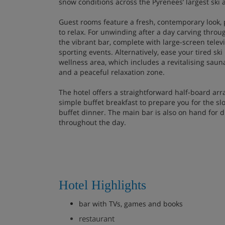
snow conditions across the Pyrenees’ largest ski 
Guest rooms feature a fresh, contemporary look,
to relax. For unwinding after a day carving throu
the vibrant bar, complete with large-screen telev
sporting events. Alternatively, ease your tired sk
wellness area, which includes a revitalising saun
and a peaceful relaxation zone.
The hotel offers a straightforward half-board ar
simple buffet breakfast to prepare you for the sl
buffet dinner. The main bar is also on hand for d
throughout the day.
Hotel Highlights
bar with TVs, games and books
restaurant