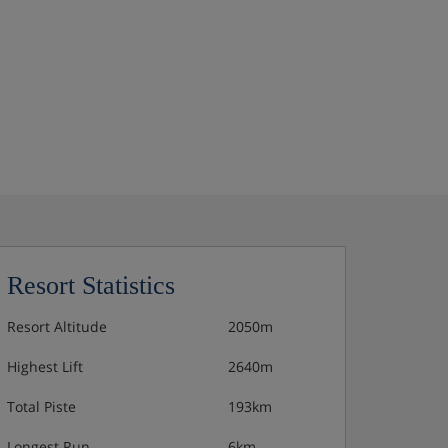
Resort Statistics
Resort Altitude
2050m
Highest Lift
2640m
Total Piste
193km
Longest Run
6km