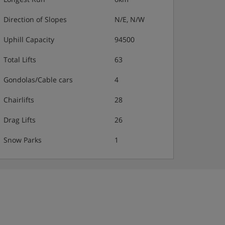
Direction of Slopes
N/E, N/W
Uphill Capacity
94500
Total Lifts
63
Gondolas/Cable cars
4
Chairlifts
28
Drag Lifts
26
Snow Parks
1