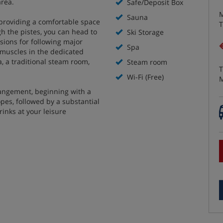
area.
Safe/Deposit Box
M
Sauna
 providing a comfortable space
T
gh the pistes, you can head to
Ski Storage
isions for following major
Spa
i muscles in the dedicated
a, a traditional steam room,
Steam room
T
Wi-Fi (Free)
M
rangement, beginning with a
opes, followed by a substantial
rinks at your leisure