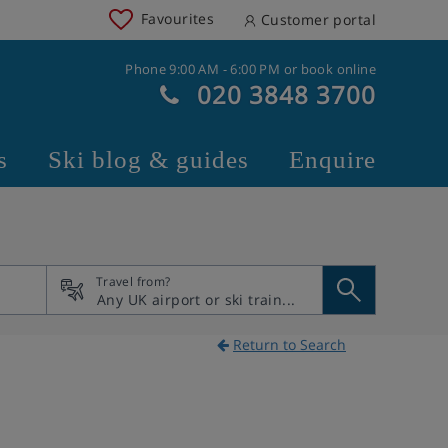
Favourites
Customer portal
Phone 9:00 AM - 6:00 PM or book online
020 3848 3700
s
Ski blog & guides
Enquire
Travel from?
Return to Search