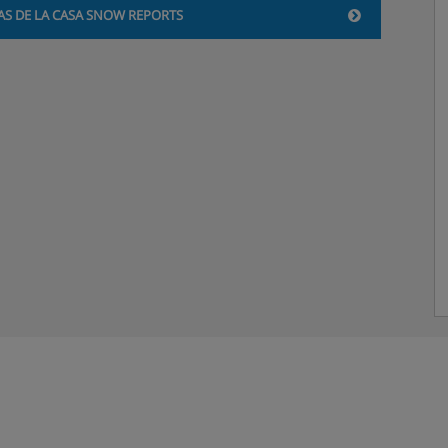
AS DE LA CASA SNOW REPORTS
 with English channels and
beds, private bath, and WC.
u’d like a double bed, please
.
s, private bath, and WC. Twin
ike a double bed, please
.
. All the room types
ise holiday’ step when