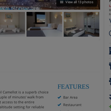
View all 13 photos
L
B
F
FEATURES
el Camellot is a superb choice
ouple of minutes’ walk from
Bar Area
t access to the entire
Restaurant
ltitude setting for reliable