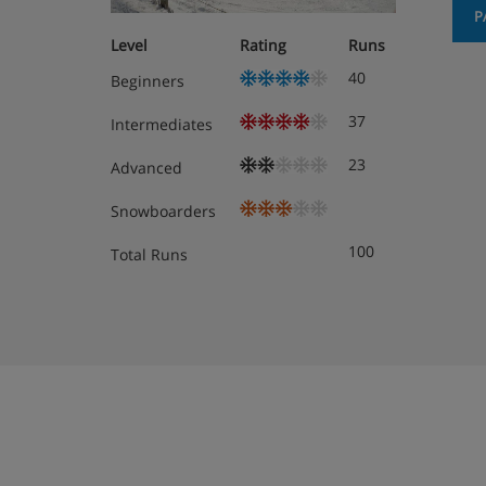
Hotel Room Options
P
Level
Rating
Runs
All rooms have a safe, desk, free WiFi, TV
40
Beginners
telephone.
37
Intermediates
Twin room - sleeps 2: Double bed or twin 
Twin beds are provided as standard – if yo
23
Advanced
contact us so we can update your booking
Snowboarders
Triple room - sleeps 2-3: Three single bed
100
Total Runs
beds are provided as standard – if you’d l
contact us so we can update your booking
Cots are available for free, on request.
Room types vary depending on your travel dates
available for your stay are shown at the ‘custom
making your booking.