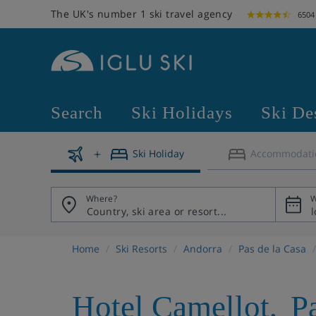
The UK's number 1 ski travel agency
6504
Search
Ski Holidays
Ski De
Ski Holiday
Accommodati
Where?
W
Home
Ski Resorts
Andorra
Pas de la Casa
Hotel Camellot
,
P