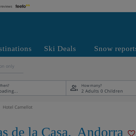
 reviews
stinations
Ski Deals
Snow report
on only
hen?
How many?
2 Adults
0 Children
Hotel Camellot
as de la Casa
,
Andorra