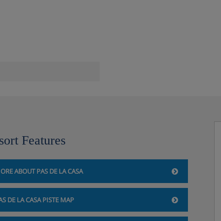
om and relaxation area
sort Features
ORE ABOUT PAS DE LA CASA
 la Casa, so you'll be
walk up the hotel when you
AS DE LA CASA PISTE MAP