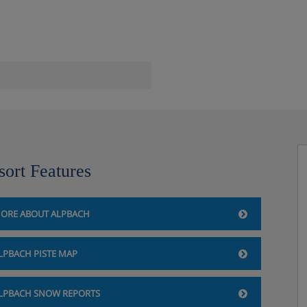
th-facing views
tdoor pool, panorama saunas
ss room and relaxation area with
lease note: Swimsuits are not
sort Features
arium, and yoga room (pay
ORE ABOUT ALPBACH
LPBACH PISTE MAP
LPBACH SNOW REPORTS