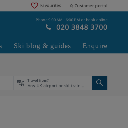
Favourites
Customer portal
Phone 9:00 AM - 6:00 PM or book online
020 3848 3700
s
Ski blog & guides
Enquire
Travel from?