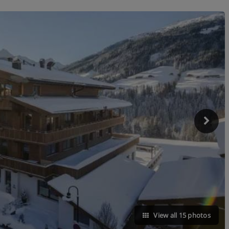
View all 15 photos