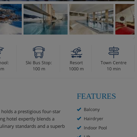
hool:
Ski Bus Stop:
Resort
Town Centre
 m
100 m
1000 m
10 min
FEATURES
Balcony
 holds a prestigious four-star
ing hotel expertly blends a
Hairdryer
ulinary standards and a superb
Indoor Pool
Lift