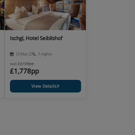
Ischgl, Hotel Seiblishof
13 Mar 27
7 nights
was
£2,128pp
£1,778pp
View Details