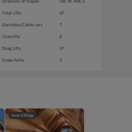
Direction of Slopes
SW, W, NW, E
Total Lifts
47
Gondolas/Cable cars
7
Chairlifts
8
Drag Lifts
31
Snow Parks
3
Save £350pp