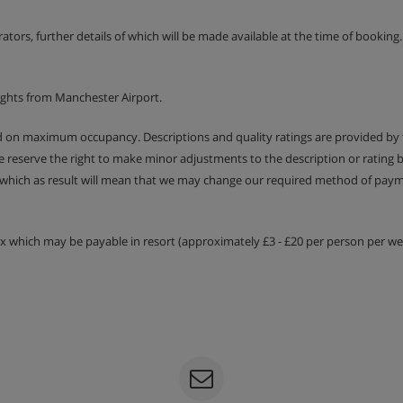
n buffet from 3pm - 4:30pm.
erators, further details of which will be made available at the time of bookin
.
course.
ights from Manchester Airport.
included
ed on maximum occupancy. Descriptions and quality ratings are provided by
We reserve the right to make minor adjustments to the description or rating
 which as result will mean that we may change our required method of payme
 may only offer bottled water at
tax which may be payable in resort (approximately £3 - £20 per person per wee