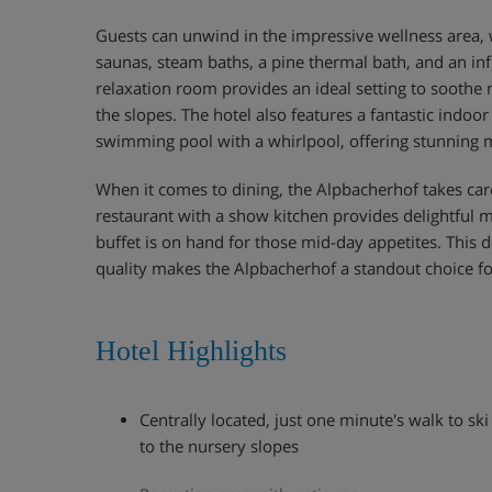
Guests can unwind in the impressive wellness area, 
saunas, steam baths, a pine thermal bath, and an inf
relaxation room provides an ideal setting to soothe 
the slopes. The hotel also features a fantastic indo
swimming pool with a whirlpool, offering stunning 
When it comes to dining, the Alpbacherhof takes care
restaurant with a show kitchen provides delightful m
buffet is on hand for those mid-day appetites. This 
quality makes the Alpbacherhof a standout choice fo
Hotel Highlights
Centrally located, just one minute's walk to s
to the nursery slopes