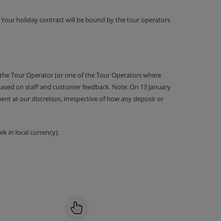
g. Your holiday contract will be bound by the tour operators
 the Tour Operator (or one of the Tour Operators where
 based on staff and customer feedback. Note: On 13 January
nt at our discretion, irrespective of how any deposit or
k in local currency).