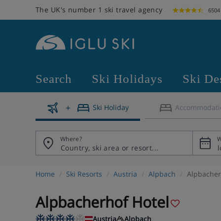
The UK's number 1 ski travel agency
6504
Search
Ski Holidays
Ski De
Ski Holiday
Accommodati
Where?
W
Home
Ski Resorts
Austria
Alpbach
Alpbacher
Alpbacherhof Hotel
Austria
Alpbach