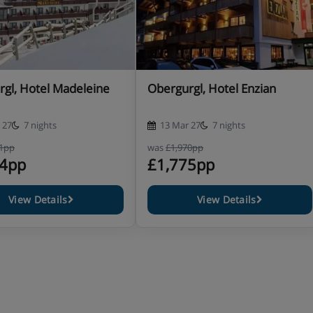
gl, Hotel Madeleine
Obergurgl, Hotel Enzian
 27
7 nights
13 Mar 27
7 nights
11pp
was
£1,970pp
74pp
£1,775pp
nd the village and we do not
ty.
View Details
View Details