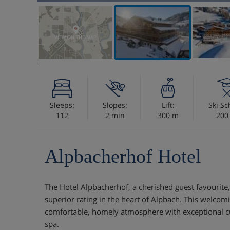
VIEW ON THE MAP
Sleeps:
Slopes:
Lift:
Ski Sc
112
2 min
300 m
200
Alpbacherhof Hotel
The Hotel Alpbacherhof, a cherished guest favourite,
superior rating in the heart of Alpbach. This welcom
comfortable, homely atmosphere with exceptional c
spa.