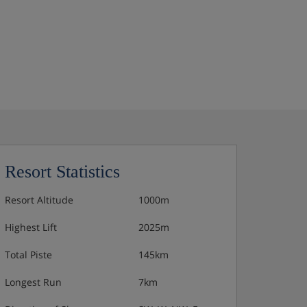
Resort Statistics
Resort Altitude
1000m
Highest Lift
2025m
Total Piste
145km
Longest Run
7km