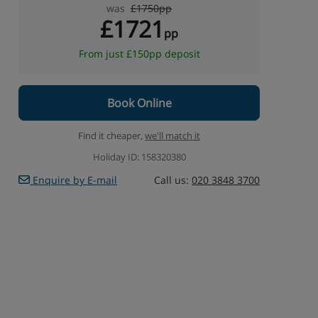
was
£1750pp
£1721
pp
From just £150pp deposit
Book Online
Find it cheaper,
we'll match it
Holiday ID: 158320380
Enquire by E-mail
Call us:
020 3848 3700