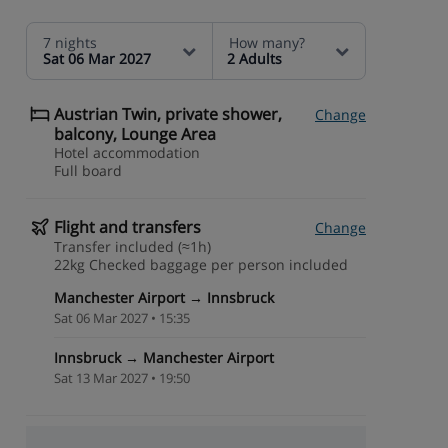
7 nights
How many?
Sat 06 Mar 2027
2 Adults
Austrian Twin, private shower,
Change
balcony, Lounge Area
Hotel accommodation
Full board
Flight and transfers
Change
Transfer included (≈1h)
22kg Checked baggage per person included
Manchester Airport → Innsbruck
Sat 06 Mar 2027 • 15:35
Innsbruck → Manchester Airport
Sat 13 Mar 2027 • 19:50