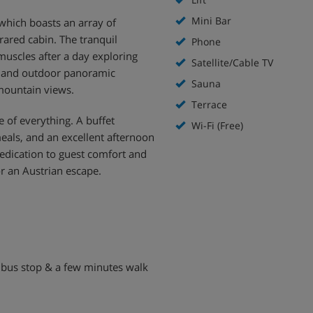
Mini Bar
which boasts an array of
rared cabin. The tranquil
Phone
muscles after a day exploring
Satellite/Cable TV
or and outdoor panoramic
Sauna
mountain views.
Terrace
 of everything. A buffet
Wi-Fi (Free)
eals, and an excellent afternoon
dedication to guest comfort and
r an Austrian escape.
ki bus stop & a few minutes walk