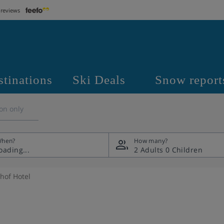
 reviews
stinations
Ski Deals
Snow report
on only
hen?
How many?
2 Adults
0 Children
hof Hotel