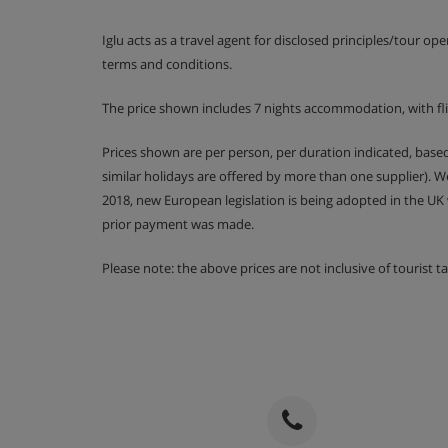
Lunch buffet from 1pm - 2:30pm and afternoo
Iglu acts as a travel agent for disclosed principles/tour op
Alcohol-free drinks served from 1pm - 4:30pm
terms and conditions.
4 course evening meal with a choice of main 
The price shown includes 7 nights accommodation, with fl
Special Christmas and New Year celebrations 
Prices shown are per person, per duration indicated, bas
similar holidays are offered by more than one supplier). 
2018, new European legislation is being adopted in the UK
Please note, some hotels can charge for tap water or
prior payment was made.
an applicable charge.
Please note: the above prices are not inclusive of tourist 