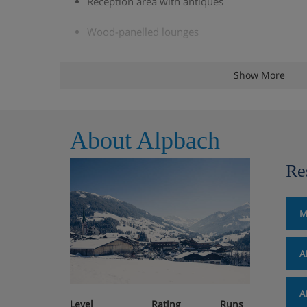
Reception area with antiques
Wood-panelled lounges
Large hotel bar and restaurant with scenic sou
Show More
à la carte stube
Large leisure area with connecting indoor/ou
About Alpbach
and herbal steam rooms, infrared cabin, fitne
stunning views of the 'Graltspitz' Mountains. P
Re
permitted in the sauna area.
Private spa, massage, beauty treatments, sol
M
locally)
Sun terrace
A
Wi-Fi
A
Level
Rating
Runs