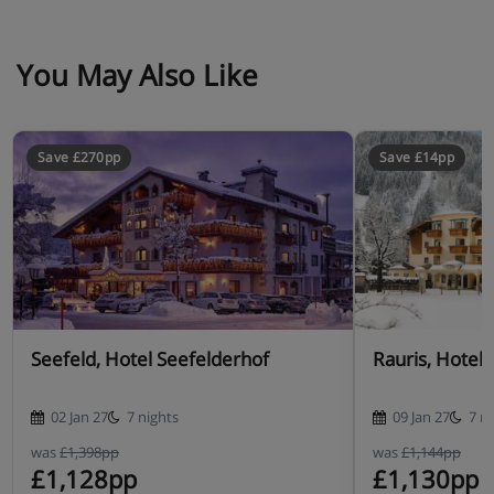
Many Austrian hotels do not serve free tap water with
meals.
You May Also Like
Save £270pp
Save £14pp
Seefeld, Hotel Seefelderhof
Rauris, Hotel 
02 Jan 27
7 nights
09 Jan 27
7 n
was
£1,398pp
was
£1,144pp
£1,128pp
£1,130pp