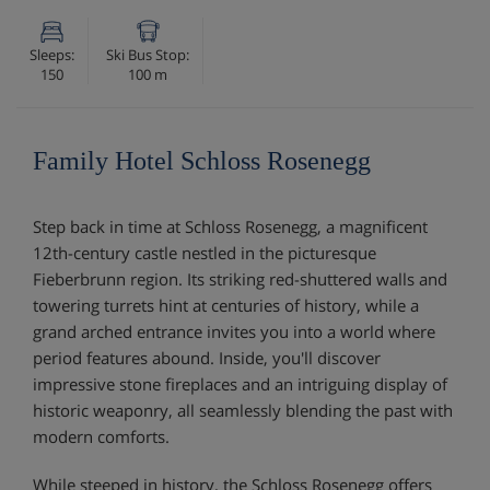
Sleeps:
Ski Bus Stop:
150
100 m
Family Hotel Schloss Rosenegg
Step back in time at Schloss Rosenegg, a magnificent
12th-century castle nestled in the picturesque
Fieberbrunn region. Its striking red-shuttered walls and
towering turrets hint at centuries of history, while a
grand arched entrance invites you into a world where
period features abound. Inside, you'll discover
impressive stone fireplaces and an intriguing display of
historic weaponry, all seamlessly blending the past with
modern comforts.
While steeped in history, the Schloss Rosenegg offers