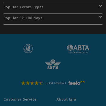
Popular Accom Types
Popular Ski Holidays
6504 reviews
Customer Service
About Iglu