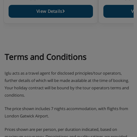
View Details
Vi
Terms and Conditions
Iglu acts as a travel agent for disclosed principles/tour operators,
further details of which will be made available at the time of booking.
Your holiday contract will be bound by the tour operators terms and
conditions.
The price shown includes 7 nights accommodation, with flights from
London Gatwick Airport.
Prices shown are per person, per duration indicated, based on
maximum occupancy. Descriptions and quality ratings are provided