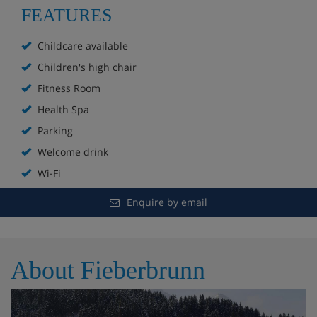
FEATURES
5 minutes' bus ride to the main Bergbahnen
Childcare available
Fieberbrunn lift
Children's high chair
Fitness Room
Taverna hotel bar
Health Spa
Free WiFi
Parking
Sauna
Welcome drink
Wi-Fi
Steam room
Enquire by email
Indoor pool
Kids' pool
About Fieberbrunn
Kids' play area
Hotel-run mini club (lunchtime supervision is not