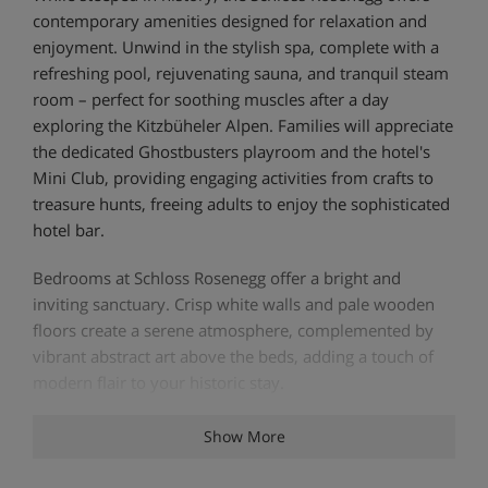
contemporary amenities designed for relaxation and
enjoyment. Unwind in the stylish spa, complete with a
refreshing pool, rejuvenating sauna, and tranquil steam
room – perfect for soothing muscles after a day
exploring the Kitzbüheler Alpen. Families will appreciate
the dedicated Ghostbusters playroom and the hotel's
Mini Club, providing engaging activities from crafts to
treasure hunts, freeing adults to enjoy the sophisticated
hotel bar.
Bedrooms at Schloss Rosenegg offer a bright and
inviting sanctuary. Crisp white walls and pale wooden
floors create a serene atmosphere, complemented by
vibrant abstract art above the beds, adding a touch of
modern flair to your historic stay.
Show More
Hotel Highlights