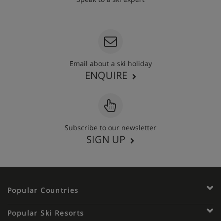
020 3848 3700
Email about a ski holiday
ENQUIRE
Subscribe to our newsletter
SIGN UP
Popular Countries
Popular Ski Resorts