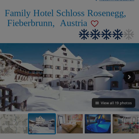
Family Hotel Schloss Rosenegg
,
Fieberbrunn
,
Austria
View all 19 photos
VIEW ON THE MAP