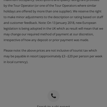
by the Tour Operator (or one of the Tour Operators where similar
holidays are offered by more than one supplier). We reserve the right
to make minor adjustments to the description or rating based on staff
and customer feedback. Note: On 13 January 2018, new European
legislation is being adopted in the UK which as result will mean that we
may change our required method of payment at our discretion,
irrespective of how any deposit or prior payment was made.
Please note: the above prices are not inclusive of tourist tax which
may be payable in resort (approximately £3 - £20 per person per week
in local currency).
Speak to a ski expert