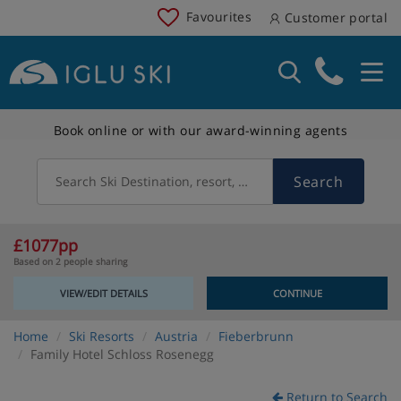
Favourites
Customer portal
Book online or with our award-winning agents
Search
Search Ski Destination, resort, country
£1077pp
Based on 2 people sharing
VIEW/EDIT DETAILS
CONTINUE
Home
Ski Resorts
Austria
Fieberbrunn
Family Hotel Schloss Rosenegg
Return to Search