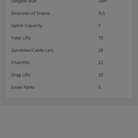
Longest Run
7km
Direction of Slopes
N,S
Hotel Catering
Uphill Capacity
1
Welcome drink
Total Lifts
70
Hot and cold buffet breakfast
Gondolas/Cable cars
28
Chairlifts
22
Afternoon snack (3.30-4.30pm)
Drag Lifts
20
Buffet evening meal with salad buffet
Snow Parks
5
Gluten-free/lactose-free dishes are available on request.
Please note: You’ll need to let us know about any dietary
requirements when you book.