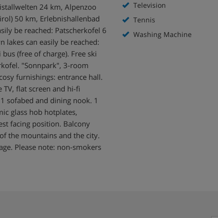
Television
istallwelten 24 km, Alpenzoo
irol) 50 km, Erlebnishallenbad
Tennis
sily be reached: Patscherkofel 6
Washing Machine
 lakes can easily be reached:
bus (free of charge). Free ski
rkofel. "Sonnpark", 3-room
osy furnishings: entrance hall.
TV, flat screen and hi-fi
h 1 sofabed and dining nook. 1
ic glass hob hotplates,
st facing position. Balcony
of the mountains and the city.
arage. Please note: non-smokers