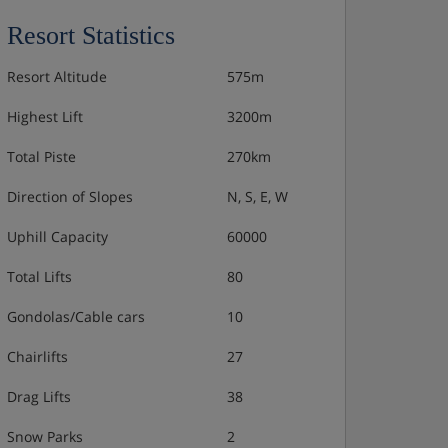
Resort Statistics
Resort Altitude
575m
Highest Lift
3200m
Total Piste
270km
Direction of Slopes
N, S, E, W
Uphill Capacity
60000
Total Lifts
80
Gondolas/Cable cars
10
Chairlifts
27
Drag Lifts
38
Snow Parks
2