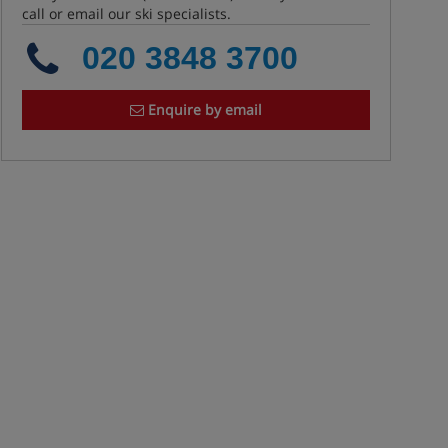
call or email our ski specialists.
020 3848 3700
Enquire by email