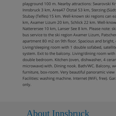
playground 100 m. Nearby attractions: Swarovski Kr
Innsbruck 3 km, Area47 Ötztal 53 km, Sterzing (Südt
Stubay (Telfes) 15 km. Well-known ski regions can ea
km, Axamer Lizum 20 km, Schlick 22 km. Well-known
Natterersee 10 km, Lanser See 8 km. Please note: ski 
bus service to the ski region Axamer Lizum, Patsche
apartment 80 m2 on 9th floor. Spacious and bright, c
Living/sleeping room with 1 double sofabed, satellite 
system. Exit to the balcony. Living/dining room wit
double bedroom. Kitchen (oven, dishwasher, 4 ceram
microwave) with. Dining nook. Bath/WC. Balcony, we
furniture, box-room. Very beautiful panoramic view 
Facilities: washing machine. Internet (WiFi, free). G
only.
About Innsbruck