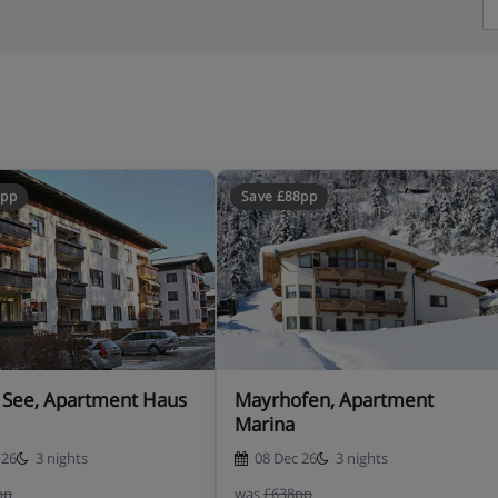
8pp
Save £88pp
 See, Apartment Haus
Mayrhofen, Apartment
Marina
 26
3 nights
08 Dec 26
3 nights
pp
was
£638pp