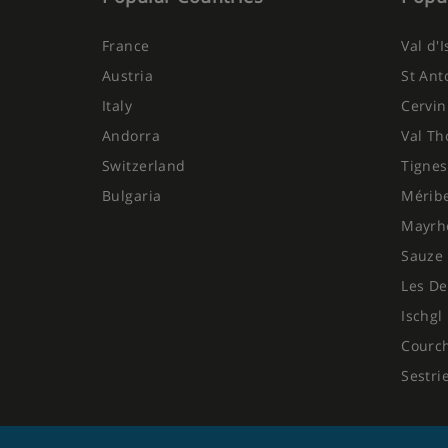
France
Val d'
Austria
St Ant
Italy
Cervin
Andorra
Val Th
Switzerland
Tignes
Bulgaria
Mérib
Mayrh
Sauze 
Les De
Ischgl
Courc
Sestri