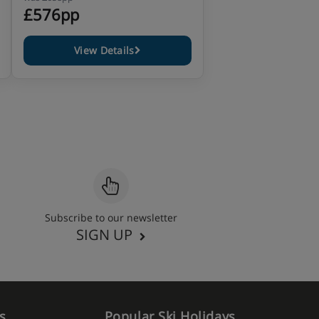
£576pp
View Details
Subscribe to our newsletter
SIGN UP
s
Popular Ski Holidays