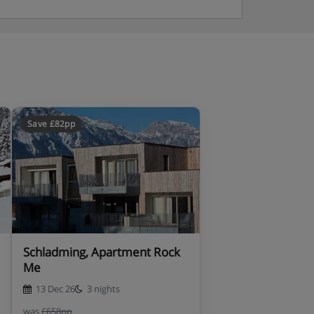
Save £82pp
Schladming, Apartment Rock
Me
13 Dec 26
3 nights
was
£658pp