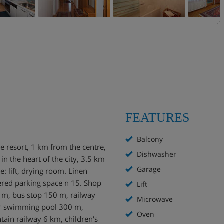
FEATURES
Balcony
e resort, 1 km from the centre,
Dishwasher
, in the heart of the city, 3.5 km
Garage
e: lift, drying room. Linen
ered parking space n 15. Shop
Lift
 m, bus stop 150 m, railway
Microwave
or swimming pool 300 m,
Oven
ain railway 6 km, children's