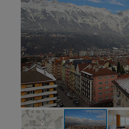
VIEW ON THE MAP