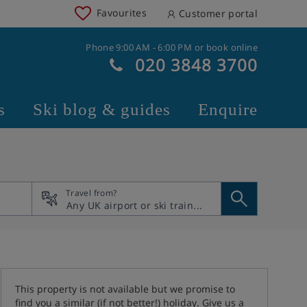
Favourites
Customer portal
Phone 9:00 AM - 6:00 PM or book online
020 3848 3700
s
Ski blog & guides
Enquire
Travel from?
This property is not available but we promise to
find you a similar (if not better!) holiday. Give us a