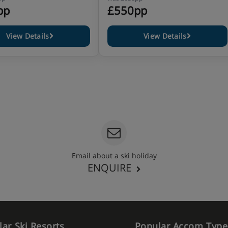
pp
£550pp
View Details
View Details
Email about a ski holiday
ENQUIRE
ar Ski Resorts
Popular Accom Type