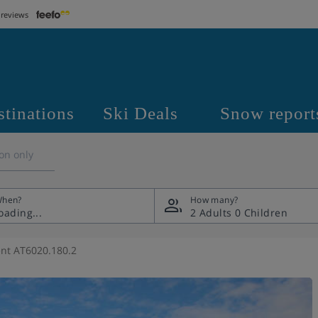
 reviews
stinations
Ski Deals
Snow report
on only
hen?
How many?
2 Adults
0 Children
nt AT6020.180.2