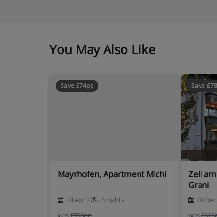
You May Also Like
Save £74pp
Save £7
Mayrhofen, Apartment Michi
Zell am
Grani
24 Apr 27
3 nights
09 Dec
was
£558pp
was
£615