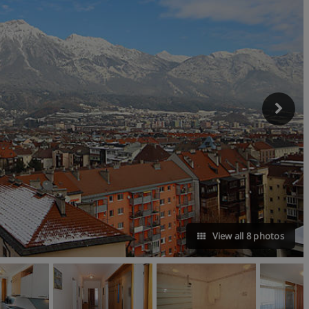
View all 8 photos