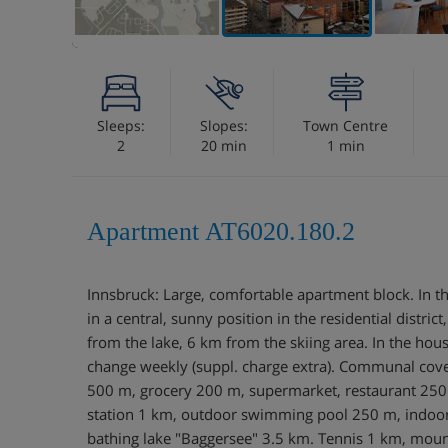
Sleeps:
Slopes:
Town Centre
2
20 min
1 min
Apartment AT6020.180.2
Innsbruck: Large, comfortable apartment block. In th
in a central, sunny position in the residential district
from the lake, 6 km from the skiing area. In the hous
change weekly (suppl. charge extra). Communal cov
500 m, grocery 200 m, supermarket, restaurant 250
station 1 km, outdoor swimming pool 250 m, indo
bathing lake "Baggersee" 3.5 km. Tennis 1 km, mount