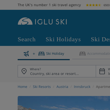
The UK's number 1 ski travel agency
6503
Search
Ski Holidays
Ski De
Ski Holiday
Accommodati
Where?
W
Home
Ski Resorts
Austria
Innsbruck
Apartme