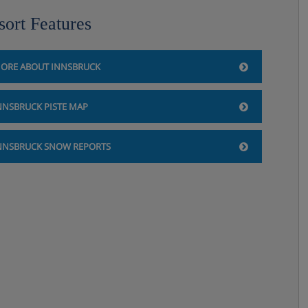
sort Features
ORE ABOUT INNSBRUCK
NNSBRUCK PISTE MAP
NNSBRUCK SNOW REPORTS