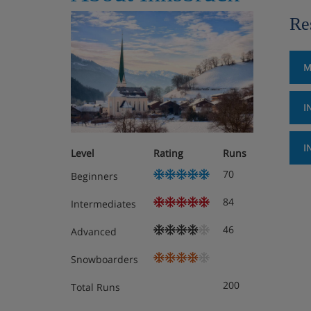
Re
M
I
I
Level
Rating
Runs
70
Beginners
84
Intermediates
46
Advanced
Snowboarders
200
Total Runs