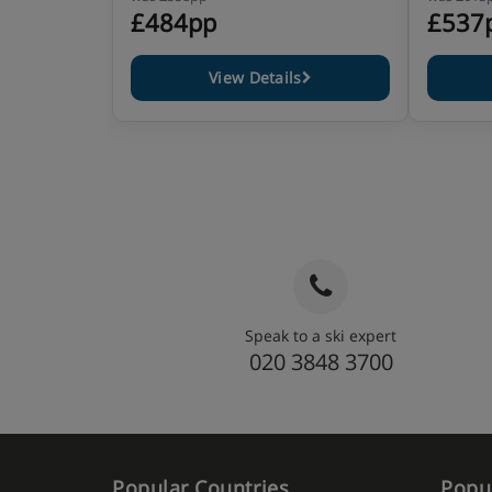
£484pp
£537
View Details
Speak to a ski expert
020 3848 3700
Popular Countries
Popul