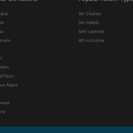
Isère
Ski Chalets
on
Ski Hotels
ia
Self-catered
orens
All-inclusive
el
ofen
d'Oulx
ux Alpes
hevel
ere