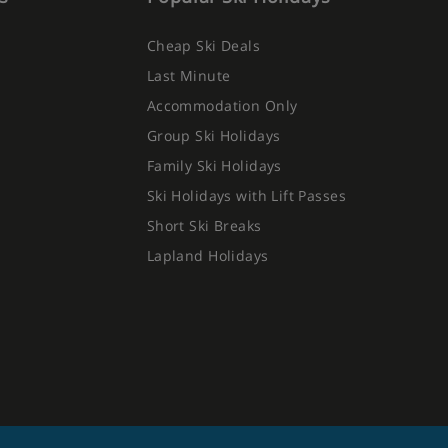
Cheap Ski Deals
Last Minute
Accommodation Only
Group Ski Holidays
Family Ski Holidays
Ski Holidays with Lift Passes
Short Ski Breaks
Lapland Holidays