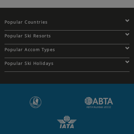
Popular Countries
Popular Ski Resorts
Popular Accom Types
Popular Ski Holidays