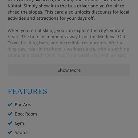
Kühtai. Simply show it to the bus driver and you’re off to
shred the slopes. This card also unlocks discounts for local
activities and attractions for your days off.
When you're not skiing, you can explore the city’s vibrant
heart. The hotel is moments away from the Medieval Old
Town, bustling bars, and incredible restaurants. After a
long day, relax in the hotel's wellness area, with a soothing
sauna and steam room. You'll start each day with an easy
bed and breakfast, with plenty of nearby options for your
other meals, from traditional Austrian fare to Asian
Show More
cuisine.
FEATURES
Hotel Highlights
Bar Area
Bar
Boot Room
Gym
Wellness area with sauna and steam room
Sauna
Fitness room