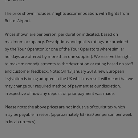
The price shown includes 7 nights accommodation, with flights from
Bristol Airport.
Prices shown are per person, per duration indicated, based on
maximum occupancy. Descriptions and quality ratings are provided
by the Tour Operator (or one of the Tour Operators where similar
holidays are offered by more than one supplier). We reserve the right
to make minor adjustments to the description or rating based on staff
and customer feedback. Note: On 13 January 2018, new European
legislation is being adopted in the UK which as result will mean that we
may change our required method of payment at our discretion,
irrespective of how any deposit or prior payment was made.
Please note: the above prices are not inclusive of tourist tax which
may be payable in resort (approximately £3 - £20 per person per week
in local currency).