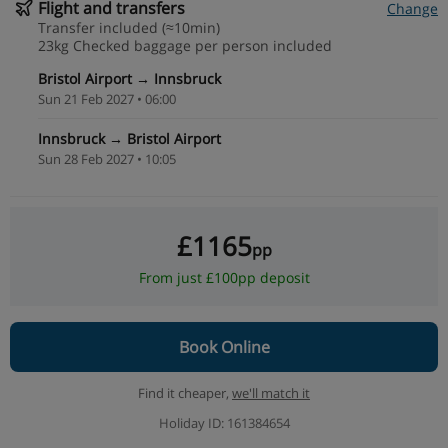
Flight and transfers
Change
Transfer included (≈10min)
23kg Checked baggage per person included
Bristol Airport → Innsbruck
Sun 21 Feb 2027 • 06:00
Innsbruck → Bristol Airport
Sun 28 Feb 2027 • 10:05
£1165
pp
From just £100pp deposit
Book Online
Find it cheaper,
we'll match it
Holiday ID: 161384654