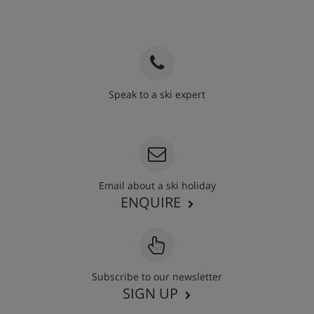
Speak to a ski expert
020 3848 3700
Email about a ski holiday
ENQUIRE
Subscribe to our newsletter
SIGN UP