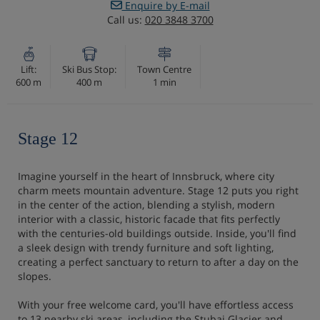
Enquire by E-mail
Call us:
020 3848 3700
Lift:
Ski Bus Stop:
Town Centre
600 m
400 m
1 min
Stage 12
Imagine yourself in the heart of Innsbruck, where city
charm meets mountain adventure. Stage 12 puts you right
in the center of the action, blending a stylish, modern
interior with a classic, historic facade that fits perfectly
with the centuries-old buildings outside. Inside, you'll find
a sleek design with trendy furniture and soft lighting,
creating a perfect sanctuary to return to after a day on the
slopes.
With your free welcome card, you'll have effortless access
to 13 nearby ski areas, including the Stubai Glacier and