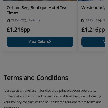
Zell am See, Boutique Hotel Two
Westendorf, H
Timez
27 Feb 27
7 nights
27 Feb 27
7 n
£1,216pp
£1,216pp
View Details
Vi
Terms and Conditions
Iglu acts as a travel agent for disclosed principles/tour operators,
further details of which will be made available at the time of booking.
Your holiday contract will be bound by the tour operators terms and
conditions.