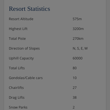
Resort Statistics
Resort Altitude
575m
Highest Lift
3200m
Total Piste
270km
Direction of Slopes
N, S, E, W
Uphill Capacity
60000
Total Lifts
80
Gondolas/Cable cars
10
Chairlifts
27
Drag Lifts
38
Snow Parks
2