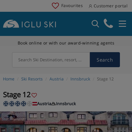
Favourites
Customer portal
Book online or with our award-winning agents
Search
Search Ski Destination, resort, country
Home
Ski Resorts
Austria
Innsbruck
Stage 12
Stage 12
Austria
Innsbruck