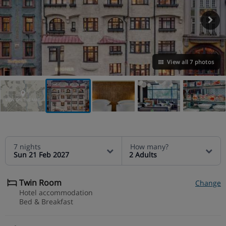
View all 7 photos
VIEW ON THE MAP
7 nights
How many?
Sun 21 Feb 2027
2 Adults
Twin Room
Change
Hotel accommodation
Bed & Breakfast