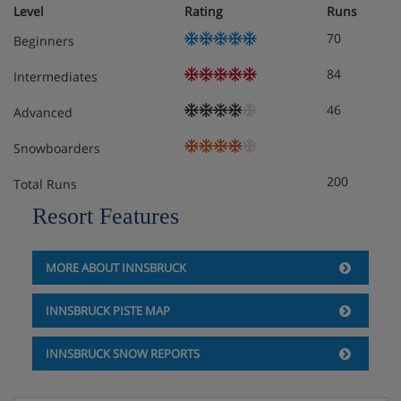
Austrian twin beds: One large bed frame containing two
Level
Rating
Runs
single mattresses, each with their own bedding.
70
Beginners
Cots are available to hire for approximately €10 per night,
84
Intermediates
payable locally.
46
Advanced
Snowboarders
Hotel Catering
200
Total Runs
Resort Features
Hot and cold buffet breakfast
MORE ABOUT INNSBRUCK
INNSBRUCK PISTE MAP
INNSBRUCK SNOW REPORTS