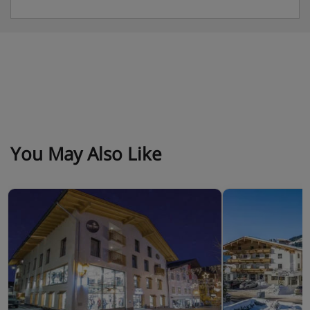
You May Also Like