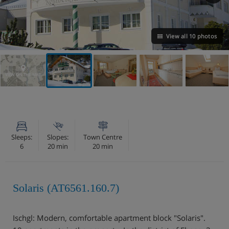
View all 10 photos
VIEW ON THE MAP
Sleeps:
Slopes:
Town Centre
6
20 min
20 min
Solaris (AT6561.160.7)
Ischgl: Modern, comfortable apartment block "Solaris".