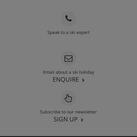
Speak to a ski expert
020 3848 3700
Email about a ski holiday
ENQUIRE
Subscribe to our newsletter
SIGN UP