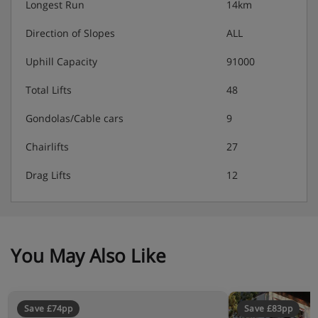
Longest Run
14km
Direction of Slopes
ALL
Uphill Capacity
91000
Total Lifts
48
Gondolas/Cable cars
9
Chairlifts
27
Drag Lifts
12
You May Also Like
Save £74pp
Save £83pp