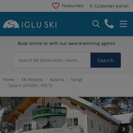
Favourites
Customer portal
Book online or with our award-winning agents
Search
Search Ski Destination, resort, country
Home
Ski Resorts
Austria
Ischgl
Solaris (AT6561.160.7)