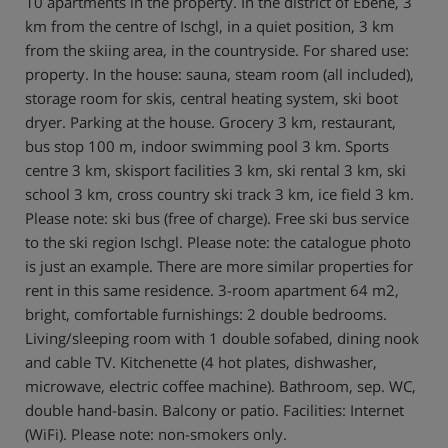
10 apartments in the property. In the district of Ebene, 3
km from the centre of Ischgl, in a quiet position, 3 km
from the skiing area, in the countryside. For shared use:
property. In the house: sauna, steam room (all included),
storage room for skis, central heating system, ski boot
dryer. Parking at the house. Grocery 3 km, restaurant,
bus stop 100 m, indoor swimming pool 3 km. Sports
centre 3 km, skisport facilities 3 km, ski rental 3 km, ski
school 3 km, cross country ski track 3 km, ice field 3 km.
Please note: ski bus (free of charge). Free ski bus service
to the ski region Ischgl. Please note: the catalogue photo
is just an example. There are more similar properties for
rent in this same residence. 3-room apartment 64 m2,
bright, comfortable furnishings: 2 double bedrooms.
Living/sleeping room with 1 double sofabed, dining nook
and cable TV. Kitchenette (4 hot plates, dishwasher,
microwave, electric coffee machine). Bathroom, sep. WC,
double hand-basin. Balcony or patio. Facilities: Internet
(WiFi). Please note: non-smokers only.