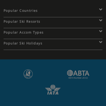
Popular Countries
Popular Ski Resorts
Popular Accom Types
Popular Ski Holidays