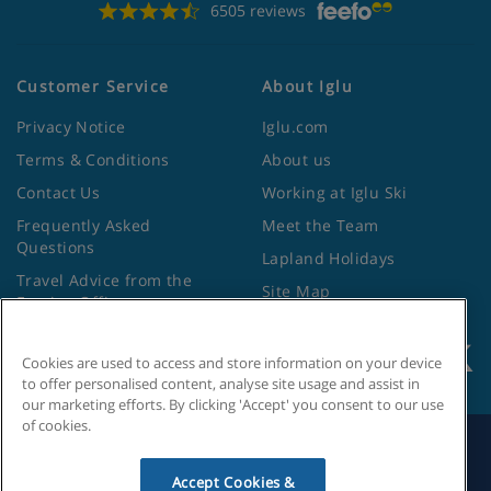
6505 reviews
Customer Service
About Iglu
Privacy Notice
Iglu.com
Terms & Conditions
About us
Contact Us
Working at Iglu Ski
Frequently Asked
Meet the Team
Questions
Lapland Holidays
Travel Advice from the
Site Map
Foreign Office
Cookies are used to access and store information on your device
to offer personalised content, analyse site usage and assist in
our marketing efforts. By clicking 'Accept' you consent to our use
of cookies.
Search by Holiday ID
Accept Cookies &