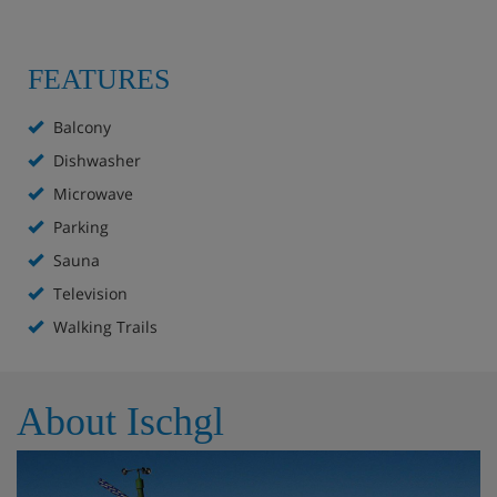
FEATURES
Balcony
Dishwasher
Microwave
Parking
Sauna
Television
Walking Trails
About Ischgl