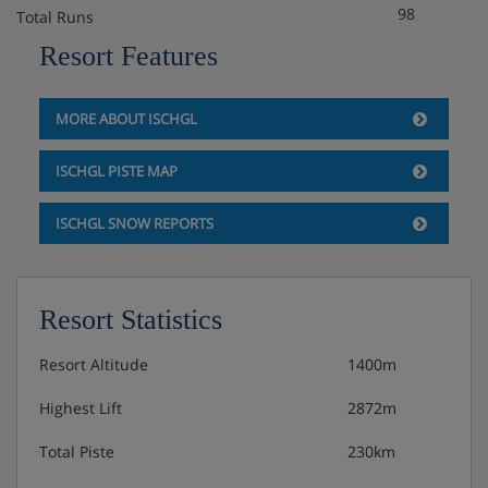
98
Total Runs
Resort Features
MORE ABOUT ISCHGL
ISCHGL PISTE MAP
ISCHGL SNOW REPORTS
Resort Statistics
Resort Altitude
1400m
Highest Lift
2872m
Total Piste
230km