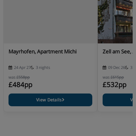
Mayrhofen, Apartment Michi
Zell am See, 
24 Apr 27
3 nights
09 Dec 26
3 n
was
£558pp
was
£615pp
£484pp
£532pp
View Details
Vi