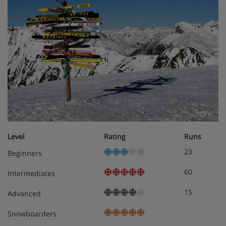
Level
Rating
Runs
23
Beginners
60
Intermediates
15
Advanced
Snowboarders