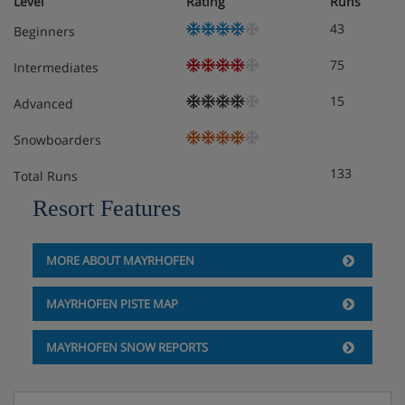
Level
Rating
Runs
43
Beginners
75
Intermediates
15
Advanced
Snowboarders
133
Total Runs
Resort Features
MORE ABOUT MAYRHOFEN
MAYRHOFEN PISTE MAP
MAYRHOFEN SNOW REPORTS