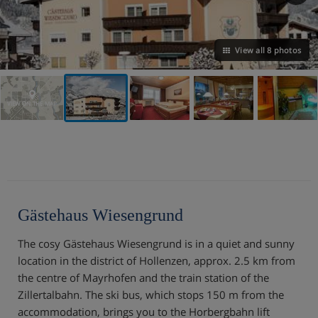
View all 8 photos
VIEW ON THE MAP
Gästehaus Wiesengrund
The cosy Gästehaus Wiesengrund is in a quiet and sunny
location in the district of Hollenzen, approx. 2.5 km from
the centre of Mayrhofen and the train station of the
Zillertalbahn. The ski bus, which stops 150 m from the
accommodation, brings you to the Horbergbahn lift