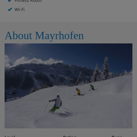
Fitness Room
Double room/addl. bed, shower/wc, BB
Wi-Fi
Double room, shower/wc on the hallway,
BB
About Mayrhofen
Cosy rooms with running water and satellite TV
Floor shower and WC
Single room, shower/wc in hall, BB
Cosy rooms with running water and satellite TV
Floor shower and wc
Obligatory costs in resort
Tourist tax: approx. € 2,20 per person/night