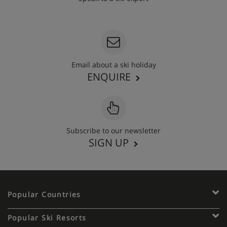
020 3848 3700
Email about a ski holiday
ENQUIRE
Subscribe to our newsletter
SIGN UP
Popular Countries
Popular Ski Resorts