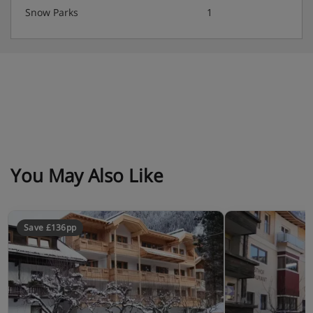
Snow Parks
1
You May Also Like
Save £136pp