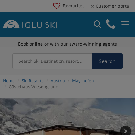
Favourites
Customer portal
Book online or with our award-winning agents
Search
Search Ski Destination, resort, country
Home
Ski Resorts
Austria
Mayrhofen
Gästehaus Wiesengrund