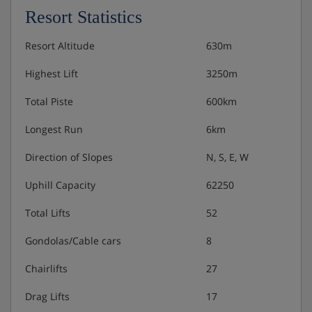
Resort Statistics
Resort Altitude
630m
Highest Lift
3250m
Total Piste
600km
Longest Run
6km
Direction of Slopes
N, S, E, W
Uphill Capacity
62250
Total Lifts
52
Gondolas/Cable cars
8
Chairlifts
27
Drag Lifts
17