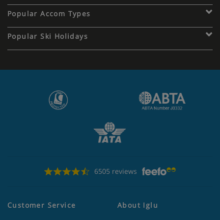
Popular Accom Types
Popular Ski Holidays
6505 reviews
Customer Service
About Iglu