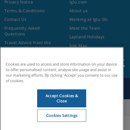
Privacy Notice
Iglu.com
Terms & Conditions
About us
Contact Us
Working at Iglu Ski
Frequently Asked
Meet the Team
Questions
Lapland Holidays
Travel Advice from the
Site Map
Foreign Office
Cookies are used to access and store information on your device
to offer personalised content, analyse site usage and assist in
our marketing efforts. By clicking 'Accept' you consent to our use
of cookies.
Search by Holiday ID
Accept Cookies &
Close
Cookies Settings
Cookies Settings