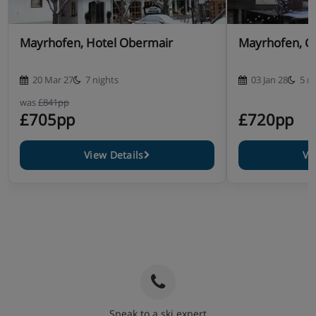
Mayrhofen, Hotel Obermair
Mayrhofen, Ga
20 Mar 27
7 nights
03 Jan 28
5 n
was
£841pp
£705pp
£720pp
View Details
Vi
Speak to a ski expert