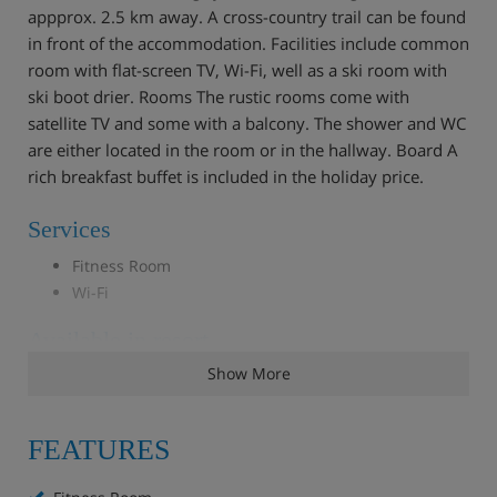
appprox. 2.5 km away. A cross-country trail can be found
in front of the accommodation. Facilities include common
room with flat-screen TV, Wi-Fi, well as a ski room with
ski boot drier. Rooms The rustic rooms come with
satellite TV and some with a balcony. The shower and WC
are either located in the room or in the hallway. Board A
rich breakfast buffet is included in the holiday price.
Services
Fitness Room
Wi-Fi
Available in resort
Show More
Solarium
FEATURES
Double room, shower/wc, BB