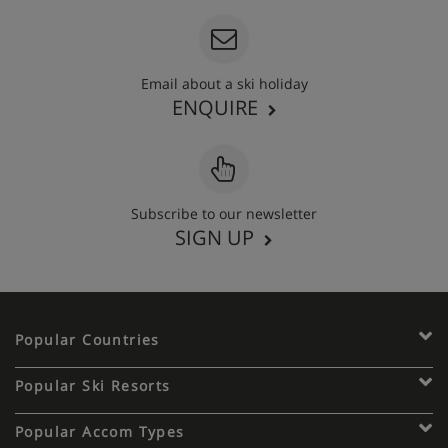
Email about a ski holiday
ENQUIRE
Subscribe to our newsletter
SIGN UP
Popular Countries
Popular Ski Resorts
Popular Accom Types