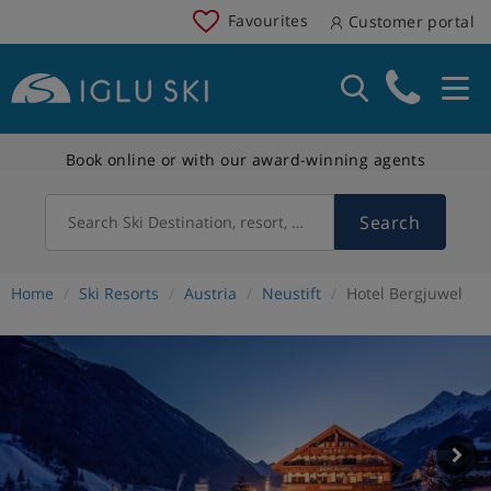
Favourites
Customer portal
Book online or with our award-winning agents
Search
Search Ski Destination, resort, country
Home
Ski Resorts
Austria
Neustift
Hotel Bergjuwel