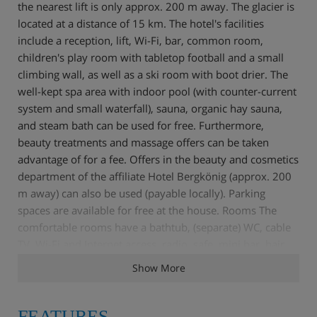
the nearest lift is only approx. 200 m away. The glacier is
located at a distance of 15 km. The hotel's facilities
include a reception, lift, Wi-Fi, bar, common room,
children's play room with tabletop football and a small
climbing wall, as well as a ski room with boot drier. The
well-kept spa area with indoor pool (with counter-current
system and small waterfall), sauna, organic hay sauna,
and steam bath can be used for free. Furthermore,
beauty treatments and massage offers can be taken
advantage of for a fee. Offers in the beauty and cosmetics
department of the affiliate Hotel Bergkönig (approx. 200
m away) can also be used (payable locally). Parking
spaces are available for free at the house. Rooms The
comfortable rooms have a bathtub, (separate) WC, cable
TV, Wi-Fi and Internet access, radio, safe, mini bar, hair
drier, cosmetics mirror, and balcony. Board The half-
Show More
board PLUS included in the holiday price comprises a rich
breakfast buffet with organic and whole foods corner, as
well as coffee and a cake buffet with Stubai snack (15:00 -
FEATURES