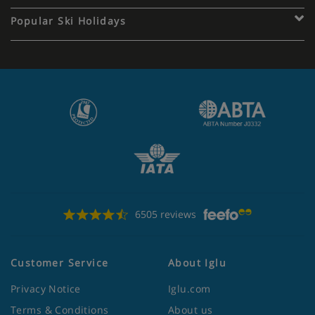
Popular Ski Holidays
6505 reviews
Customer Service
About Iglu
Privacy Notice
Iglu.com
Terms & Conditions
About us