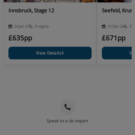
Innsbruck, Stage 12
Seefeld, Krum
24 Jan 27
3 nights
15 Dec 26
3 n
£635pp
£671pp
View Details
Vi
Speak to a ski expert
020 3848 3700