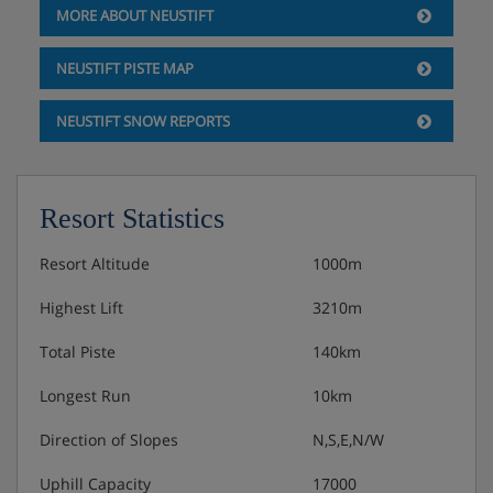
MORE ABOUT NEUSTIFT
Comfortable rooms with cable TV
Balcony
NEUSTIFT PISTE MAP
NEUSTIFT SNOW REPORTS
Junior suite, sleeps 5 (approx. 60 m²), HB
PLUS
2 bedrooms with living area and cable TV
Resort Statistics
Balcony
Resort Altitude
1000m
Obligatory costs in resort
Highest Lift
3210m
Total Piste
140km
Tourist tax: approx. € 2,80 per person/night
Longest Run
10km
Direction of Slopes
N,S,E,N/W
Uphill Capacity
17000