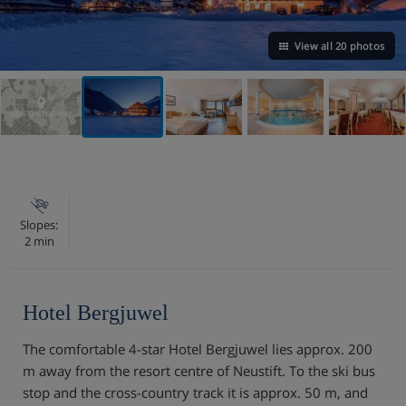
View all 20 photos
VIEW ON THE MAP
Slopes:
2 min
Hotel Bergjuwel
The comfortable 4-star Hotel Bergjuwel lies approx. 200
m away from the resort centre of Neustift. To the ski bus
stop and the cross-country track it is approx. 50 m, and