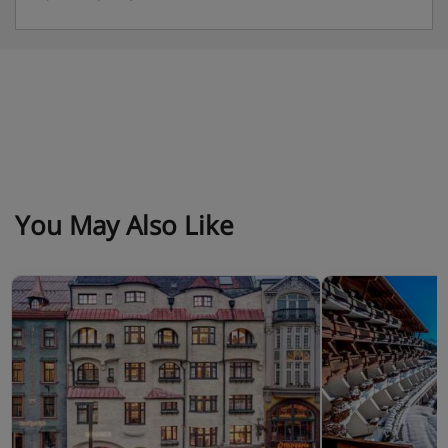
You May Also Like