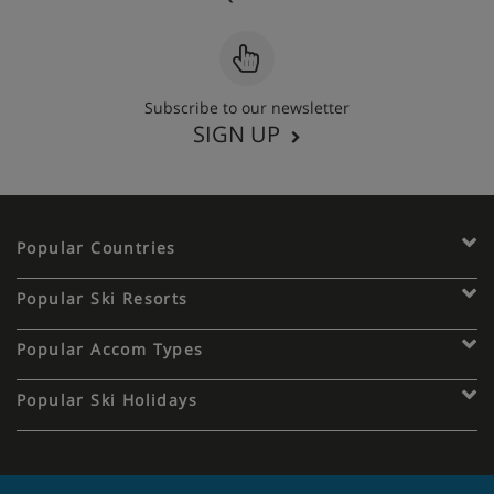
Subscribe to our newsletter
SIGN UP
Popular Countries
Popular Ski Resorts
Popular Accom Types
Popular Ski Holidays