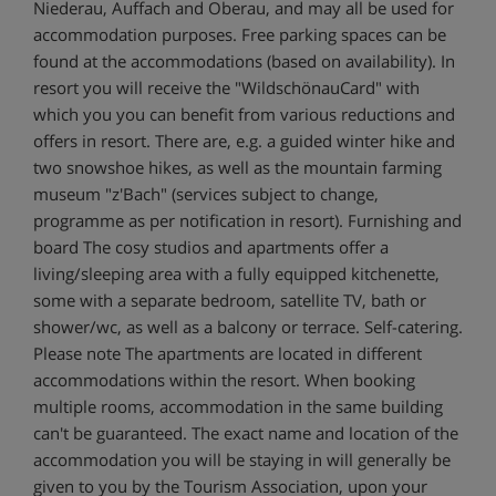
Niederau, Auffach and Oberau, and may all be used for
accommodation purposes. Free parking spaces can be
found at the accommodations (based on availability). In
resort you will receive the "WildschönauCard" with
which you you can benefit from various reductions and
offers in resort. There are, e.g. a guided winter hike and
two snowshoe hikes, as well as the mountain farming
museum "z'Bach" (services subject to change,
programme as per notification in resort). Furnishing and
board The cosy studios and apartments offer a
living/sleeping area with a fully equipped kitchenette,
some with a separate bedroom, satellite TV, bath or
shower/wc, as well as a balcony or terrace. Self-catering.
Please note The apartments are located in different
accommodations within the resort. When booking
multiple rooms, accommodation in the same building
can't be guaranteed. The exact name and location of the
accommodation you will be staying in will generally be
given to you by the Tourism Association, upon your