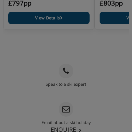
£797pp
£803pp
View Details
Vi
Speak to a ski expert
020 3848 3700
Email about a ski holiday
ENQUIRE