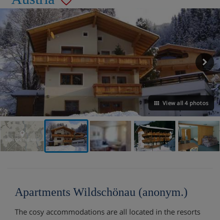
View all 4 photos
VIEW ON THE MAP
Apartments Wildschönau (anonym.)
The cosy accommodations are all located in the resorts