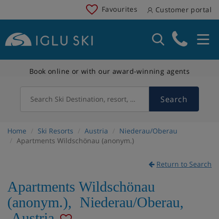
Favourites
Customer portal
Book online or with our award-winning agents
Search
Search Ski Destination, resort, country
Home
Ski Resorts
Austria
Niederau/Oberau
Apartments Wildschönau (anonym.)
Return to Search
Apartments Wildschönau
(anonym.)
,
Niederau/Oberau
,
Austria