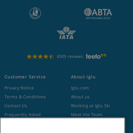
6505 reviews
Customer Service
About Iglu
Privacy Notice
Iglu.com
Terms & Conditions
About us
Contact Us
Working at Iglu Ski
Frequently Asked
Meet the Team
Questions
Lapland Holidays
Travel Advice from the
Site Map