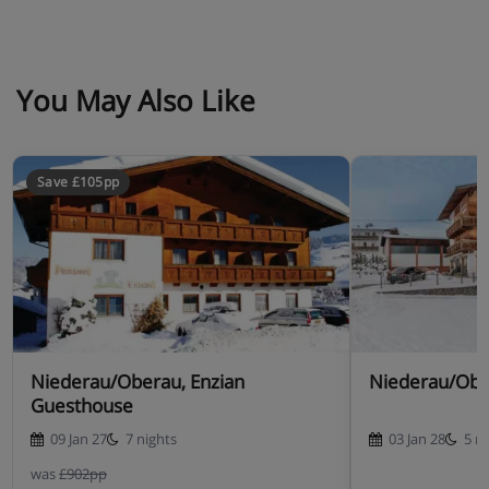
You May Also Like
Save £105pp
Niederau/Oberau, Enzian
Niederau/Obe
Guesthouse
09 Jan 27
7 nights
03 Jan 28
5 n
was
£902pp