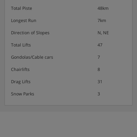
Total Piste
48km
Longest Run
7km
Direction of Slopes
N, NE
Total Lifts
47
Gondolas/Cable cars
7
Chairlifts
8
Drag Lifts
31
Snow Parks
3