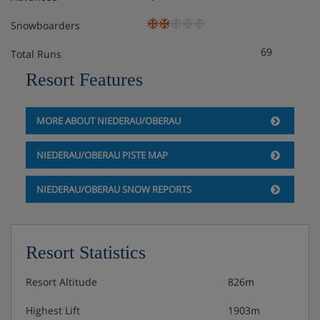
Snowboarders
69
Total Runs
Resort Features
MORE ABOUT NIEDERAU/OBERAU
NIEDERAU/OBERAU PISTE MAP
NIEDERAU/OBERAU SNOW REPORTS
Resort Statistics
Resort Altitude
826m
Highest Lift
1903m