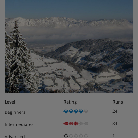
Living/sleeping area with satellite TV
Two separate bedrooms
Some with balcony/terrace
Obligatory costs in resort
Tourist tax: approx. € 2,50 per person/night
Level
Rating
Runs
24
Beginners
34
Intermediates
11
Advanced