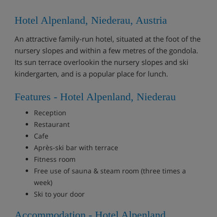
Hotel Alpenland, Niederau, Austria
An attractive family-run hotel, situated at the foot of the
nursery slopes and within a few metres of the gondola.
Its sun terrace overlookin the nursery slopes and ski
kindergarten, and is a popular place for lunch.
Features - Hotel Alpenland, Niederau
Reception
Restaurant
Cafe
Après-ski bar with terrace
Fitness room
Free use of sauna & steam room (three times a
week)
Ski to your door
Accommodation - Hotel Alpenland,