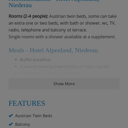
Niederau
Rooms (2-4 people):
Austrian twin beds, some can take
an extra one or two beds, with bath or shower, wc, TV,
radio, telephone and balcony ot terrace.
Single rooms with a shower available at a supplement.
Meals - Hotel Alpenland, Niederau
Buffet breakfast
3-course evening meal (choice of main course)
Three times weekly salad buffet
Christmas & New Year meals included
Show More
***This is a 'family only' chalet & will only accept
FEATURES
bookings that include children.***
Austrian Twin Beds
Balcony