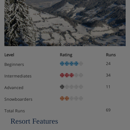
Level
Rating
Runs
24
Beginners
34
Intermediates
11
Advanced
Snowboarders
69
Total Runs
Resort Features