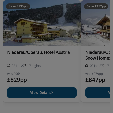
Save £135pp
Save £132pp
Niederau/Oberau, Hotel Austria
Niederau/Obe
Snow Homes
02 Jan 27
7 nights
02 Jan 27
7 n
was
£964pp
was
£979pp
£829pp
£847pp
View Details
Vi