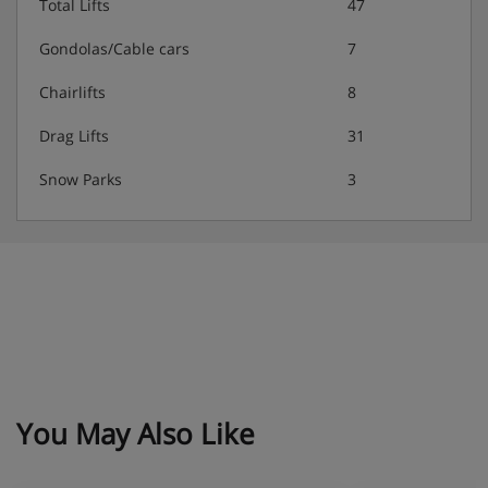
Total Lifts
47
Gondolas/Cable cars
7
Chairlifts
8
Drag Lifts
31
Snow Parks
3
You May Also Like