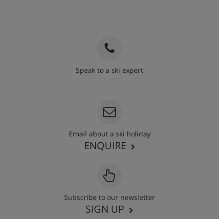
Speak to a ski expert
020 3848 3700
Email about a ski holiday
ENQUIRE
Subscribe to our newsletter
SIGN UP