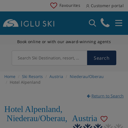
Favourites
Customer portal
Book online or with our award-winning agents
Search
Search Ski Destination, resort, country
Home
Ski Resorts
Austria
Niederau/Oberau
Hotel Alpenland
Return to Search
Hotel Alpenland
,
Niederau/Oberau
,
Austria