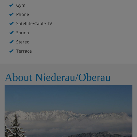
Gym
Phone
Satellite/Cable TV
Sauna
Stereo
Terrace
About Niederau/Oberau