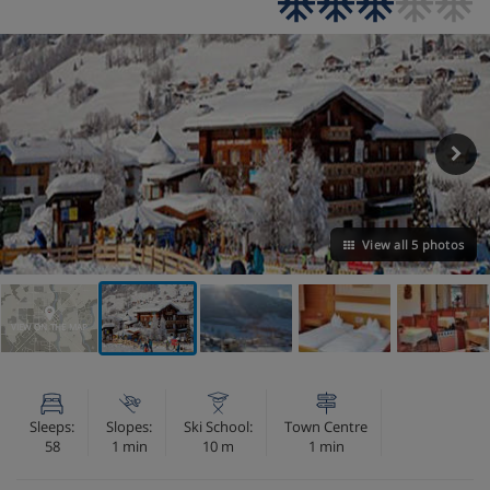
View all 5 photos
VIEW ON THE MAP
Sleeps:
Slopes:
Ski School:
Town Centre
58
1 min
10 m
1 min