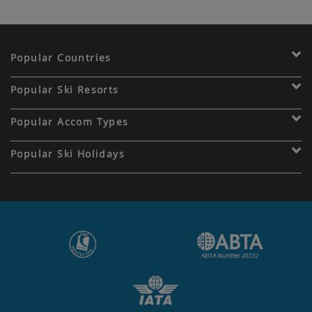
Popular Countries
Popular Ski Resorts
Popular Accom Types
Popular Ski Holidays