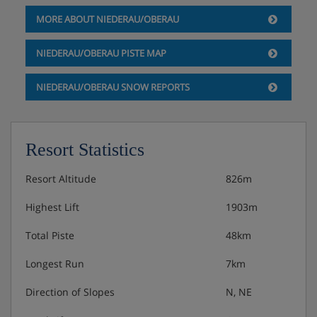
MORE ABOUT NIEDERAU/OBERAU
NIEDERAU/OBERAU PISTE MAP
NIEDERAU/OBERAU SNOW REPORTS
Resort Statistics
Resort Altitude
826m
Highest Lift
1903m
Total Piste
48km
Longest Run
7km
Direction of Slopes
N, NE