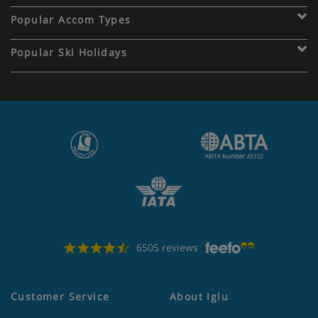
Popular Accom Types
Popular Ski Holidays
6505 reviews
Customer Service
About Iglu