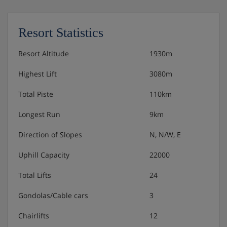
All rooms are comfortably furnished with satellite
TV, telephone, radio, safe, internet access. Our
prices are based on spacious junior suites
Resort Statistics
Bedroom facilities
Resort Altitude
1930m
Cable or satellite programmes
Highest Lift
3080m
Total Piste
110km
Internet connection
Longest Run
9km
Radio
Direction of Slopes
N, N/W, E
Room safe
Uphill Capacity
22000
Telephone
Total Lifts
24
Gondolas/Cable cars
3
Hotel Catering
Chairlifts
12