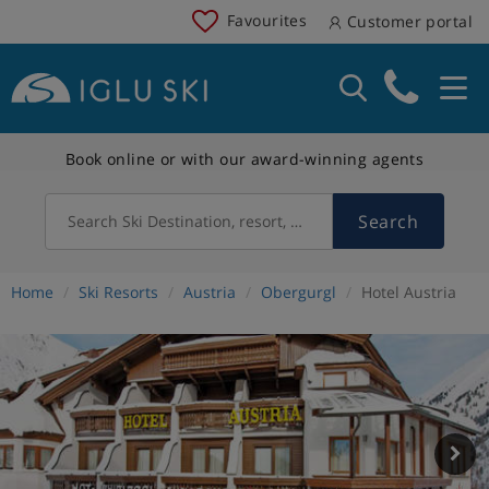
Favourites
Customer portal
Book online or with our award-winning agents
Search
Search Ski Destination, resort, country
Home
Ski Resorts
Austria
Obergurgl
Hotel Austria