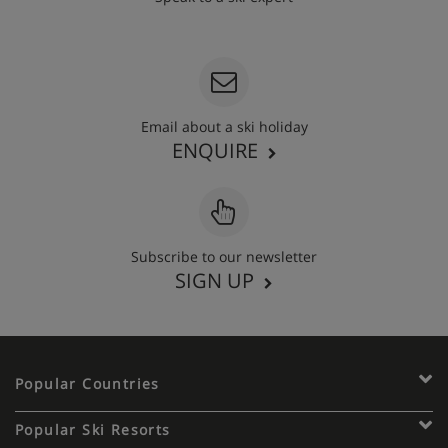
020 3848 3700
Email about a ski holiday
ENQUIRE
Subscribe to our newsletter
SIGN UP
Popular Countries
Popular Ski Resorts