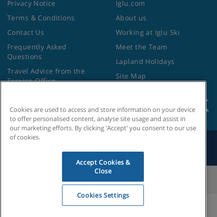
Privacy Notice
Iglu.com
Terms & Conditions
About us
Contact Us
Working at Iglu Ski
Frequently Asked
Meet the Team
Questions
Lapland Holidays
Travel Advice from the
Site Map
Foreign Office
Cookies are used to access and store information on your device
to offer personalised content, analyse site usage and assist in
our marketing efforts. By clicking 'Accept' you consent to our use
of cookies.
Search by Holiday ID
Accept Cookies &
Close
Cookies Settings
Cookies Settings