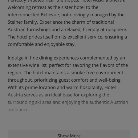
welcoming retreat as the sister hotel to the
interconnected Bellevue, both lovingly managed by the
Steiner family. Experience the charm of traditional
Austrian furnishings and a relaxed, friendly atmosphere.
The hotel prides itself on its excellent service, ensuring a
comfortable and enjoyable stay.
Indulge in fine dining experiences complemented by an
extensive wine list, perfect for savoring the flavors of the
region. The hotel maintains a smoke-free environment
throughout, prioritizing guest comfort and well-being.
With its prime location and warm hospitality, Hotel
Austria serves as an ideal base for exploring the
surrounding ski area and enjoying the authentic Austrian
ambiance.
Hotel Highlights
Show More