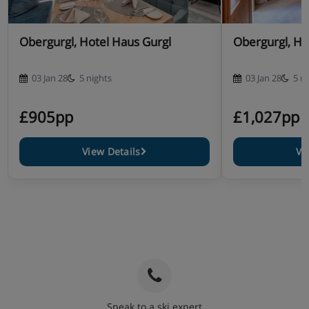
Obergurgl, Hotel Haus Gurgl
Obergurgl, Ho
03 Jan 28
5 nights
03 Jan 28
5 n
£905pp
£1,027pp
View Details
Vi
Speak to a ski expert