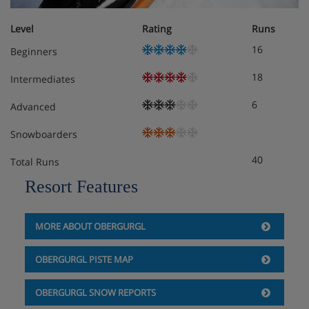
Indoor jacuzzi
Level
Rating
Runs
16
Beginners
Solarium
18
Intermediates
WiFi
6
Advanced
Hotel Room Options
Snowboarders
40
Total Runs
40 Rooms
Resort Features
Junior suites sleep up to 4 and have bath and
lounge area
MORE ABOUT OBERGURGL
maisonette family suites are larger with bath,
OBERGURGL PISTE MAP
lounge area and balcony and sleep 2 adults and 2
children
OBERGURGL SNOW REPORTS