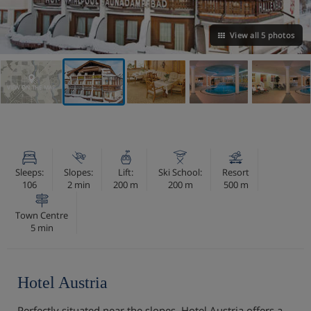
View all 5 photos
VIEW ON THE MAP
Sleeps:
Slopes:
Lift:
Ski School:
Resort
106
2 min
200 m
200 m
500 m
Town Centre
5 min
Hotel Austria
Perfectly situated near the slopes, Hotel Austria offers a