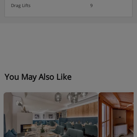
Drag Lifts
9
Hot and cold buffet breakfast
4 course evening meal with 3 choices of main dish
plus salad buffet.
Weekly gala dinner, farmers’ buffet and starter or
dessert buffet.
Special Christmas and New Year gala dinners
included.
You May Also Like
Smart casual wear required at all meal times.