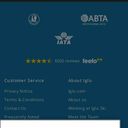
6505 reviews
Customer Service
About Iglu
Privacy Notice
Iglu.com
Terms & Conditions
About us
Contact Us
Working at Iglu Ski
Frequently Asked
Meet the Team
Questions
Lapland Holidays