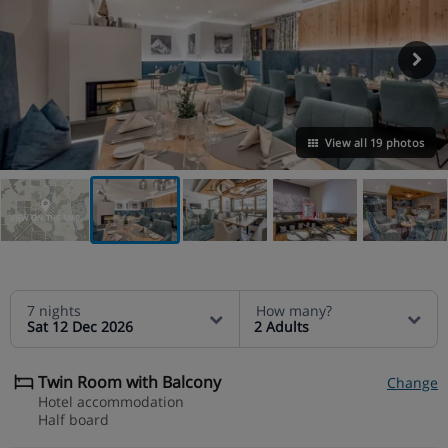
View all 19 photos
VIEW ON THE MAP
7 nights
How many?
Sat 12 Dec 2026
2 Adults
Twin Room with Balcony
Change
Hotel accommodation
Half board