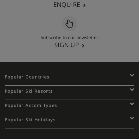
ENQUIRE
Subscribe to our newsletter
SIGN UP
Popular Countries
Popular Ski Resorts
Popular Accom Types
Popular Ski Holidays