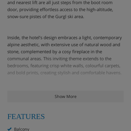
and nearest lift are all just steps from the boot room
door, providing effortless access to the high-altitude,
snow-sure pistes of the Gurgl ski area.
Inside, the hotel’s design embraces a light, contemporary
alpine aesthetic, with extensive use of natural wood and
stone, complemented by a cosy fireplace in the
communal areas. This inviting theme extends to the
bedrooms, featuring crisp white walls, colourful carpets,
and bold prints, creating stylish and comfortable havens.
After a exhilarating day exploring the slopes, the hotel’s
Show More
spa offers a perfect sanctuary. Unwind in the Finnish and
herbal saunas, or indulge in a relaxing massage. Later,
enjoy an aperitif at the bar before a superb evening meal.
FEATURES
The chefs excel in preparing diverse dishes, from hearty
regional specialities to refined international cuisine,
Balcony