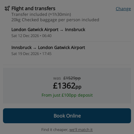
Flight and transfers
Change
Transfer included (≈1h30min)
20kg Checked baggage per person included
London Gatwick Airport → Innsbruck
Sat 12 Dec 2026 • 06:40
Innsbruck → London Gatwick Airport
Sat 19 Dec 2026 • 17:45
was
£1529pp
£1362
pp
From just £100pp deposit
Book Online
Find it cheaper,
we'll match it