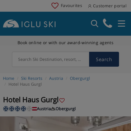
Favourites
Customer portal
Book online or with our award-winning agents
Search
Search Ski Destination, resort, country
Home
Ski Resorts
Austria
Obergurgl
Hotel Haus Gurgl
Hotel Haus Gurgl
Austria
Obergurgl