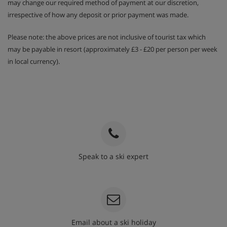
may change our required method of payment at our discretion,
irrespective of how any deposit or prior payment was made.
Please note: the above prices are not inclusive of tourist tax which
may be payable in resort (approximately £3 - £20 per person per week
in local currency).
Speak to a ski expert
020 3848 3700
Email about a ski holiday