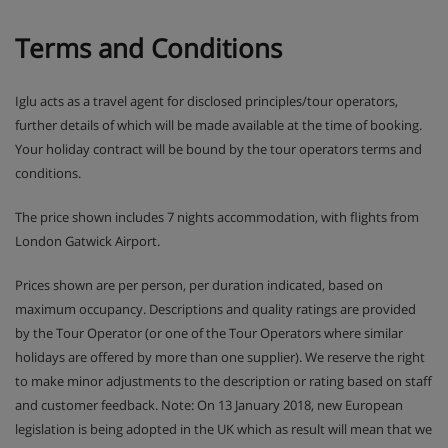
Hotel Catering
Terms and Conditions
Hot and cold buffet breakfast
Iglu acts as a travel agent for disclosed principles/tour operators,
3-course evening meal with a choice of main course
further details of which will be made available at the time of booking.
and a daily salad, soup and dessert buffet
Your holiday contract will be bound by the tour operators terms and
conditions.
Christmas Day and New Year's Eve gala dinners
included
The price shown includes 7 nights accommodation, with flights from
London Gatwick Airport.
Many Austrian hotels do not serve free tap water
with meals
Prices shown are per person, per duration indicated, based on
maximum occupancy. Descriptions and quality ratings are provided
by the Tour Operator (or one of the Tour Operators where similar
holidays are offered by more than one supplier). We reserve the right
to make minor adjustments to the description or rating based on staff
and customer feedback. Note: On 13 January 2018, new European
legislation is being adopted in the UK which as result will mean that we