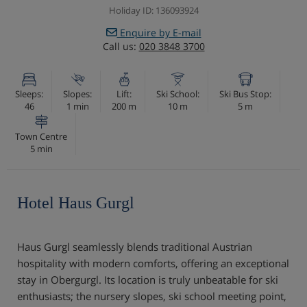
Holiday ID: 136093924
Enquire by E-mail
Call us:
020 3848 3700
Sleeps:
Slopes:
Lift:
Ski School:
Ski Bus Stop:
46
1 min
200 m
10 m
5 m
Town Centre
5 min
Hotel Haus Gurgl
Haus Gurgl seamlessly blends traditional Austrian
hospitality with modern comforts, offering an exceptional
stay in Obergurgl. Its location is truly unbeatable for ski
enthusiasts; the nursery slopes, ski school meeting point,