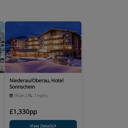
Niederau/Oberau, Hotel
Sonnschein
09 Jan 27
7 nights
£1,330pp
View Details