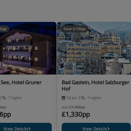
00pp
Save £158pp
ain dish plus salad buffet
 See, Hotel Gruner
Bad Gastein, Hotel Salzburger
Hof
rse New Year gala dinner with
27
7 nights
02 Jan 27
7 nights
smart dress required)
Please
28pp
was
£1,488pp
ative menu at Christmas and
28pp
£1,330pp
View Details
View Details