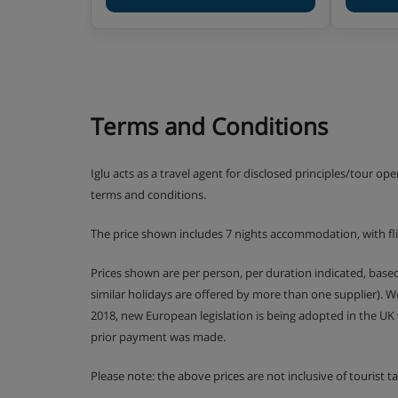
Please note, some hotels can charge for tap wat
water at an applicable charge.
Terms and Conditions
Iglu acts as a travel agent for disclosed principles/tour op
terms and conditions.
The price shown includes 7 nights accommodation, with fl
Prices shown are per person, per duration indicated, bas
similar holidays are offered by more than one supplier). 
2018, new European legislation is being adopted in the UK
prior payment was made.
Please note: the above prices are not inclusive of tourist 