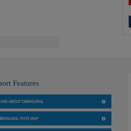
sort Features
ORE ABOUT OBERGURGL
BERGURGL PISTE MAP