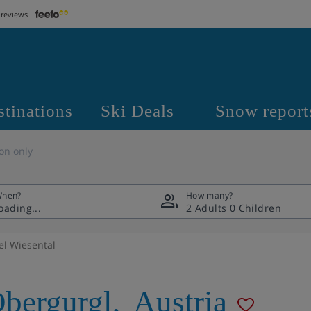
 reviews
stinations
Ski Deals
Snow report
on only
hen?
How many?
2 Adults
0 Children
el Wiesental
bergurgl
,
Austria