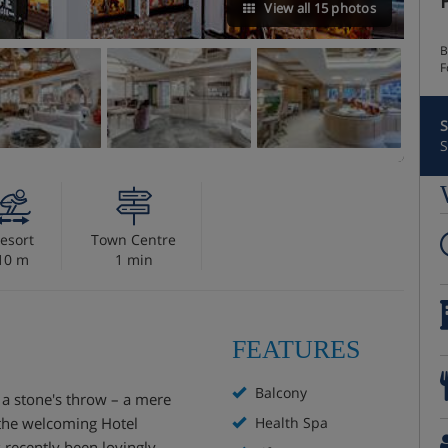
View all 15 photos
B
F
S
S
esort
Town Centre
10 m
1 min
FEATURES
Balcony
t a stone's throw – a mere
s the welcoming Hotel
Health Spa
s recently been lovingly