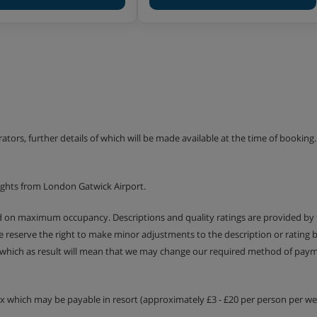
er or may only offer bottled
erators, further details of which will be made available at the time of bookin
ights from London Gatwick Airport.
ed on maximum occupancy. Descriptions and quality ratings are provided by
We reserve the right to make minor adjustments to the description or rating
 which as result will mean that we may change our required method of payme
tax which may be payable in resort (approximately £3 - £20 per person per wee