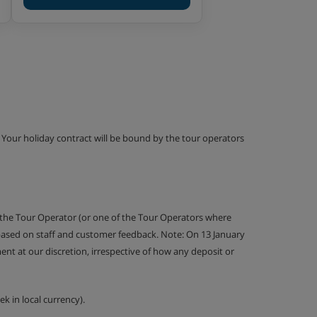
g. Your holiday contract will be bound by the tour operators
 the Tour Operator (or one of the Tour Operators where
 based on staff and customer feedback. Note: On 13 January
nt at our discretion, irrespective of how any deposit or
k in local currency).