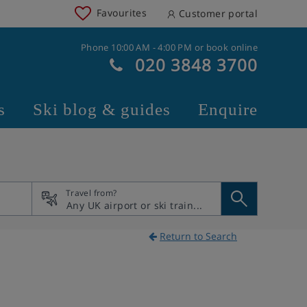
Favourites
Customer portal
Phone 10:00 AM - 4:00 PM or book online
020 3848 3700
s
Ski blog & guides
Enquire
Travel from?
Return to Search