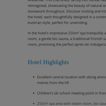
reimagined, showcasing the beauty of natural w
stonework throughout. Discover inviting and in
the hotel, each thoughtfully designed in a conte
Austrian style, perfect for unwinding.
In the hotel's impressive 250m² spa tranquility 
room, a gentle bio sauna, a traditional Finnish 
room, promising the perfect après-ski indulgenc
Hotel Highlights
Excellent central location with skiing almo
metres from the lift
Children's ski school meeting point in fron
250m² spa area with steam room, bio sau