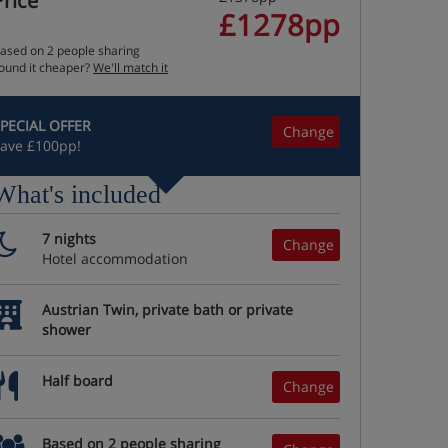
Price
£1278pp
ased on 2 people sharing
ound it cheaper?
We'll match it
PECIAL OFFER
Change
ave £100pp!
What's included
7 nights
Change
Hotel accommodation
Austrian Twin, private bath or private
shower
Half board
Change
Based on 2 people sharing