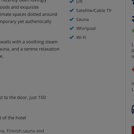
Lift
oods and exquisite
Satellite/Cable TV
timate spaces dotted around
Sauna
mporary yet authentically
Whirlpool
Wi-Fi
awaits with a soothing steam
L
sauna, and a serene relaxation
(
e.
I
I
L
st to the door, just 100
t of the hotel
na, Finnish sauna and