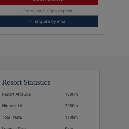
From just £150pp deposit
Enquire by email
Resort Statistics
Resort Altitude
1930m
Highest Lift
3080m
Total Piste
110km
Longest Run
9km