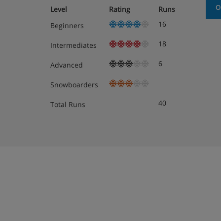
O
Level
Rating
Runs
Komfort Austrian Twins are around 22m² 
16
Beginners
All rooms furnished with local wood and h
atmosphere.
18
Intermediates
Superior Austrian Twins can sleep up to f
6
Advanced
These rooms also have a lounge area and 
Snowboarders
views.
40
Total Runs
Single Rooms are around 20m² and have 
on request so please call us to book.
*Groups over the size of 10 people are not permi
Bedroom facilities
Cable or satellite programmes
Hairdryer
Bathrobes