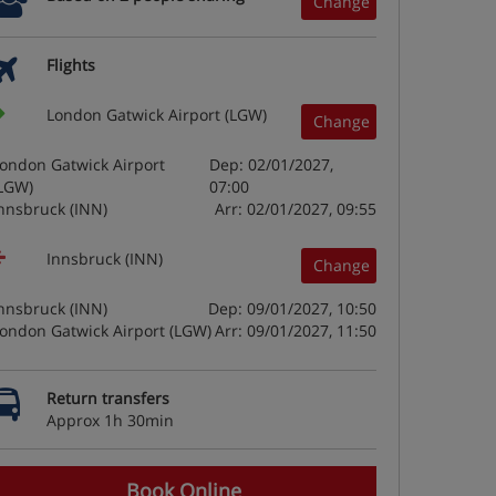
Change
Flights
London Gatwick Airport (LGW)
Change
ondon Gatwick Airport
Dep: 02/01/2027,
LGW)
07:00
nnsbruck (INN)
Arr: 02/01/2027, 09:55
Innsbruck (INN)
Change
nnsbruck (INN)
Dep: 09/01/2027, 10:50
ondon Gatwick Airport (LGW)
Arr: 09/01/2027, 11:50
Return transfers
Approx 1h 30min
Book Online