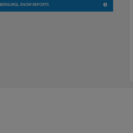
BERGURGL SNOW REPORTS
and have a bath or shower.
ave a stylish but cosy
our and are around 36m².
balcony with south facing
a shower. These rooms are
tted in this hotel*