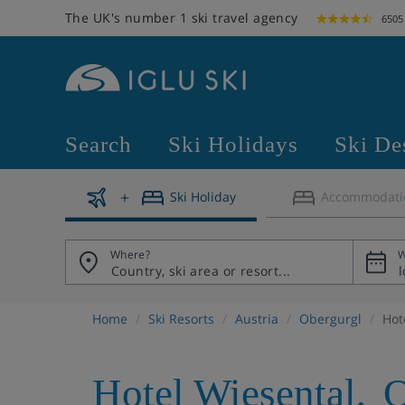
The UK's number 1 ski travel agency
6505
Search
Ski Holidays
Ski De
Ski Holiday
Accommodati
Where?
W
Home
Ski Resorts
Austria
Obergurgl
Hot
Hotel Wiesental
,
O