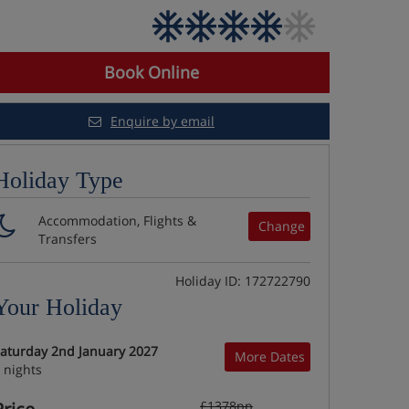
Book Online
Enquire by email
Holiday Type
Accommodation, Flights &
Change
Transfers
Holiday ID: 172722790
Your Holiday
aturday 2nd January 2027
More Dates
 nights
£1378pp