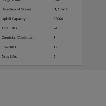
Direction of Slopes
N, N/W, E
Uphill Capacity
22000
Total Lifts
24
Gondolas/Cable cars
3
Chairlifts
12
Drag Lifts
9