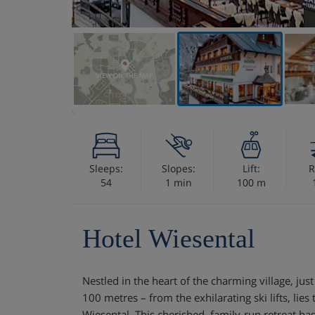
VIEW ON THE MAP
Sleeps:
Slopes:
Lift:
R
54
1 min
100 m
Hotel Wiesental
Nestled in the heart of the charming village, jus
100 metres – from the exhilarating ski lifts, lie
Wiesental. This cherished, family-run retreat ha