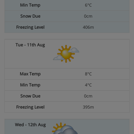
6°C
0cm
406m
8°C
4°C
0cm
395m