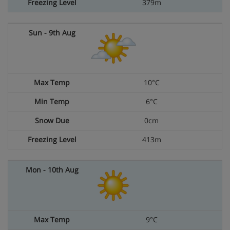
379m
10°C
6°C
0cm
413m
9°C