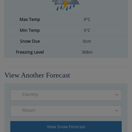
9°C
5°C
0cm
368m
View Another Forecast
Country
Resort
Please select a resort
View Snow Forecast