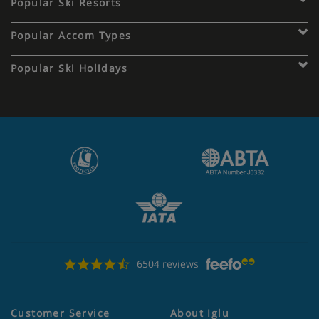
Popular Ski Resorts
Popular Accom Types
Popular Ski Holidays
6504 reviews
Customer Service
About Iglu