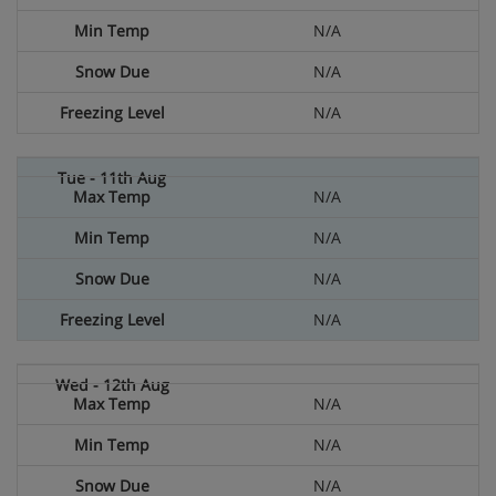
N/A
N/A
N/A
N/A
N/A
N/A
N/A
N/A
N/A
N/A