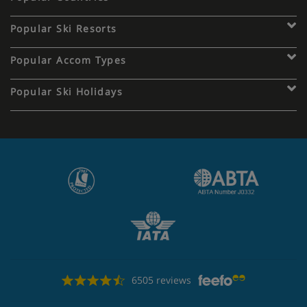
Popular Ski Resorts
Popular Accom Types
Popular Ski Holidays
6505 reviews