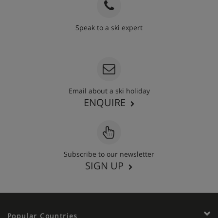
Speak to a ski expert
020 3848 3700
Email about a ski holiday
ENQUIRE
Subscribe to our newsletter
SIGN UP
Popular Countries