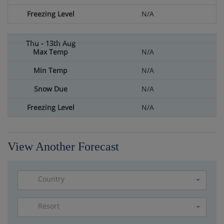
N/A
N/A
N/A
N/A
N/A
View Another Forecast
Country
Resort
Please select a resort