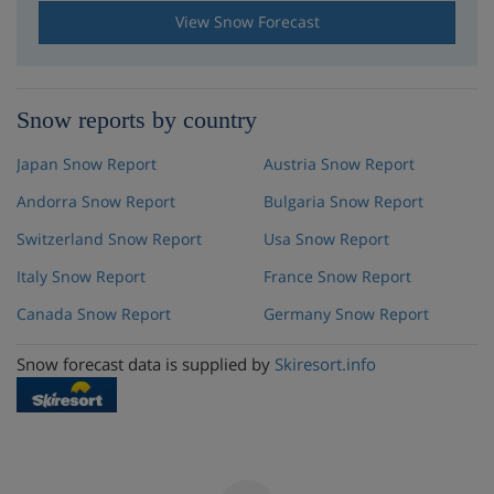
View Snow Forecast
Snow reports by country
Japan Snow Report
Austria Snow Report
Andorra Snow Report
Bulgaria Snow Report
Switzerland Snow Report
Usa Snow Report
Italy Snow Report
France Snow Report
Canada Snow Report
Germany Snow Report
Snow forecast data is supplied by
Skiresort.info