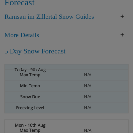
Forecast
Ramsau im Zillertal Snow Guides
More Details
5 Day Snow Forecast
N/A
N/A
N/A
N/A
N/A