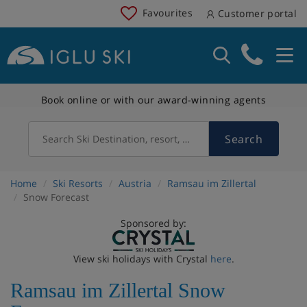
Favourites
Customer portal
Book online or with our award-winning agents
Search
Search Ski Destination, resort, country
Home
Ski Resorts
Austria
Ramsau im Zillertal
Snow Forecast
Sponsored by:
View ski holidays with Crystal
here
.
Ramsau im Zillertal Snow