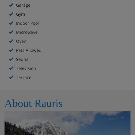
Garage
Gym
Indoor Pool
Microwave
Oven
Pets Allowed
Sauna
Television
Terrace
About Rauris