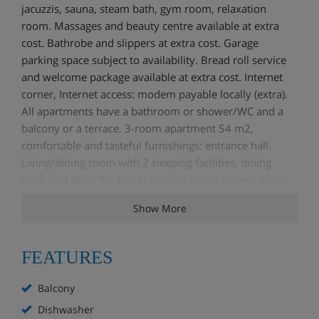
jacuzzis, sauna, steam bath, gym room, relaxation
room. Massages and beauty centre available at extra
cost. Bathrobe and slippers at extra cost. Garage
parking space subject to availability. Bread roll service
and welcome package available at extra cost. Internet
corner, Internet access: modem payable locally (extra).
All apartments have a bathroom or shower/WC and a
balcony or a terrace. 3-room apartment 54 m2,
comfortable and tasteful furnishings: entrance hall.
Living/dining room with 2 sleeping facilities, dining
nook and cable TV. Exit to the balcony. 2 rooms, each
room with 1 double bed (1 x 140 cm). Open kitchen (4
Show More
hot plates, oven, dishwasher, microwave). Shower/WC.
Balcony. Beautiful view of the mountains. Facilities:
iron. Internet (Dial up/ISDN, free). 1 pet/ dog allowed.
FEATURES
The living/dining room offers either a double bed or
extra beds. The beds in the second sleeping room are
Balcony
either 2 single beds or one bunk bed.
Dishwasher