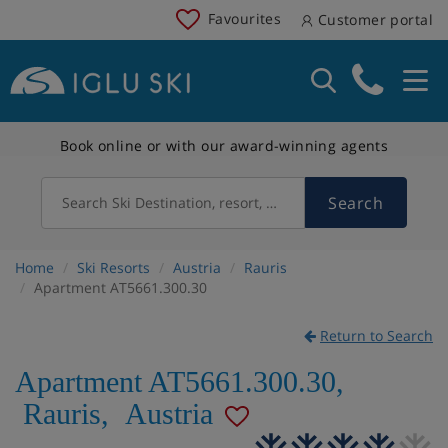
Favourites
Customer portal
Book online or with our award-winning agents
Search
Search Ski Destination, resort, country
Home
Ski Resorts
Austria
Rauris
Apartment AT5661.300.30
Return to Search
Apartment AT5661.300.30
,
Rauris
,
Austria