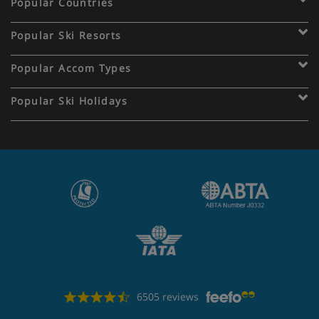
Popular Countries
Popular Ski Resorts
Popular Accom Types
Popular Ski Holidays
6505 reviews