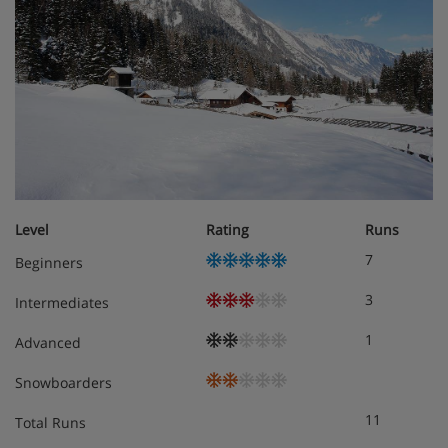
Level
Rating
Runs
7
Beginners
3
Intermediates
1
Advanced
Snowboarders
11
Total Runs