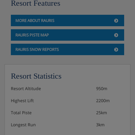
Resort Features
MORE ABOUT RAURIS
RAURIS PISTE MAP
RAURIS SNOW REPORTS
Resort Statistics
Resort Altitude
950m
Highest Lift
2200m
Total Piste
25km
Longest Run
3km