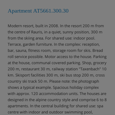
Apartment AT5661.300.30
Modern resort, built in 2008. In the resort 200 m from
the centre of Rauris, in a quiet, sunny position, 300 m
from the skiing area. For shared use: indoor pool.
Terrace, garden furniture. In the complex: reception,
bar, sauna, fitness room, storage room for skis. Bread
roll service possible. Motor access to the house. Parking
at the house, communal covered parking. Shop, grocery
200 m, restaurant 30 m, railway station "Taxenbach" 10
km. Skisport facilities 300 m, ski bus stop 200 m, cross
country ski track 50 m. Please note: the photograph
shows a typical example. Spacious holiday complex
with approx. 120 accommodation units. The houses are
designed in the alpine country style and comprise 6 to 8
apartments. In the central building for shared use: spa
centre with indoor and outdoor swimming pool,