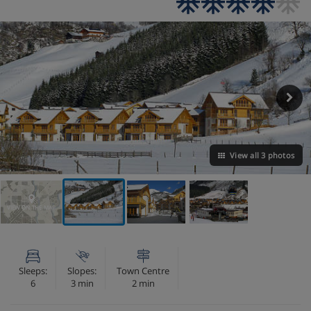
View all 3 photos
VIEW ON THE MAP
Sleeps:
Slopes:
Town Centre
6
3 min
2 min