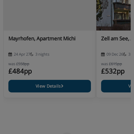
Mayrhofen, Apartment Michi
Zell am See, 
24 Apr 27
3 nights
09 Dec 26
3 n
was
£558pp
was
£615pp
£484pp
£532pp
View Details
Vi