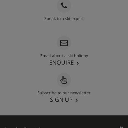
Speak to a ski expert
020 3848 3700
Email about a ski holiday
ENQUIRE
Subscribe to our newsletter
SIGN UP