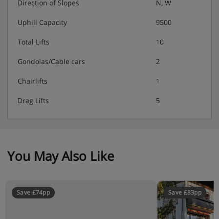
Direction of Slopes
N, W
Uphill Capacity
9500
Total Lifts
10
Gondolas/Cable cars
2
Chairlifts
1
Drag Lifts
5
You May Also Like
Save £74pp
Save £83pp