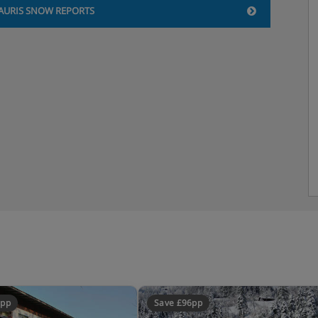
AURIS SNOW REPORTS
3pp
Save £96pp