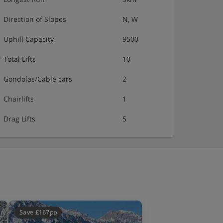
Direction of Slopes
N, W
Uphill Capacity
9500
Total Lifts
10
Gondolas/Cable cars
2
Chairlifts
1
Drag Lifts
5
Save £167pp