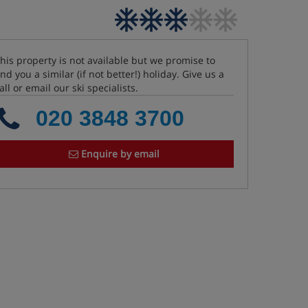
his property is not available but we promise to
ind you a similar (if not better!) holiday. Give us a
all or email our ski specialists.
020 3848 3700
Enquire by email