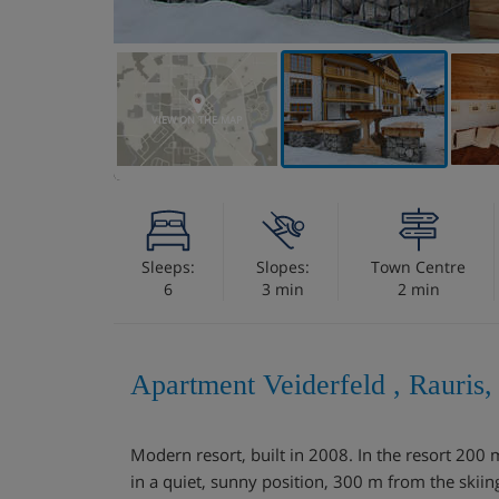
VIEW ON THE MAP
Sleeps:
Slopes:
Town Centre
6
3 min
2 min
Apartment Veiderfeld , Rauris,
Modern resort, built in 2008. In the resort 200 
in a quiet, sunny position, 300 m from the skiin