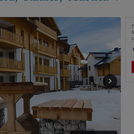
T
f
c