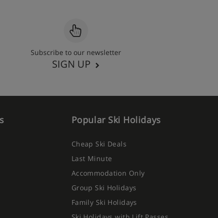
Subscribe to our newsletter
SIGN UP
s
Popular Ski Holidays
Cheap Ski Deals
Last Minute
Accommodation Only
Group Ski Holidays
Family Ski Holidays
Ski Holidays with Lift Passes