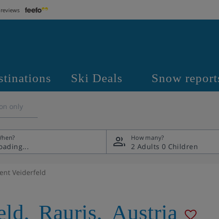
 reviews
stinations
Ski Deals
Snow report
on only
hen?
How many?
2 Adults
0 Children
nt Veiderfeld
eld
,
Rauris
,
Austria