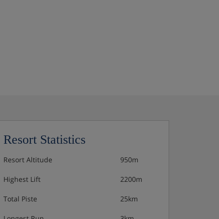
Resort Statistics
Resort Altitude
950m
Highest Lift
2200m
Total Piste
25km
Longest Run
3km