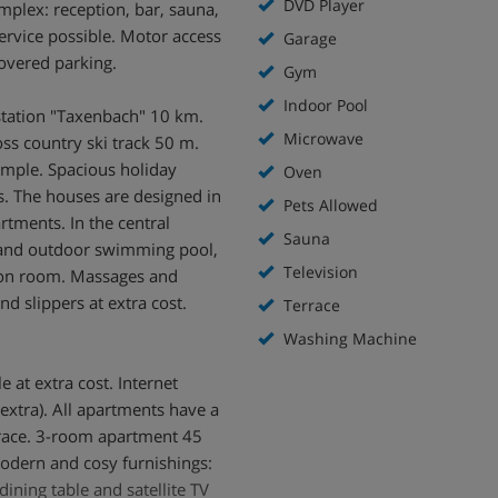
DVD Player
omplex: reception, bar, sauna,
service possible. Motor access
Garage
overed parking.
Gym
Indoor Pool
station "Taxenbach" 10 km.
Microwave
oss country ski track 50 m.
ample. Spacious holiday
Oven
. The houses are designed in
Pets Allowed
rtments. In the central
Sauna
r and outdoor swimming pool,
Television
tion room. Massages and
nd slippers at extra cost.
Terrace
Washing Machine
 at extra cost. Internet
extra). All apartments have a
race. 3-room apartment 45
modern and cosy furnishings:
dining table and satellite TV