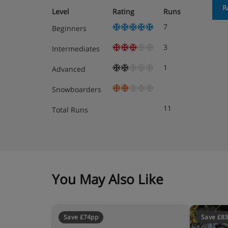
R
Level
Rating
Runs
7
Beginners
3
Intermediates
1
Advanced
Snowboarders
11
Total Runs
You May Also Like
Save £74pp
Save £8