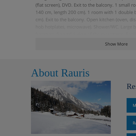
(flat screen), DVD. Exit to the balcony. 1 small 
140 cm, length 200 cm). 1 room with 1 double b
cm). Exit to the balcony. Open kitchen (oven, di
hob hotplates, microwave). Shower/WC. Large 
furniture. Beautiful view of the mountains. Faci
dryer, children's high chair, baby cot for up to 2 
Show More
Garage (extra) on the property. Please note: no
About Rauris
Re
M
R