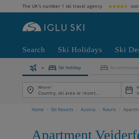
The UK's number 1 ski travel agency
6505
Search
Ski Holidays
Ski De
Ski Holiday
Accommodati
Where?
W
Home
Ski Resorts
Austria
Rauris
Apartme
Apartment Veiderf