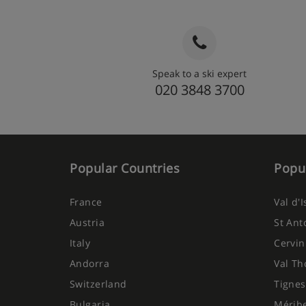
Speak to a ski expert
020 3848 3700
Popular Countries
Popul
France
Val d'
Austria
St Ant
Italy
Cervin
Andorra
Val Th
Switzerland
Tignes
Bulgaria
Mérib