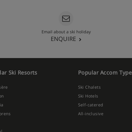
Email about a ski holiday
ENQUIRE
ar Ski Resorts
Popular Accom Type
Isère
Ski Chalets
on
Ski Hotels
ia
Self-catered
orens
All-inclusive
el