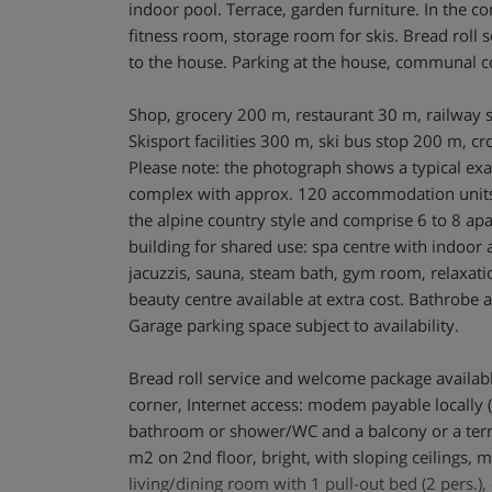
indoor pool. Terrace, garden furniture. In the c
fitness room, storage room for skis. Bread roll 
to the house. Parking at the house, communal c
Shop, grocery 200 m, restaurant 30 m, railway 
Skisport facilities 300 m, ski bus stop 200 m, cr
Please note: the photograph shows a typical ex
complex with approx. 120 accommodation units
the alpine country style and comprise 6 to 8 apa
building for shared use: spa centre with indoo
jacuzzis, sauna, steam bath, gym room, relaxa
beauty centre available at extra cost. Bathrobe a
Garage parking space subject to availability.
Bread roll service and welcome package available
corner, Internet access: modem payable locally (
bathroom or shower/WC and a balcony or a ter
m2 on 2nd floor, bright, with sloping ceilings, 
living/dining room with 1 pull-out bed (2 pers.), 