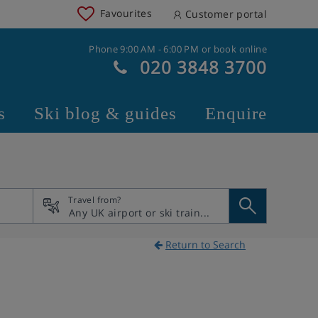
Favourites
Customer portal
Phone 9:00 AM - 6:00 PM or book online
020 3848 3700
s
Ski blog & guides
Enquire
Travel from?
Return to Search