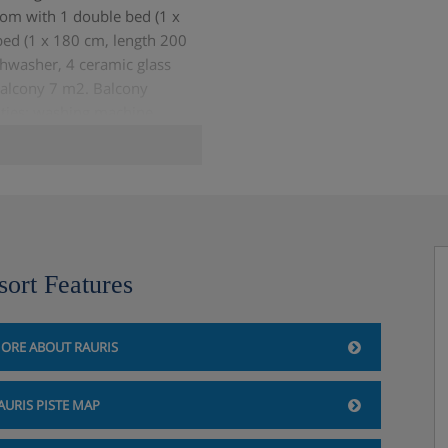
room with 1 double bed (1 x
ed (1 x 180 cm, length 200
shwasher, 4 ceramic glass
balcony 7 m2. Balcony
lities: washing machine,
year olds (extra), hair dryer.
n-smokers only.
sort Features
ORE ABOUT RAURIS
AURIS PISTE MAP