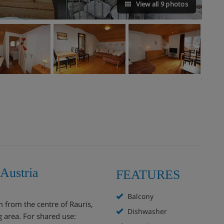
View all 9 photos
 Austria
FEATURES
Balcony
m from the centre of Rauris,
Dishwasher
g area. For shared use: