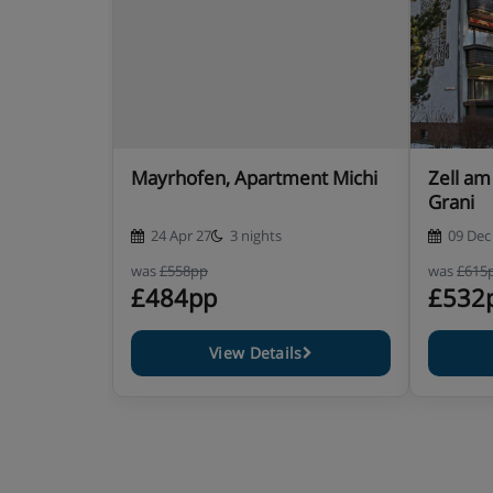
Mayrhofen, Apartment Michi
Zell am
Grani
24 Apr 27
3 nights
09 Dec
was
£558pp
was
£615
£484pp
£532
View Details