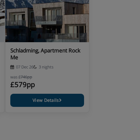
Schladming, Apartment Rock
Me
07 Dec 26
3 nights
was
£746pp
£579pp
View Details