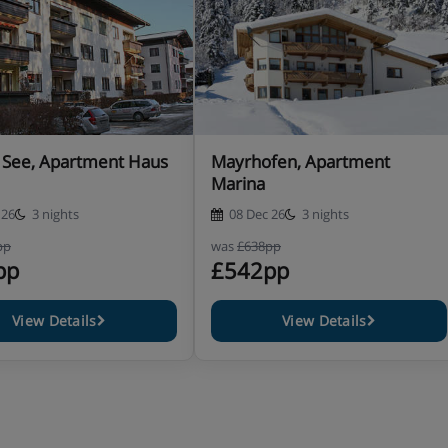
 See, Apartment Haus
Mayrhofen, Apartment
Marina
 26
3 nights
08 Dec 26
3 nights
pp
was
£638pp
pp
£542pp
View Details
View Details