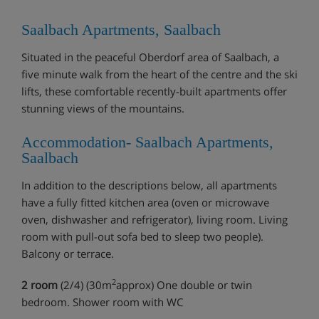
Saalbach Apartments, Saalbach
Situated in the peaceful Oberdorf area of Saalbach, a
five minute walk from the heart of the centre and the ski
lifts, these comfortable recently-built apartments offer
stunning views of the mountains.
Accommodation- Saalbach Apartments,
Saalbach
In addition to the descriptions below, all apartments
have a fully fitted kitchen area (oven or microwave
oven, dishwasher and refrigerator), living room. Living
room with pull-out sofa bed to sleep two people).
Balcony or terrace.
2
2 room
(2/4) (30m
approx) One double or twin
bedroom. Shower room with WC