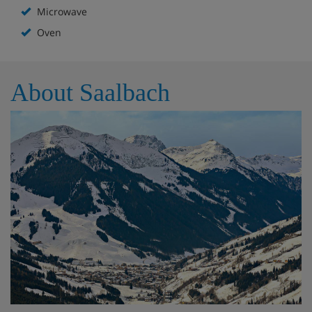
Microwave
Oven
About Saalbach