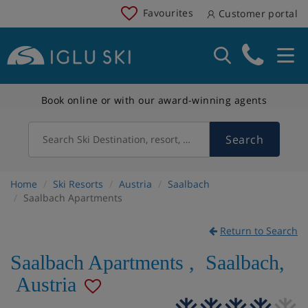
Favourites
Customer portal
Book online or with our award-winning agents
Search
Search Ski Destination, resort, country
Home
Ski Resorts
Austria
Saalbach
Saalbach Apartments
Return to Search
Saalbach Apartments
,
Saalbach
,
Austria