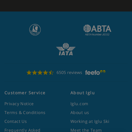
6505 reviews
Customer Service
About Iglu
Privacy Notice
Iglu.com
Terms & Conditions
About us
Contact Us
Working at Iglu Ski
Frequently Asked
Meet the Team