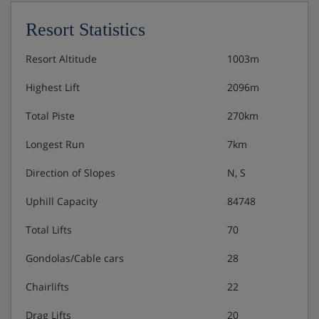
Resort Statistics
Resort Altitude
1003m
Highest Lift
2096m
Total Piste
270km
Longest Run
7km
Direction of Slopes
N, S
Uphill Capacity
84748
Total Lifts
70
Gondolas/Cable cars
28
Chairlifts
22
Drag Lifts
20