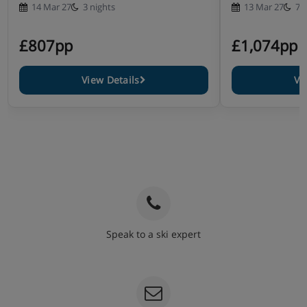
14 Mar 27
3 nights
13 Mar 27
7 
£807pp
£1,074pp
View Details
Vi
Speak to a ski expert
020 3848 3700