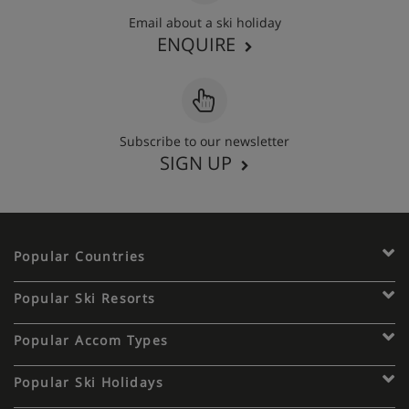
Email about a ski holiday
ENQUIRE
Subscribe to our newsletter
SIGN UP
Popular Countries
Popular Ski Resorts
Popular Accom Types
Popular Ski Holidays