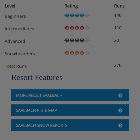
Level
Rating
Runs
140
Beginners
110
Intermediates
20
Advanced
Snowboarders
270
Total Runs
Resort Features
MORE ABOUT SAALBACH
SAALBACH PISTE MAP
SAALBACH SNOW REPORTS