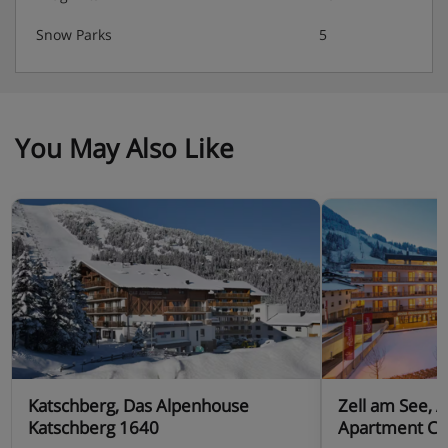
Snow Parks
5
You May Also Like
Katschberg, Das Alpenhouse
Zell am See, 
Katschberg 1640
Apartment Ce