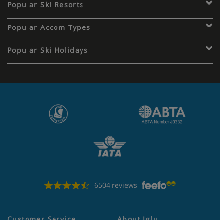
Popular Ski Resorts
Popular Accom Types
Popular Ski Holidays
6504 reviews
Customer Service
About Iglu