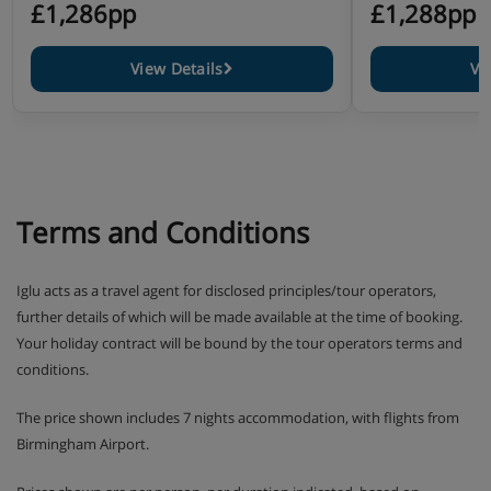
£1,286pp
£1,288pp
View Details
Vi
Terms and Conditions
Iglu acts as a travel agent for disclosed principles/tour operators,
further details of which will be made available at the time of booking.
Your holiday contract will be bound by the tour operators terms and
conditions.
The price shown includes 7 nights accommodation, with flights from
Birmingham Airport.