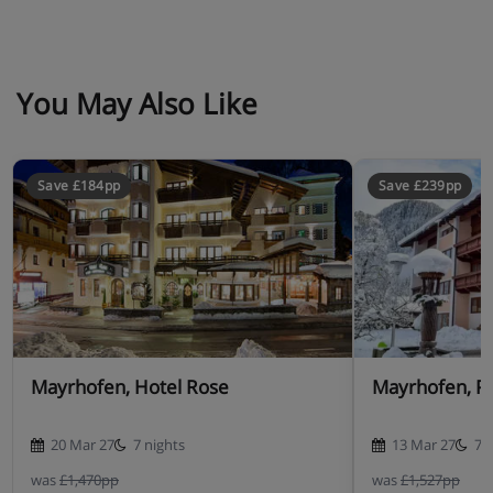
You May Also Like
Save £184pp
Save £239pp
Mayrhofen, Hotel Rose
Mayrhofen, P
20 Mar 27
7 nights
13 Mar 27
7 
was
£1,470pp
was
£1,527pp