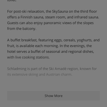
For post-ski relaxation, the SkySauna on the third floor
offers a Finnish sauna, steam room, and infrared sauna.
Guests can also enjoy panoramic views of the slopes
from the balcony.
A buffet breakfast, featuring eggs, cereals, yoghurts, and
fruit, is available each morning. In the evenings, the
hotel serves a buffet of seasonal and regional dishes,
with live cooking stations.
Schladming is part of the Ski Amadé region, known for
its extensive skiing and Austrian charm.
Hotel Highlights
Show More
Bar