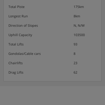
Total Piste
175km
Longest Run
8km
Direction of Slopes
N, N/W
Uphill Capacity
103500
Total Lifts
93
Gondolas/Cable cars
8
Chairlifts
23
Drag Lifts
62