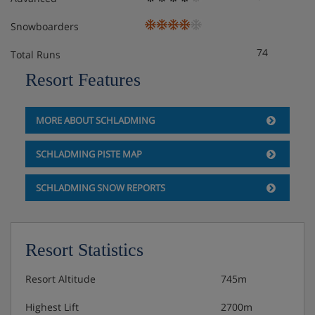
Snowboarders
74
Total Runs
Resort Features
MORE ABOUT SCHLADMING
SCHLADMING PISTE MAP
SCHLADMING SNOW REPORTS
Resort Statistics
Resort Altitude
745m
Highest Lift
2700m