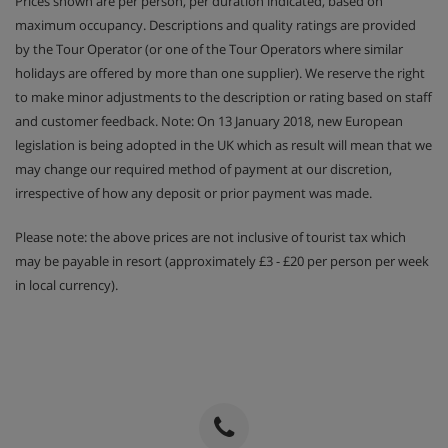
Prices shown are per person, per duration indicated, based on
maximum occupancy. Descriptions and quality ratings are provided
by the Tour Operator (or one of the Tour Operators where similar
holidays are offered by more than one supplier). We reserve the right
to make minor adjustments to the description or rating based on staff
and customer feedback. Note: On 13 January 2018, new European
legislation is being adopted in the UK which as result will mean that we
may change our required method of payment at our discretion,
irrespective of how any deposit or prior payment was made.
Please note: the above prices are not inclusive of tourist tax which
may be payable in resort (approximately £3 - £20 per person per week
in local currency).