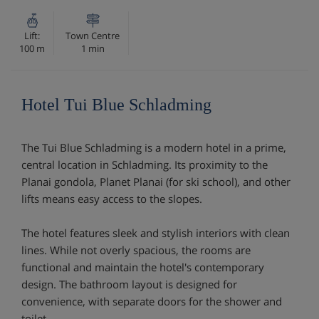
Lift:
Town Centre
100 m
1 min
Hotel Tui Blue Schladming
The Tui Blue Schladming is a modern hotel in a prime,
central location in Schladming. Its proximity to the
Planai gondola, Planet Planai (for ski school), and other
lifts means easy access to the slopes.
The hotel features sleek and stylish interiors with clean
lines. While not overly spacious, the rooms are
functional and maintain the hotel's contemporary
design. The bathroom layout is designed for
convenience, with separate doors for the shower and
toilet.