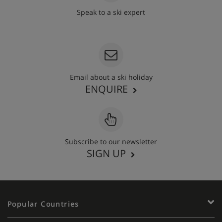
Speak to a ski expert
020 3848 3700
Email about a ski holiday
ENQUIRE
Subscribe to our newsletter
SIGN UP
Popular Countries