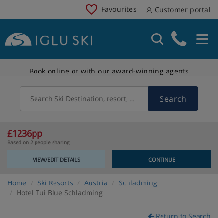
Favourites
Customer portal
Book online or with our award-winning agents
Search
Search Ski Destination, resort, country
£1236pp
Based on 2 people sharing
VIEW/EDIT DETAILS
CONTINUE
Home
Ski Resorts
Austria
Schladming
Hotel Tui Blue Schladming
Return to Search