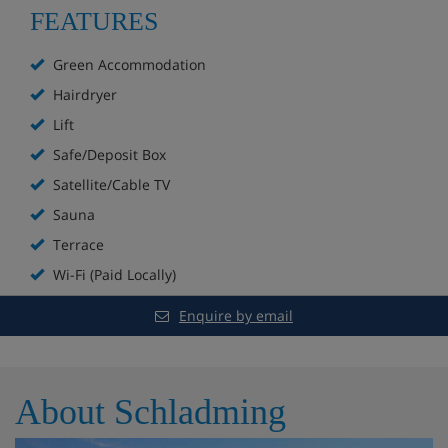
FEATURES
Fireplace
Green Accommodation
Sunterrace with sun loungers
Hairdryer
Lift
Free WiFi
Safe/Deposit Box
SkySauna with Finnish sauna, steam room and
Satellite/Cable TV
infrared sauna
Sauna
Lift to all floors
Terrace
Wi-Fi (Paid Locally)
Private parking for extra charge
Enquire by email
Ski room with ski lockers and heated boot rack
About Schladming
Hotel Room Options