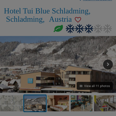
Hotel Tui Blue Schladming
,
Schladming
,
Austria
View all 11 photos
VIEW ON THE MAP