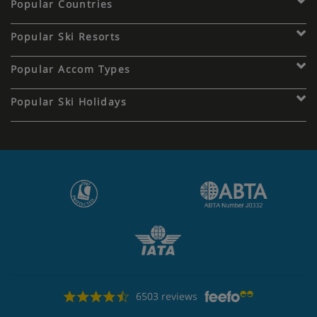
Popular Countries
Popular Ski Resorts
Popular Accom Types
Popular Ski Holidays
6503 reviews