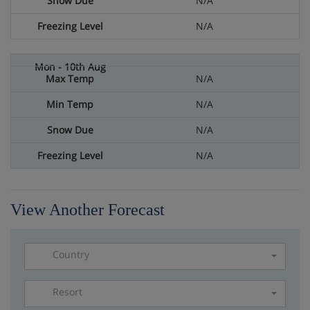
N/A
N/A
N/A
N/A
N/A
N/A
View Another Forecast
Country
Resort
Please select a resort