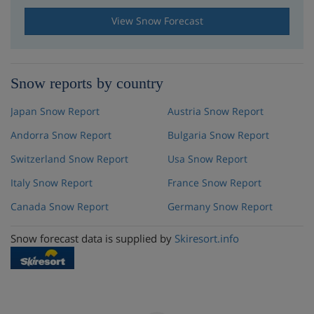
View Snow Forecast
Snow reports by country
Japan Snow Report
Austria Snow Report
Andorra Snow Report
Bulgaria Snow Report
Switzerland Snow Report
Usa Snow Report
Italy Snow Report
France Snow Report
Canada Snow Report
Germany Snow Report
Snow forecast data is supplied by
Skiresort.info