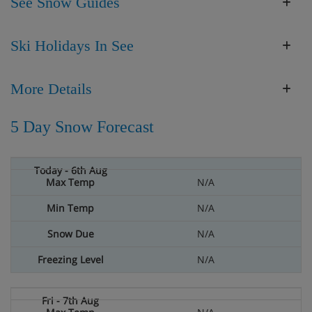
See Snow Guides
Ski Holidays In See
More Details
5 Day Snow Forecast
N/A
N/A
N/A
N/A