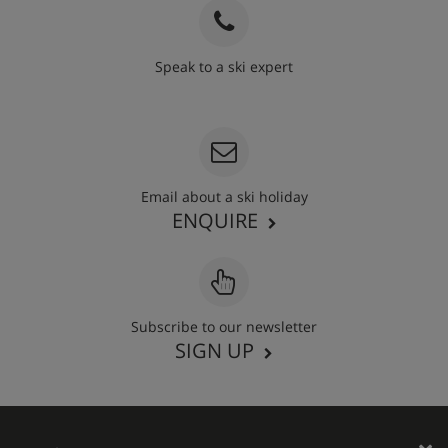
Speak to a ski expert
020 3848 3700
Email about a ski holiday
ENQUIRE
Subscribe to our newsletter
SIGN UP