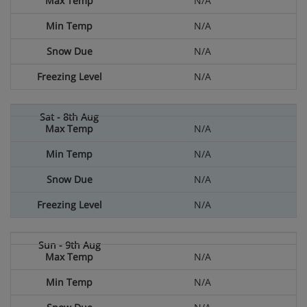
N/A
N/A
N/A
N/A
N/A
N/A
N/A
N/A
N/A
N/A