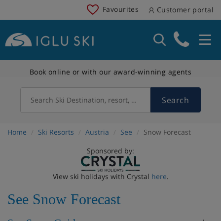
Favourites
Customer portal
Book online or with our award-winning agents
Search
Search Ski Destination, resort, country
Home
Ski Resorts
Austria
See
Snow Forecast
Sponsored by:
View ski holidays with Crystal
here
.
See Snow Forecast