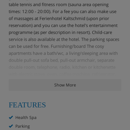
table tennis and fitness room (sauna area opening
times: 12:00 - 20:00). For a fee you can also make use
of massages at Ferienhotel Kaltschmid (upon prior
reservation) and you can use the hotel's entertainment
programme (as per description in resort). Child-care
service is also available at the hotel. The parking spaces
can be used for free. Furnishing/board The cosy
apartments have a bath/wc, a living/sleeping area with
double pull-out sofa bed, pull-out armchair, separate
double room, telephone, radio, kitchen or kitchenette
with electric stove, oven, coffee machine, refrigerator,
as well as a balcony. Self-catered.
Show More
Services
FEATURES
Health Spa
Parking
Health Spa
Available in resort
Parking