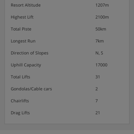
Resort Altitude
1207m
Highest Lift
2100m
Total Piste
50km
Longest Run
7km
Direction of Slopes
N, S
Uphill Capacity
17000
Total Lifts
31
Gondolas/Cable cars
2
Chairlifts
7
Drag Lifts
21