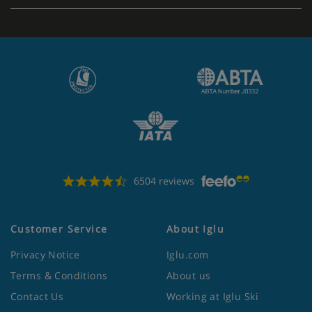
6504 reviews
Customer Service
About Iglu
Privacy Notice
Iglu.com
Terms & Conditions
About us
Contact Us
Working at Iglu Ski