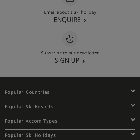
Email about a ski holiday
ENQUIRE
Subscribe to our newsletter
SIGN UP
Popular Countries
Popular Ski Resorts
Popular Accom Types
Popular Ski Holidays