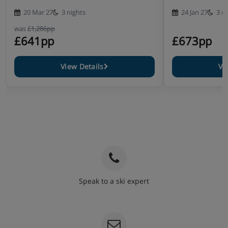
20 Mar 27
3 nights
24 Jan 27
3 n
was
£1,286pp
£641pp
£673pp
View Details
Vi
Speak to a ski expert
020 3848 3700