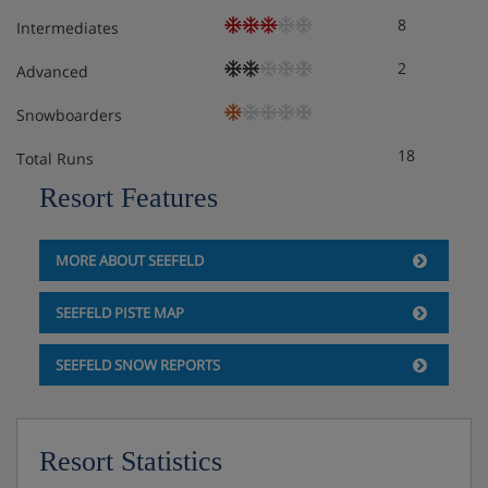
Tourist tax: approx. € 2,80 per person/night
8
Intermediates
Final cleaning: € 44,00 per apartment/studio
2
Advanced
Snowboarders
18
Total Runs
Resort Features
MORE ABOUT SEEFELD
SEEFELD PISTE MAP
SEEFELD SNOW REPORTS
Resort Statistics