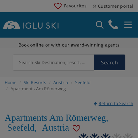
Favourites
Customer portal
Book online or with our award-winning agents
Search
Search Ski Destination, resort, country
Home
Ski Resorts
Austria
Seefeld
Apartments Am Römerweg
Return to Search
Apartments Am Römerweg
,
Seefeld
,
Austria