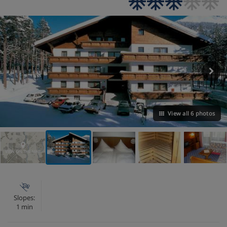
View all 6 photos
VIEW ON THE MAP
Slopes:
1 min