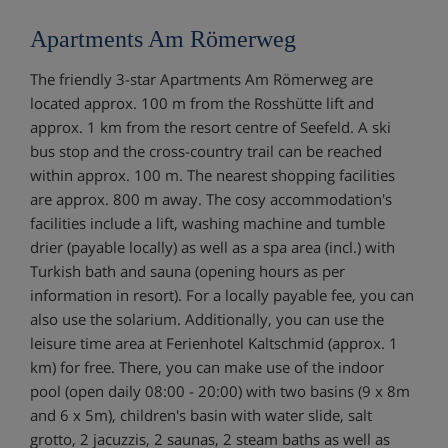
Apartments Am Römerweg
The friendly 3-star Apartments Am Römerweg are
located approx. 100 m from the Rosshütte lift and
approx. 1 km from the resort centre of Seefeld. A ski
bus stop and the cross-country trail can be reached
within approx. 100 m. The nearest shopping facilities
are approx. 800 m away. The cosy accommodation's
facilities include a lift, washing machine and tumble
drier (payable locally) as well as a spa area (incl.) with
Turkish bath and sauna (opening hours as per
information in resort). For a locally payable fee, you can
also use the solarium. Additionally, you can use the
leisure time area at Ferienhotel Kaltschmid (approx. 1
km) for free. There, you can make use of the indoor
pool (open daily 08:00 - 20:00) with two basins (9 x 8m
and 6 x 5m), children's basin with water slide, salt
grotto, 2 jacuzzis, 2 saunas, 2 steam baths as well as