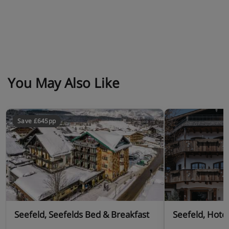
You May Also Like
Save £645pp
Seefeld, Seefelds Bed & Breakfast
Seefeld, Hote