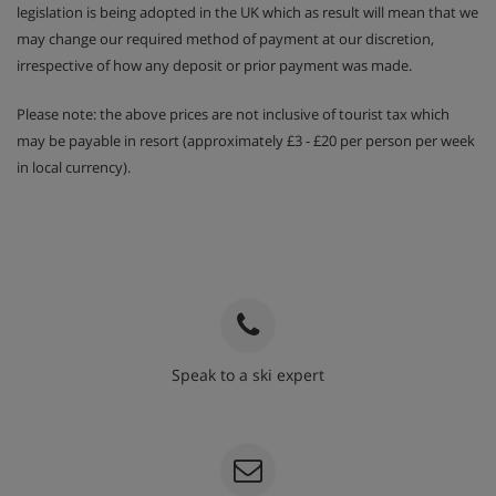
legislation is being adopted in the UK which as result will mean that we
may change our required method of payment at our discretion,
irrespective of how any deposit or prior payment was made.
Please note: the above prices are not inclusive of tourist tax which
may be payable in resort (approximately £3 - £20 per person per week
in local currency).
Speak to a ski expert
020 3848 3700