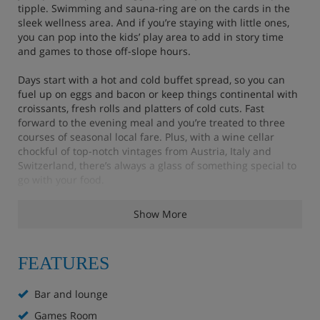
tipple. Swimming and sauna-ring are on the cards in the
sleek wellness area. And if you’re staying with little ones,
you can pop into the kids’ play area to add in story time
and games to those off-slope hours.
Days start with a hot and cold buffet spread, so you can
fuel up on eggs and bacon or keep things continental with
croissants, fresh rolls and platters of cold cuts. Fast
forward to the evening meal and you’re treated to three
courses of seasonal local fare. Plus, with a wine cellar
chockful of top-notch vintages from Austria, Italy and
Switzerland, there’s always a glass of something special to
go with your food.
Show More
Features - VAYA Seefeld, Seefeld
FEATURES
Bar and lounge
Wellness area with indoor pool and sauna
Bar and lounge
Games Room
Extra charge for massages