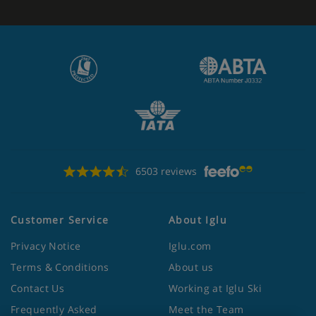
6503 reviews
Customer Service
About Iglu
Privacy Notice
Iglu.com
Terms & Conditions
About us
Contact Us
Working at Iglu Ski
Frequently Asked
Meet the Team