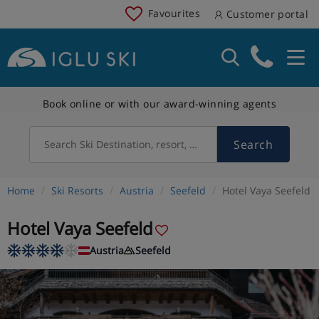
Favourites
Customer portal
Book online or with our award-winning agents
Search
Search Ski Destination, resort, country
Home
Ski Resorts
Austria
Seefeld
Hotel Vaya Seefeld
Hotel Vaya Seefeld
Austria
Seefeld