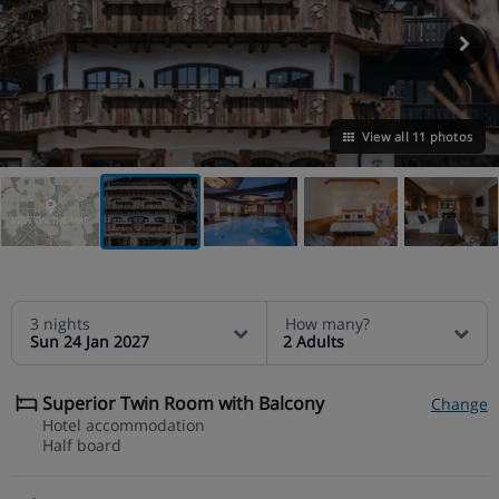
View all 11 photos
VIEW ON THE MAP
3 nights
How many?
Sun 24 Jan 2027
2 Adults
Superior Twin Room with Balcony
Change
Hotel accommodation
Half board