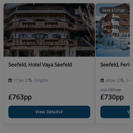
Save £121pp
Seefeld, Hotel Vaya Seefeld
Seefeld, Feri
17 Jan 27
3 nights
24 Jan 27
3 n
was
£851pp
£763pp
£730pp
View Details
Vi