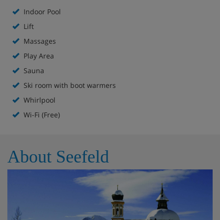
Indoor Pool
Kids’ play area
Lift
High chairs and baby cots available on request
Massages
Play Area
Boot room with heated boot racks
Sauna
Free WiFi
Ski room with boot warmers
Whirlpool
Lift to all floors
Wi-Fi (Free)
About Seefeld
Accommodation - VAYA Seefeld, Seefeld
All rooms have a satellite TV, hairdryer, safe, bathrobes,
minibar and DVD player.
Superior twin room (approx. 35m²) - sleeps 1-3:
Austrian twin beds, double sofa bed, private