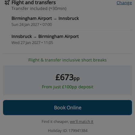
Flight and transfers
Change
Transfer included (≈30min)
Birmingham Airport → Innsbruck
Sun 24 Jan 2027 • 07:00
Innsbruck → Birmingham Airport
Wed 27 Jan 2027 • 11:05
Flight & transfer inclusive short breaks
£673
pp
From just £100pp deposit
Book Online
Find it cheaper,
we'll match it
Holiday ID: 179941384