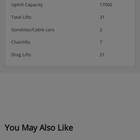
Uphill Capacity
17000
Total Lifts
31
Gondolas/Cable cars
2
Chairlifts
7
Drag Lifts
21
You May Also Like