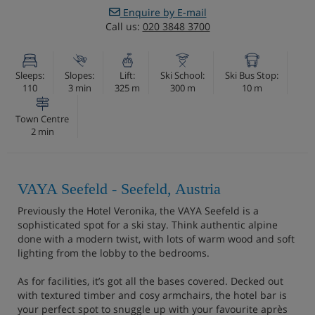
Enquire by E-mail
Call us:
020 3848 3700
Sleeps:
Slopes:
Lift:
Ski School:
Ski Bus Stop:
110
3 min
325 m
300 m
10 m
Town Centre
2 min
VAYA Seefeld - Seefeld, Austria
Previously the Hotel Veronika, the VAYA Seefeld is a
sophisticated spot for a ski stay. Think authentic alpine
done with a modern twist, with lots of warm wood and soft
lighting from the lobby to the bedrooms.
As for facilities, it’s got all the bases covered. Decked out
with textured timber and cosy armchairs, the hotel bar is
your perfect spot to snuggle up with your favourite après