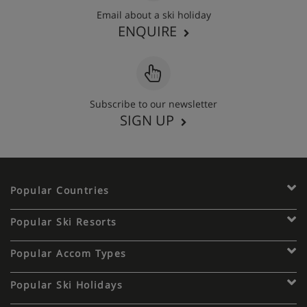
Email about a ski holiday
ENQUIRE
Subscribe to our newsletter
SIGN UP
Popular Countries
Popular Ski Resorts
Popular Accom Types
Popular Ski Holidays