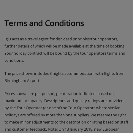
Terms and Conditions
Iglu acts as a travel agent for disclosed principles/tour operators,
further details of which will be made available at the time of booking.
Your holiday contract will be bound by the tour operators terms and
conditions.
The price shown includes 3 nights accommodation, with flights from
Birmingham Airport.
Prices shown are per person, per duration indicated, based on
maximum occupancy. Descriptions and quality ratings are provided
by the Tour Operator (or one of the Tour Operators where similar
holidays are offered by more than one supplier). We reserve the right
to make minor adjustments to the description or rating based on staff
and customer feedback. Note: On 13 January 2018, new European