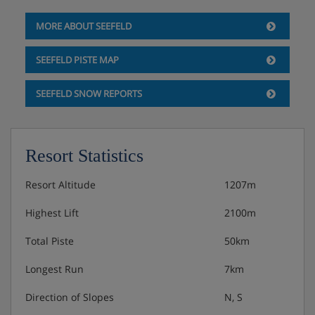
Weekly gala meal and Tyrolean buffet
MORE ABOUT SEEFELD
Christmas and New Year's Eve gala meals included
SEEFELD PISTE MAP
SEEFELD SNOW REPORTS
Resort Statistics
Resort Altitude
1207m
Highest Lift
2100m
Total Piste
50km
Longest Run
7km
Direction of Slopes
N, S