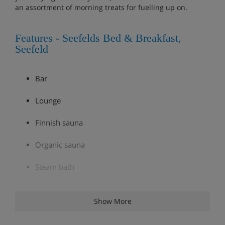
an assortment of morning treats for fuelling up on.
Features - Seefelds Bed & Breakfast,
Seefeld
Bar
Lounge
Finnish sauna
Organic sauna
Steam bath
Infrared cabin
Show More
Ski room