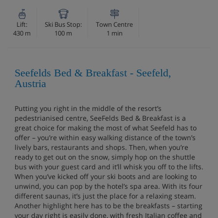
Lift:
Ski Bus Stop:
Town Centre
430 m
100 m
1 min
Seefelds Bed & Breakfast - Seefeld,
Austria
Putting you right in the middle of the resort’s
pedestrianised centre, SeeFelds Bed & Breakfast is a
great choice for making the most of what Seefeld has to
offer – you’re within easy walking distance of the town’s
lively bars, restaurants and shops. Then, when you’re
ready to get out on the snow, simply hop on the shuttle
bus with your guest card and it’ll whisk you off to the lifts.
When you’ve kicked off your ski boots and are looking to
unwind, you can pop by the hotel’s spa area. With its four
different saunas, it’s just the place for a relaxing steam.
Another highlight here has to be the breakfasts – starting
your day right is easily done, with fresh Italian coffee and