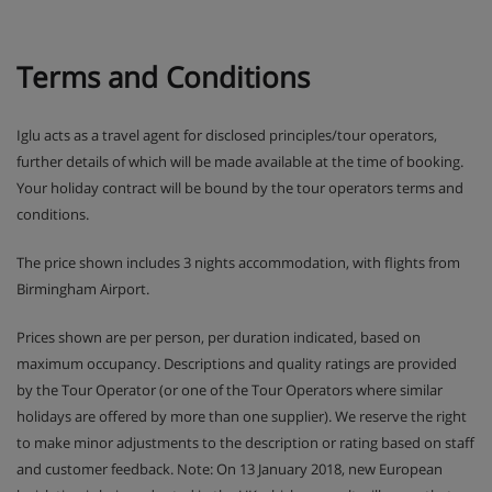
Terms and Conditions
Iglu acts as a travel agent for disclosed principles/tour operators,
further details of which will be made available at the time of booking.
Your holiday contract will be bound by the tour operators terms and
conditions.
The price shown includes 3 nights accommodation, with flights from
Birmingham Airport.
Prices shown are per person, per duration indicated, based on
maximum occupancy. Descriptions and quality ratings are provided
by the Tour Operator (or one of the Tour Operators where similar
holidays are offered by more than one supplier). We reserve the right
to make minor adjustments to the description or rating based on staff
and customer feedback. Note: On 13 January 2018, new European