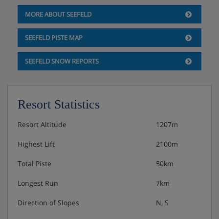
MORE ABOUT SEEFELD
SEEFELD PISTE MAP
SEEFELD SNOW REPORTS
Resort Statistics
Resort Altitude
1207m
Highest Lift
2100m
Total Piste
50km
Longest Run
7km
Direction of Slopes
N, S