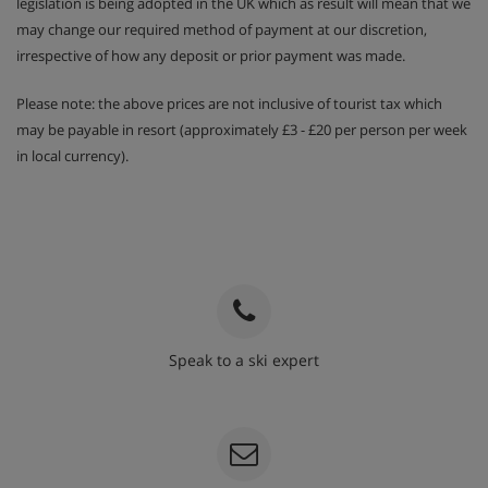
legislation is being adopted in the UK which as result will mean that we
may change our required method of payment at our discretion,
irrespective of how any deposit or prior payment was made.
Please note: the above prices are not inclusive of tourist tax which
may be payable in resort (approximately £3 - £20 per person per week
in local currency).
Speak to a ski expert
020 3848 3700