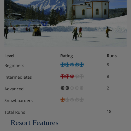
Standard junior suite
Family room standard
Please note:
the maximum number of rooms made under
one booking cannot exceed 4
Level
Rating
Runs
8
Meals - Seefelds Bed & Breakfast, Seefeld
Beginners
Bed & breakfast
8
Intermediates
2
Advanced
Snowboarders
18
Total Runs
Resort Features