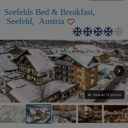
Seefelds Bed & Breakfast
,
Seefeld
,
Austria
View all 13 photos
VIEW ON THE MAP