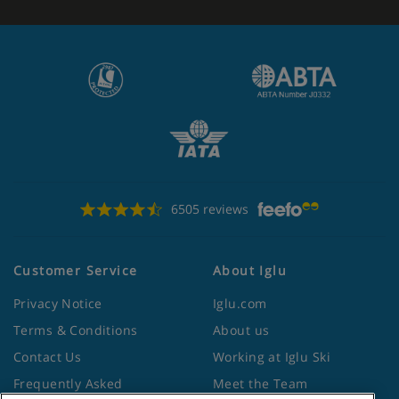
6505 reviews
Customer Service
About Iglu
Privacy Notice
Iglu.com
Terms & Conditions
About us
Contact Us
Working at Iglu Ski
Frequently Asked
Meet the Team