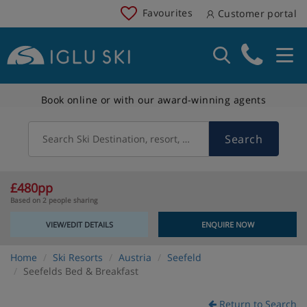
Favourites
Customer portal
Book online or with our award-winning agents
Search
Search Ski Destination, resort, country
£480pp
Based on 2 people sharing
VIEW/EDIT DETAILS
ENQUIRE NOW
Home
Ski Resorts
Austria
Seefeld
Seefelds Bed & Breakfast
Return to Search