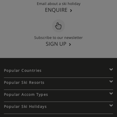
Email about a ski holiday
ENQUIRE
Subscribe to our newsletter
SIGN UP
Popular Countries
Popular Ski Resorts
Popular Accom Types
Popular Ski Holidays