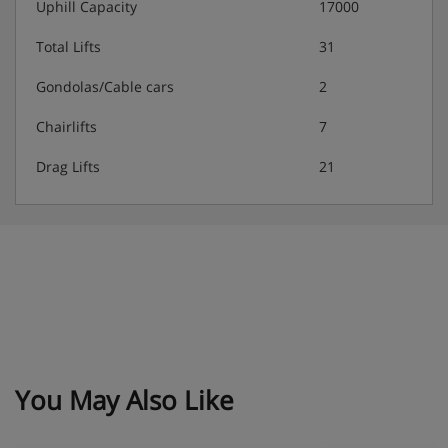
Uphill Capacity
17000
Total Lifts
31
Gondolas/Cable cars
2
Chairlifts
7
Drag Lifts
21
You May Also Like